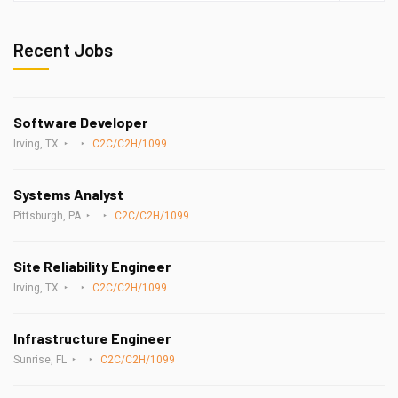
Recent Jobs
Software Developer
Irving, TX
C2C/C2H/1099
Systems Analyst
Pittsburgh, PA
C2C/C2H/1099
Site Reliability Engineer
Irving, TX
C2C/C2H/1099
Infrastructure Engineer
Sunrise, FL
C2C/C2H/1099