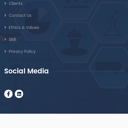
Clients
Contact Us
Ethics & Values
Skill
Privacy Policy
Social Media
© 2010 Googolinc.com. All rights reserved.