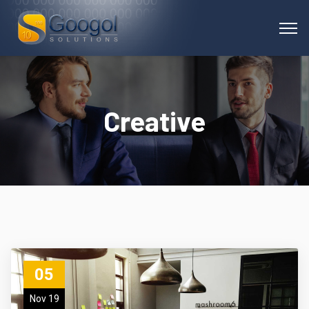
Creative
05
Nov 19