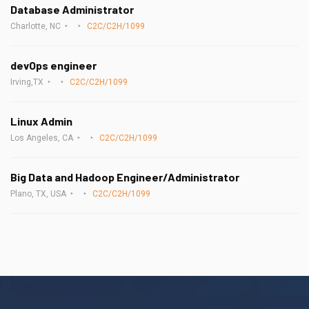
Database Administrator
Charlotte, NC
C2C/C2H/1099
devOps engineer
Irving,TX
C2C/C2H/1099
Linux Admin
Los Angeles, CA
C2C/C2H/1099
Big Data and Hadoop Engineer/Administrator
Plano, TX, USA
C2C/C2H/1099