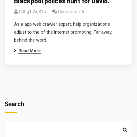
Blackpool polices hunt for David.
G00g1-Ad31n
Comments: 6
As a app web crawler expert, help organizations
adjust to the of the internet promoting. Far away,
behind the word.
Read More
Search