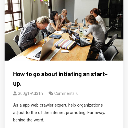
How to go about intiating an start-
up.
G00g1-Ad31n
Comments: 6
As a app web crawler expert, help organizations
adjust to the of the internet promoting. Far away,
behind the word.