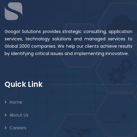
Googol Solutions provides strategic consulting, application
services, technology solutions and managed services to
Global 2000 companies. We help our clients achieve results
by identifying critical issues and implementing innovative.
Quick Link
Home
About Us
Careers