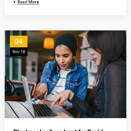
Read More
04
Nov 18