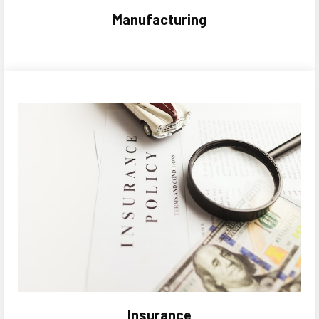
Manufacturing
Insurance