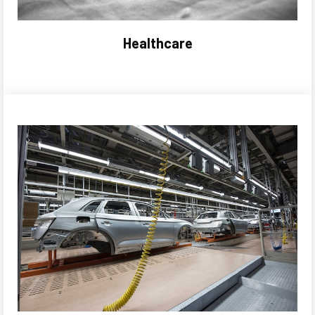
Healthcare