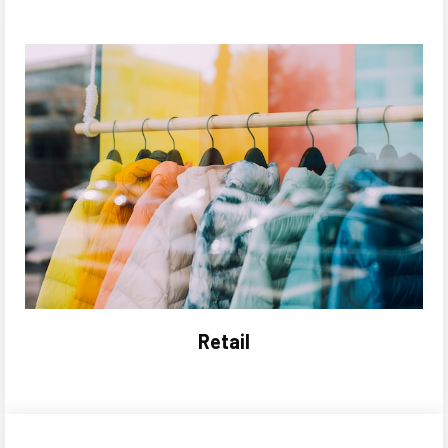
Retail