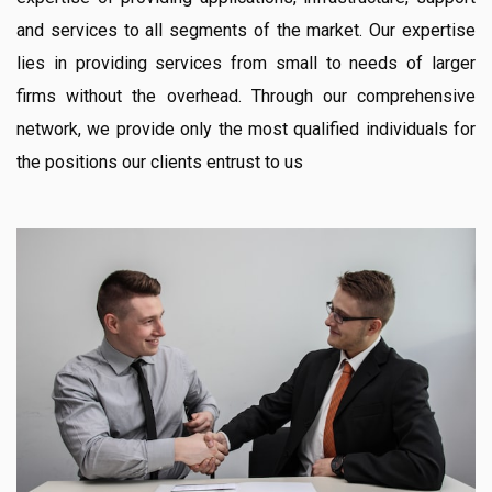
and services to all segments of the market. Our expertise
lies in providing services from small to needs of larger
firms without the overhead. Through our comprehensive
network, we provide only the most qualified individuals for
the positions our clients entrust to us