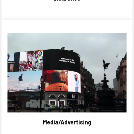
Media/Advertising