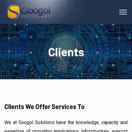
Clients
Clients We Offer Services To
We at Googol Solutions have the knowledge, capacity and
expertise of providing applications, infrastructure, support