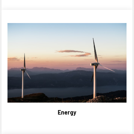
Energy