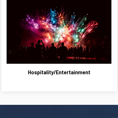
Hospitality/Entertainment