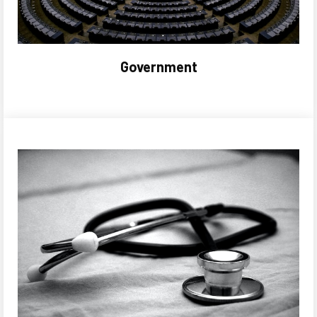
Government