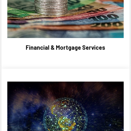
Financial & Mortgage Services