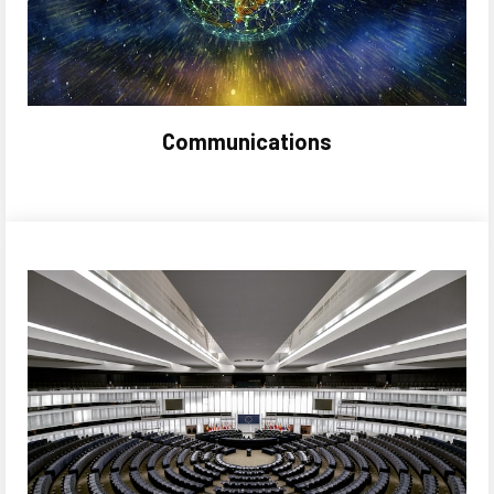
Communications