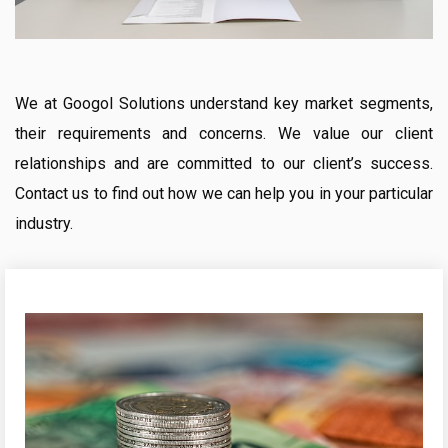
We at Googol Solutions understand key market segments,
their requirements and concerns. We value our client
relationships and are committed to our client’s success.
Contact us to find out how we can help you in your particular
industry.