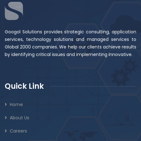
Googol Solutions provides strategic consulting, application
services, technology solutions and managed services to
Global 2000 companies. We help our clients achieve results
by identifying critical issues and implementing innovative.
Quick Link
Home
About Us
Careers