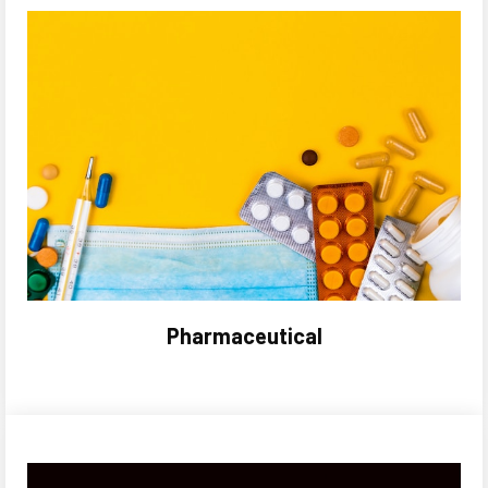
Pharmaceutical