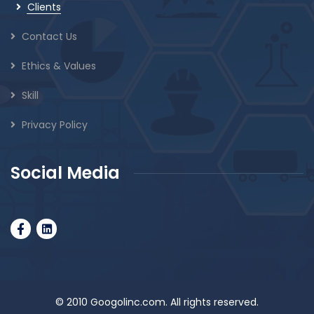
Clients
Contact Us
Ethics & Values
Skill
Privacy Policy
Social Media
© 2010 Googolinc.com. All rights reserved.