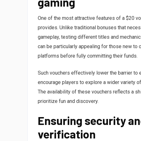
gaming
One of the most attractive features of a $20 vo
provides. Unlike traditional bonuses that necess
gameplay, testing different titles and mechanic
can be particularly appealing for those new to 
platforms before fully committing their funds.
Such vouchers effectively lower the barrier to
encourage players to explore a wider variety 
The availability of these vouchers reflects a sh
prioritize fun and discovery.
Ensuring security an
verification