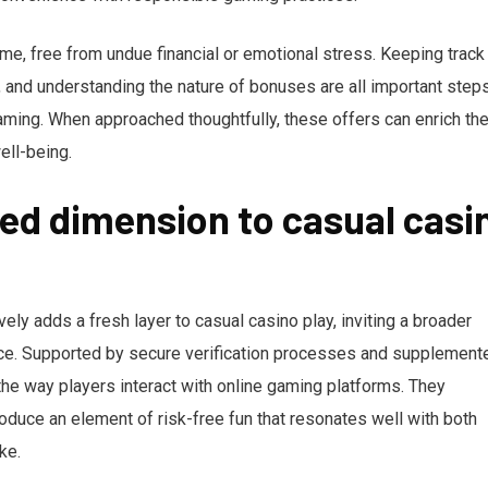
me, free from undue financial or emotional stress. Keeping track
 and understanding the nature of bonuses are all important steps
gaming. When approached thoughtfully, these offers can enrich th
ell-being.
ed dimension to casual casi
ely adds a fresh layer to casual casino play, inviting a broader
nce. Supported by secure verification processes and supplement
he way players interact with online gaming platforms. They
roduce an element of risk-free fun that resonates well with both
ke.