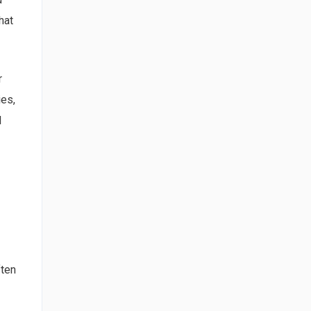
hat
r
ies,
l
ften