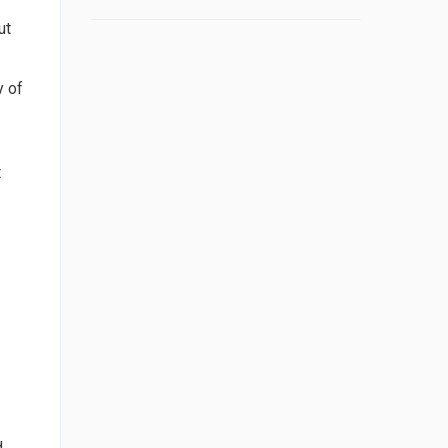
ut
y of
t
d