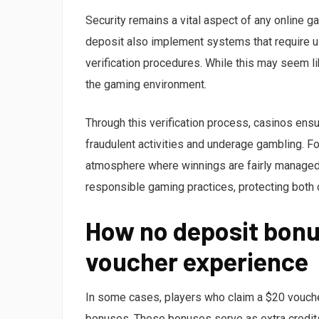
Security remains a vital aspect of any online 
deposit also implement systems that require 
verification procedures. While this may seem lik
the gaming environment.
Through this verification process, casinos ensu
fraudulent activities and underage gambling. Fo
atmosphere where winnings are fairly managed a
responsible gaming practices, protecting both 
How no deposit bon
voucher experience
In some cases, players who claim a $20 voucher
bonuses. These bonuses serve as extra credits