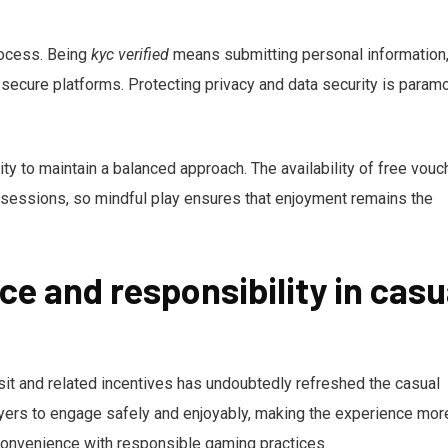
process. Being
kyc verified
means submitting personal information
ecure platforms. Protecting privacy and data security is paramo
vity to maintain a balanced approach. The availability of free vou
 sessions, so mindful play ensures that enjoyment remains the
e and responsibility in casu
it and related incentives has undoubtedly refreshed the casual
ayers to engage safely and enjoyably, making the experience mor
e convenience with responsible gaming practices.