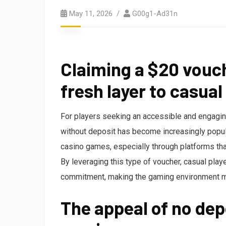
May 11, 2026
G00g1-Ad31n
Claiming a $20 vouc
fresh layer to casual
For players seeking an accessible and engaging
without deposit has become increasingly popula
casino games, especially through platforms
By leveraging this type of voucher, casual playe
commitment, making the gaming environment mor
The appeal of no dep