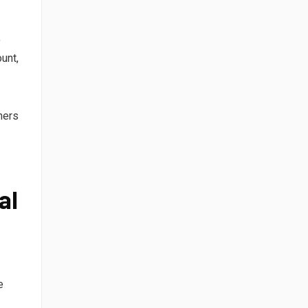
,
unt,
chers
al
e