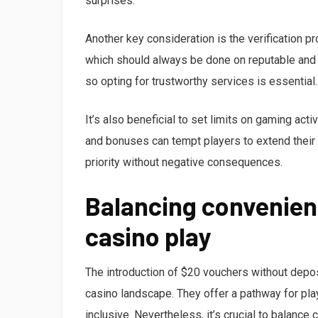
surprises.
Another key consideration is the verification 
which should always be done on reputable and s
so opting for trustworthy services is essential.
It’s also beneficial to set limits on gaming acti
and bonuses can tempt players to extend their
priority without negative consequences.
Balancing convenienc
casino play
The introduction of $20 vouchers without depos
casino landscape. They offer a pathway for pl
inclusive. Nevertheless, it’s crucial to balanc