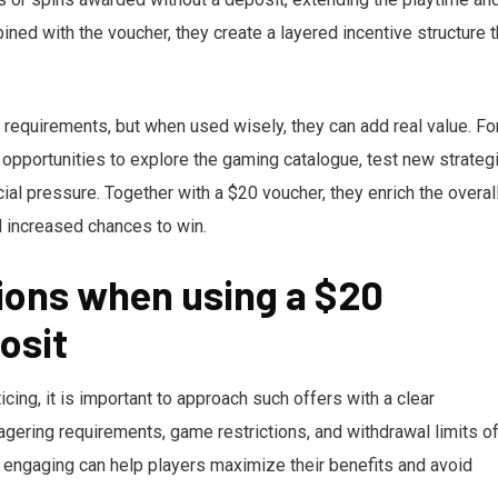
ined with the voucher, they create a layered incentive structure t
equirements, but when used wisely, they can add real value. Fo
opportunities to explore the gaming catalogue, test new strateg
ial pressure. Together with a $20 voucher, they enrich the overal
 increased chances to win.
tions when using a $20
osit
cing, it is important to approach such offers with a clear
agering requirements, game restrictions, and withdrawal limits o
e engaging can help players maximize their benefits and avoid