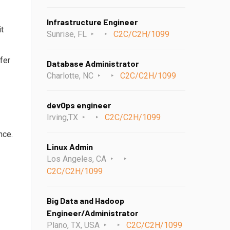
Infrastructure Engineer
it
Sunrise, FL
C2C/C2H/1099
fer
Database Administrator
Charlotte, NC
C2C/C2H/1099
devOps engineer
Irving,TX
C2C/C2H/1099
nce.
Linux Admin
Los Angeles, CA
C2C/C2H/1099
Big Data and Hadoop
Engineer/Administrator
Plano, TX, USA
C2C/C2H/1099