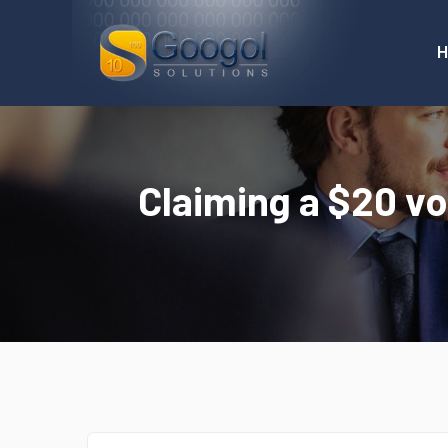
Claiming a $20 vo