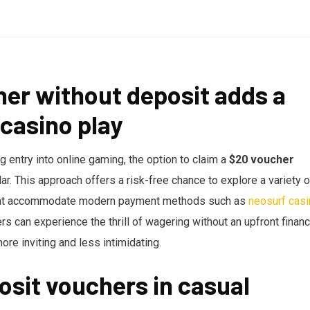
her without deposit adds a
 casino play
 entry into online gaming, the option to claim a
$20 voucher
r. This approach offers a risk-free chance to explore a variety o
 that accommodate modern payment methods such as
neosurf cas
rs can experience the thrill of wagering without an upfront financ
e inviting and less intimidating.
osit vouchers in casual