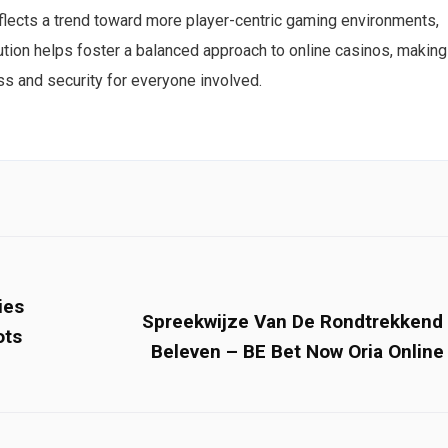
reflects a trend toward more player-centric gaming environments,
tion helps foster a balanced approach to online casinos, making
s and security for everyone involved.
ies
Spreekwijze Van De Rondtrekkend
ots
Beleven – BE Bet Now Oria Online