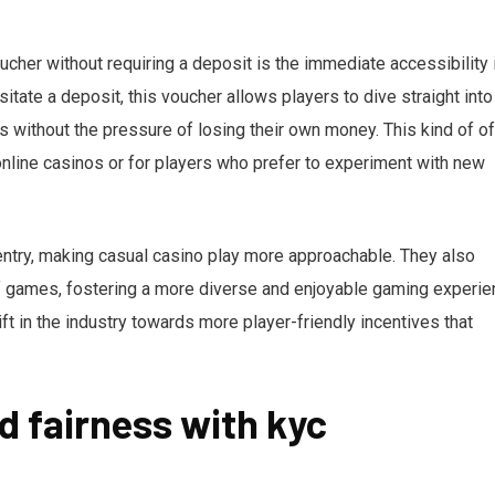
ucher without requiring a deposit is the immediate accessibility 
itate a deposit, this voucher allows players to dive straight into
s without the pressure of losing their own money. This kind of of
online casinos or for players who prefer to experiment with new
 entry, making casual casino play more approachable. They also
of games, fostering a more diverse and enjoyable gaming experie
ift in the industry towards more player-friendly incentives that
d fairness with kyc