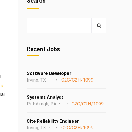
Search
Recent Jobs
Software Developer
f
Irving, TX
C2C/C2H/1099
ino
.
ial
Systems Analyst
Pittsburgh, PA
C2C/C2H/1099
Site Reliability Engineer
Irving, TX
C2C/C2H/1099