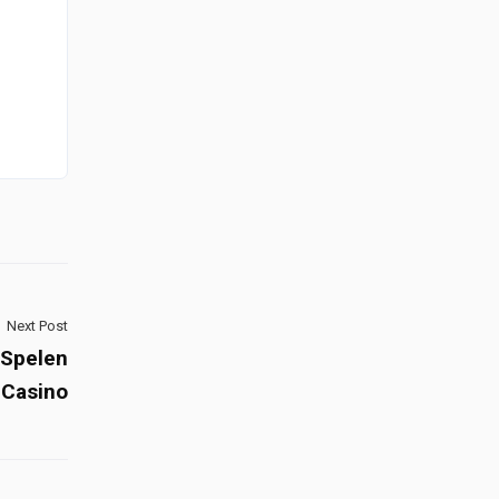
Next Post
 Spelen
 Casino