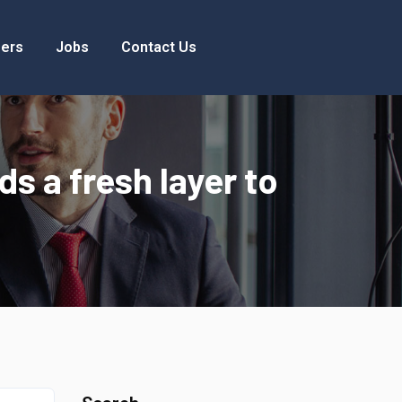
ers
Jobs
Contact Us
s a fresh layer to