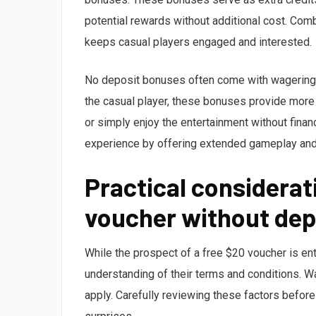
potential rewards without additional cost. Comb
keeps casual players engaged and interested.
No deposit bonuses often come with wagering r
the casual player, these bonuses provide more 
or simply enjoy the entertainment without financ
experience by offering extended gameplay and
Practical considera
voucher without dep
While the prospect of a free $20 voucher is enti
understanding of their terms and conditions. W
apply. Carefully reviewing these factors befor