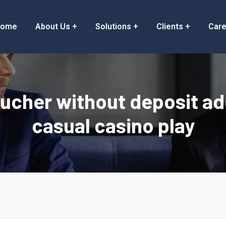
Home
About Us
Solutions
Clients
Care
ucher without deposit add
casual casino play