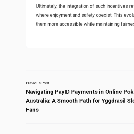
Ultimately, the integration of such incentives 
where enjoyment and safety coexist. This evolu
them more accessible while maintaining fairnes
Previous Post
Navigating PayID Payments in Online Pok
Australia: A Smooth Path for Yggdrasil Sl
Fans