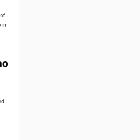
 of
 in
e
no
ed