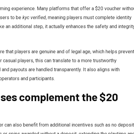
gaming experience. Many platforms that offer a $20 voucher witho
users to be
kyc verified
, meaning players must complete identity
e an additional step, it actually enhances the safety and integrit
re that players are genuine and of legal age, which helps preven
r casual players, this can translate to a more trustworthy
nd payouts are handled transparently. It also aligns with
operators and participants.
uses complement the $20
 can also benefit from additional incentives such as no deposit
 or spins awarded without a deposit, extending the playtime an