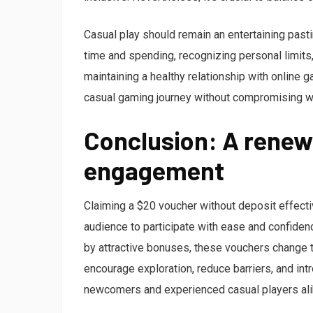
Casual play should remain an entertaining pasti
time and spending, recognizing personal limits,
maintaining a healthy relationship with online 
casual gaming journey without compromising w
Conclusion: A renew
engagement
Claiming a $20 voucher without deposit effectiv
audience to participate with ease and confide
by attractive bonuses, these vouchers change t
encourage exploration, reduce barriers, and int
newcomers and experienced casual players ali