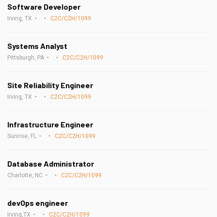
Software Developer
Irving, TX
C2C/C2H/1099
Systems Analyst
Pittsburgh, PA
C2C/C2H/1099
Site Reliability Engineer
Irving, TX
C2C/C2H/1099
Infrastructure Engineer
Sunrise, FL
C2C/C2H/1099
Database Administrator
Charlotte, NC
C2C/C2H/1099
devOps engineer
Irving,TX
C2C/C2H/1099