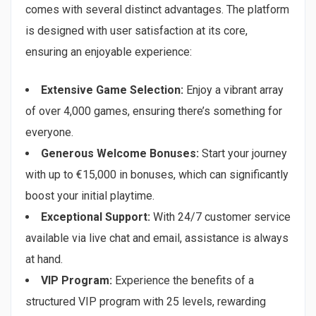
comes with several distinct advantages. The platform
is designed with user satisfaction at its core,
ensuring an enjoyable experience:
Extensive Game Selection:
Enjoy a vibrant array
of over 4,000 games, ensuring there’s something for
everyone.
Generous Welcome Bonuses:
Start your journey
with up to €15,000 in bonuses, which can significantly
boost your initial playtime.
Exceptional Support:
With 24/7 customer service
available via live chat and email, assistance is always
at hand.
VIP Program:
Experience the benefits of a
structured VIP program with 25 levels, rewarding