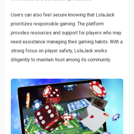
Users can also feel secure knowing that LolaJack
prioritizes responsible gaming. The platform
provides resources and support for players who may
need assistance managing their gaming habits. With a
strong focus on player safety, LolaJack works
diligently to maintain trust among its community.