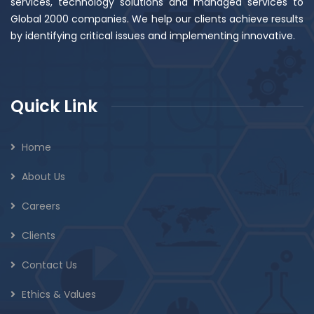
services, technology solutions and managed services to
Global 2000 companies. We help our clients achieve results
by identifying critical issues and implementing innovative.
Quick Link
Home
About Us
Careers
Clients
Contact Us
Ethics & Values