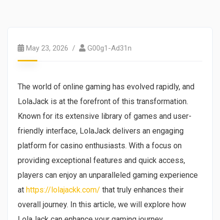
May 23, 2026
G00g1-Ad31n
The world of online gaming has evolved rapidly, and
LolaJack is at the forefront of this transformation.
Known for its extensive library of games and user-
friendly interface, LolaJack delivers an engaging
platform for casino enthusiasts. With a focus on
providing exceptional features and quick access,
players can enjoy an unparalleled gaming experience
at
https://lolajackk.com/
that truly enhances their
overall journey. In this article, we will explore how
LolaJack can enhance your gaming journey.