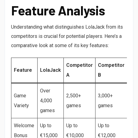
Feature Analysis
Understanding what distinguishes LolaJack from its
competitors is crucial for potential players. Here’s a
comparative look at some of its key features:
Competitor
Competitor
Feature
LolaJack
A
B
Over
Game
2,500+
3,000+
4,000
Variety
games
games
games
Welcome
Up to
Up to
Up to
Bonus
€15,000
€10,000
€12,000