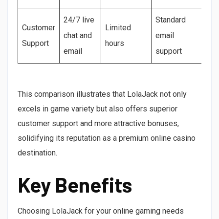
24/7 live
Standard
Customer
Limited
chat and
email
Support
hours
email
support
This comparison illustrates that LolaJack not only
excels in game variety but also offers superior
customer support and more attractive bonuses,
solidifying its reputation as a premium online casino
destination.
Key Benefits
Choosing LolaJack for your online gaming needs