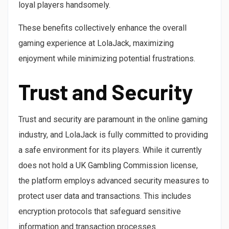
loyal players handsomely.
These benefits collectively enhance the overall
gaming experience at LolaJack, maximizing
enjoyment while minimizing potential frustrations.
Trust and Security
Trust and security are paramount in the online gaming
industry, and LolaJack is fully committed to providing
a safe environment for its players. While it currently
does not hold a UK Gambling Commission license,
the platform employs advanced security measures to
protect user data and transactions. This includes
encryption protocols that safeguard sensitive
information and transaction processes.