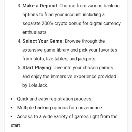
Make a Deposit:
Choose from various banking
options to fund your account, including a
separate 200% crypto bonus for digital currency
enthusiasts.
Select Your Game:
Browse through the
extensive game library and pick your favorites
from slots, live tables, and jackpots.
Start Playing:
Dive into your chosen games
and enjoy the immersive experience provided
by LolaJack.
Quick and easy registration process.
Multiple banking options for convenience.
Access to a wide variety of games right from the
start.