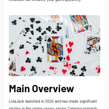
Main Overview
LolaJack launched in 2026 and has made significant
strides in the online casino sector. Catering primarily