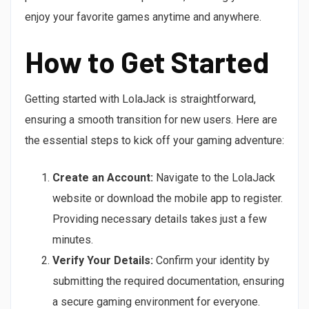
enjoy your favorite games anytime and anywhere.
How to Get Started
Getting started with LolaJack is straightforward,
ensuring a smooth transition for new users. Here are
the essential steps to kick off your gaming adventure:
Create an Account:
Navigate to the LolaJack
website or download the mobile app to register.
Providing necessary details takes just a few
minutes.
Verify Your Details:
Confirm your identity by
submitting the required documentation, ensuring
a secure gaming environment for everyone.