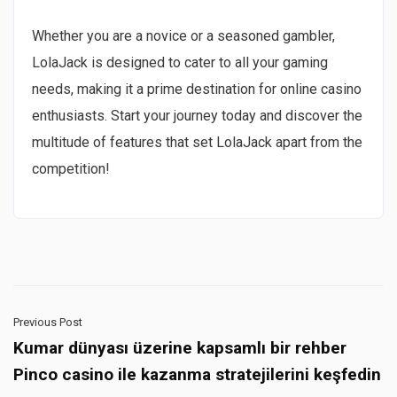
Whether you are a novice or a seasoned gambler,
LolaJack is designed to cater to all your gaming
needs, making it a prime destination for online casino
enthusiasts. Start your journey today and discover the
multitude of features that set LolaJack apart from the
competition!
Previous Post
Kumar dünyası üzerine kapsamlı bir rehber
Pinco casino ile kazanma stratejilerini keşfedin