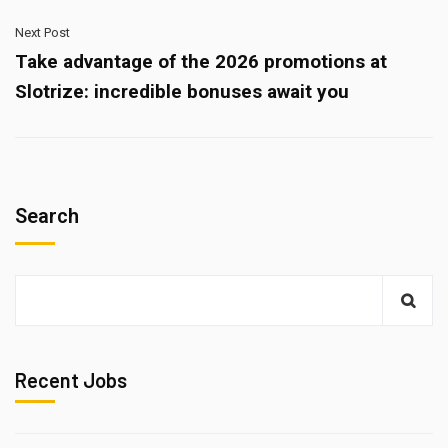
Next Post
Take advantage of the 2026 promotions at
Slotrize: incredible bonuses await you
Search
Recent Jobs