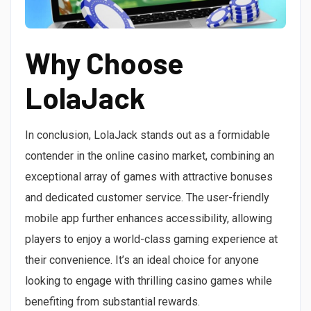
Why Choose
LolaJack
In conclusion, LolaJack stands out as a formidable
contender in the online casino market, combining an
exceptional array of games with attractive bonuses
and dedicated customer service. The user-friendly
mobile app further enhances accessibility, allowing
players to enjoy a world-class gaming experience at
their convenience. It’s an ideal choice for anyone
looking to engage with thrilling casino games while
benefiting from substantial rewards.