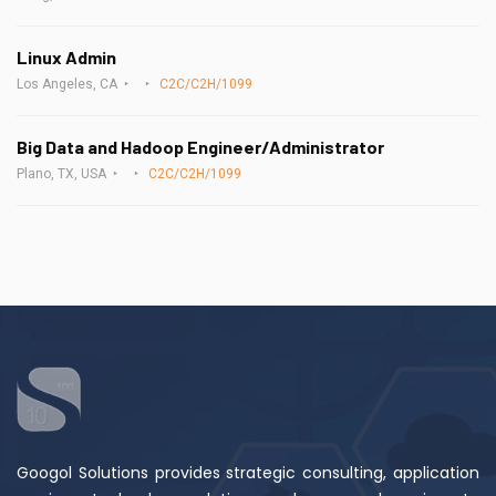
Linux Admin
Los Angeles, CA
C2C/C2H/1099
Big Data and Hadoop Engineer/Administrator
Plano, TX, USA
C2C/C2H/1099
Googol Solutions provides strategic consulting, application