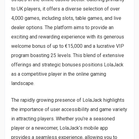
to UK players, it offers a diverse selection of over
4,000 games, including slots, table games, and live
dealer options. The platform aims to provide an
exciting and rewarding experience with its generous
welcome bonus of up to €15,000 and a lucrative VIP
program boasting 25 levels. This blend of extensive
offerings and strategic bonuses positions LolaJack
as a competitive player in the online gaming
landscape.
The rapidly growing presence of LolaJack highlights
the importance of user accessibility and game variety
in attracting players. Whether you’re a seasoned
player or a newcomer, LolaJack’s mobile app
provides a seamless experience, allowing you to