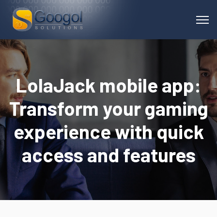
LolaJack mobile app:
Transform your gaming
experience with quick
access and features