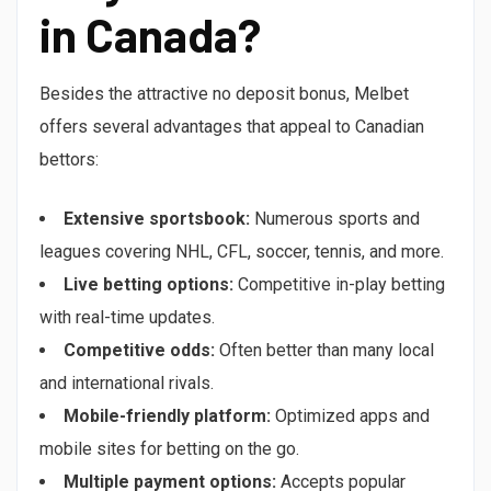
in Canada?
Besides the attractive no deposit bonus, Melbet
offers several advantages that appeal to Canadian
bettors:
Extensive sportsbook:
Numerous sports and
leagues covering NHL, CFL, soccer, tennis, and more.
Live betting options:
Competitive in-play betting
with real-time updates.
Competitive odds:
Often better than many local
and international rivals.
Mobile-friendly platform:
Optimized apps and
mobile sites for betting on the go.
Multiple payment options:
Accepts popular