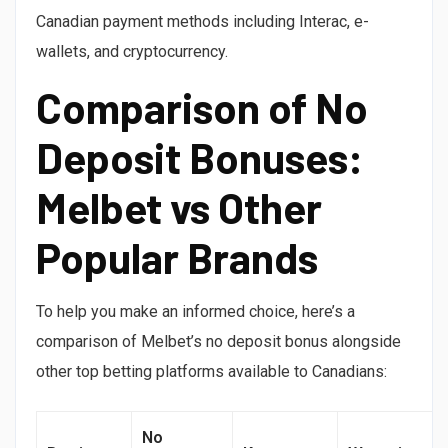
Canadian payment methods including Interac, e-
wallets, and cryptocurrency.
Comparison of No
Deposit Bonuses:
Melbet vs Other
Popular Brands
To help you make an informed choice, here’s a
comparison of Melbet’s no deposit bonus alongside
other top betting platforms available to Canadians:
No