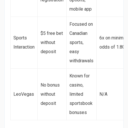
mobile app
Focused on
$5 free bet
Canadian
Sports
6x on minimu
without
sports,
Interaction
odds of 1.80
deposit
easy
withdrawals
Known for
No bonus
casino,
LeoVegas
without
limited
N/A
deposit
sportsbook
bonuses