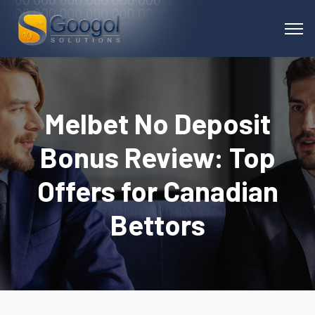
Melbet No Deposit
Bonus Review: Top
Offers for Canadian
Bettors