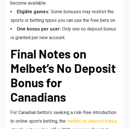
become available.
Eligible games:
Some bonuses may restrict the
sports or betting types you can use the free bets on.
One bonus per user:
Only one no deposit bonus
is granted per new account.
Final Notes on
Melbet’s No Deposit
Bonus for
Canadians
For Canadian bettors seeking a risk-free introduction
to online sports betting, the
melbet no deposit bonus