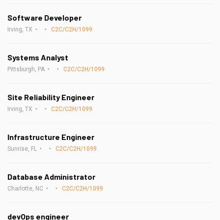
Software Developer
Irving, TX
C2C/C2H/1099
Systems Analyst
Pittsburgh, PA
C2C/C2H/1099
Site Reliability Engineer
Irving, TX
C2C/C2H/1099
Infrastructure Engineer
Sunrise, FL
C2C/C2H/1099
Database Administrator
Charlotte, NC
C2C/C2H/1099
devOps engineer