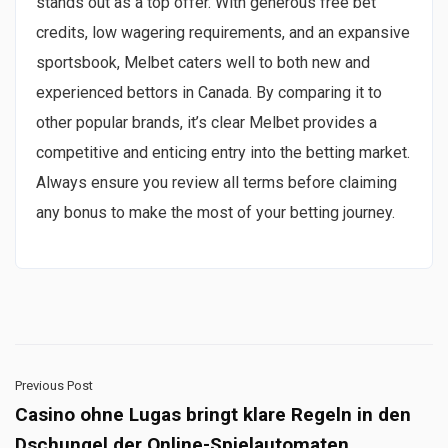
stands out as a top offer. With generous free bet
credits, low wagering requirements, and an expansive
sportsbook, Melbet caters well to both new and
experienced bettors in Canada. By comparing it to
other popular brands, it’s clear Melbet provides a
competitive and enticing entry into the betting market.
Always ensure you review all terms before claiming
any bonus to make the most of your betting journey.
Previous Post
Casino ohne Lugas bringt klare Regeln in den
Dschungel der Online-Spielautomaten