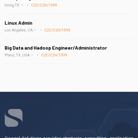
Irving,TX
C2C/C2H/1099
Linux Admin
Los Angeles, CA
C2C/C2H/1099
Big Data and Hadoop Engineer/Administrator
Plano, TX, USA
C2C/C2H/1099