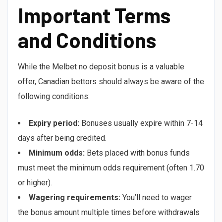
Important Terms
and Conditions
While the Melbet no deposit bonus is a valuable
offer, Canadian bettors should always be aware of the
following conditions:
Expiry period:
Bonuses usually expire within 7-14
days after being credited.
Minimum odds:
Bets placed with bonus funds
must meet the minimum odds requirement (often 1.70
or higher).
Wagering requirements:
You’ll need to wager
the bonus amount multiple times before withdrawals