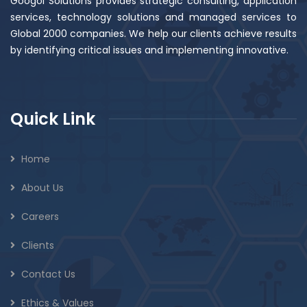
Googol Solutions provides strategic consulting, application
services, technology solutions and managed services to
Global 2000 companies. We help our clients achieve results
by identifying critical issues and implementing innovative.
Quick Link
Home
About Us
Careers
Clients
Contact Us
Ethics & Values