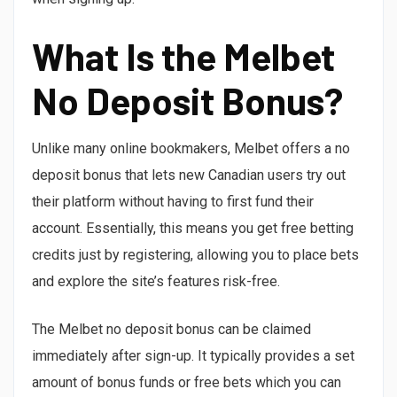
What Is the Melbet
No Deposit Bonus?
Unlike many online bookmakers, Melbet offers a no
deposit bonus that lets new Canadian users try out
their platform without having to first fund their
account. Essentially, this means you get free betting
credits just by registering, allowing you to place bets
and explore the site’s features risk-free.
The Melbet no deposit bonus can be claimed
immediately after sign-up. It typically provides a set
amount of bonus funds or free bets which you can