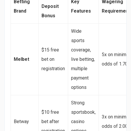
Betting
Key
Wagering
Deposit
Brand
Features
Requirement
Bonus
Wide
sports
$15 free
coverage,
5x on minimu
Melbet
bet on
live betting,
odds of 1.70
registration
multiple
payment
options
Strong
$10 free
sportsbook,
3x on minimu
Betway
bet after
casino
odds of 2.00
registration
options,