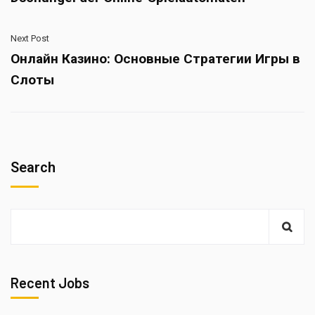
Next Post
Онлайн Казино: Основные Стратегии Игры в
Слоты
Search
Recent Jobs