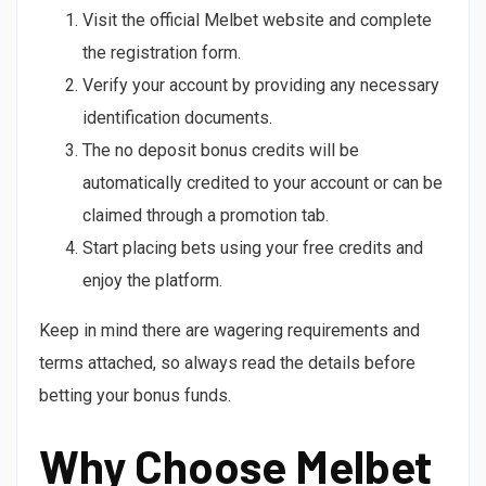
Visit the official Melbet website and complete
the registration form.
Verify your account by providing any necessary
identification documents.
The no deposit bonus credits will be
automatically credited to your account or can be
claimed through a promotion tab.
Start placing bets using your free credits and
enjoy the platform.
Keep in mind there are wagering requirements and
terms attached, so always read the details before
betting your bonus funds.
Why Choose Melbet