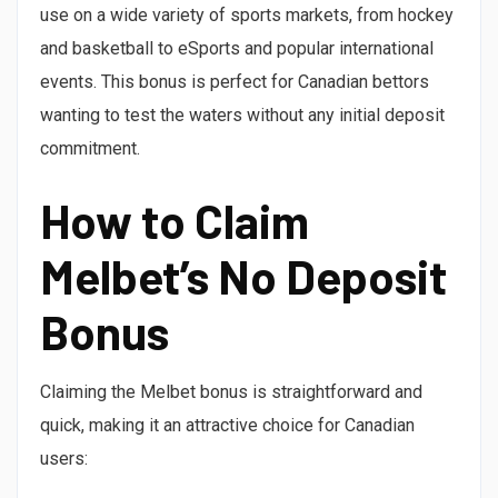
use on a wide variety of sports markets, from hockey
and basketball to eSports and popular international
events. This bonus is perfect for Canadian bettors
wanting to test the waters without any initial deposit
commitment.
How to Claim
Melbet’s No Deposit
Bonus
Claiming the Melbet bonus is straightforward and
quick, making it an attractive choice for Canadian
users: