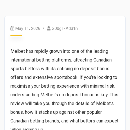
May 11, 2026
G00g1-Ad31n
Melbet has rapidly grown into one of the leading
international betting platforms, attracting Canadian
sports bettors with its enticing no deposit bonus
offers and extensive sportsbook. If you’re looking to
maximise your betting experience with minimal risk,
understanding Melbet’s no deposit bonus is key. This
review will take you through the details of Melbet’s
bonus, how it stacks up against other popular
Canadian betting brands, and what bettors can expect
when signing up.