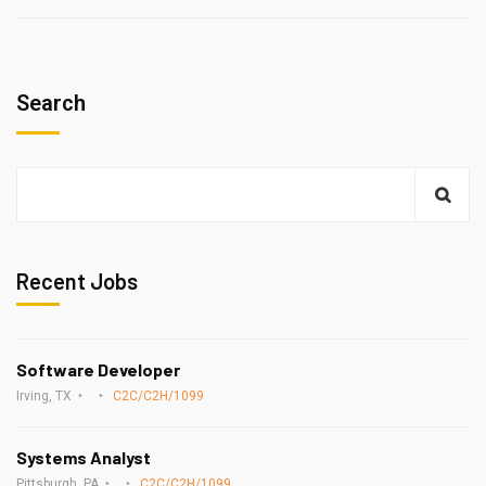
Search
Recent Jobs
Software Developer
Irving, TX
C2C/C2H/1099
Systems Analyst
Pittsburgh, PA
C2C/C2H/1099