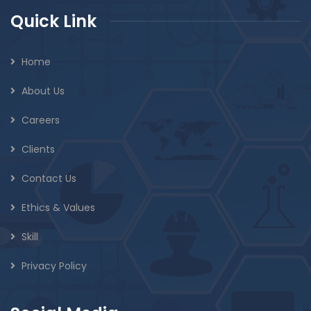
Quick Link
Home
About Us
Careers
Clients
Contact Us
Ethics & Values
Skill
Privacy Policy