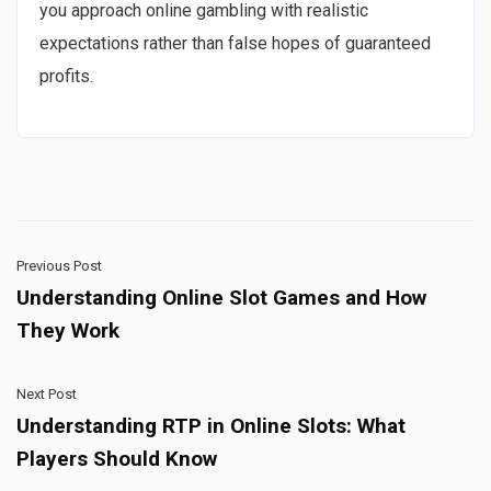
you approach online gambling with realistic
expectations rather than false hopes of guaranteed
profits.
Previous Post
Understanding Online Slot Games and How
They Work
Next Post
Understanding RTP in Online Slots: What
Players Should Know