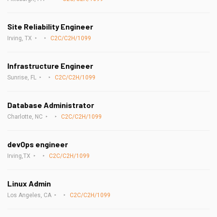
Site Reliability Engineer
Irving, TX
C2C/C2H/1099
Infrastructure Engineer
Sunrise, FL
C2C/C2H/1099
Database Administrator
Charlotte, NC
C2C/C2H/1099
devOps engineer
Irving,TX
C2C/C2H/1099
Linux Admin
Los Angeles, CA
C2C/C2H/1099