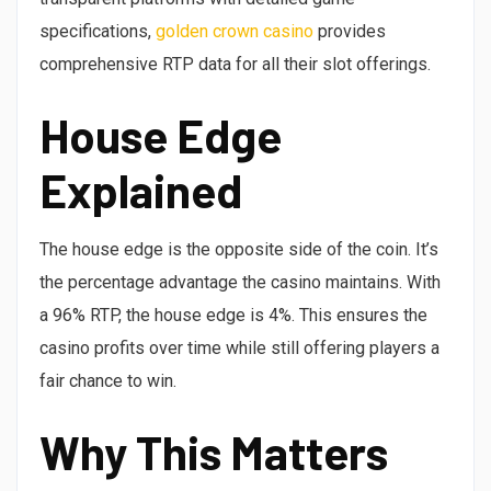
specifications,
golden crown casino
provides
comprehensive RTP data for all their slot offerings.
House Edge
Explained
The house edge is the opposite side of the coin. It’s
the percentage advantage the casino maintains. With
a 96% RTP, the house edge is 4%. This ensures the
casino profits over time while still offering players a
fair chance to win.
Why This Matters