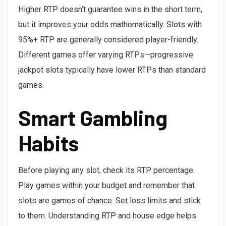
Higher RTP doesn’t guarantee wins in the short term,
but it improves your odds mathematically. Slots with
95%+ RTP are generally considered player-friendly.
Different games offer varying RTPs—progressive
jackpot slots typically have lower RTPs than standard
games.
Smart Gambling
Habits
Before playing any slot, check its RTP percentage.
Play games within your budget and remember that
slots are games of chance. Set loss limits and stick
to them. Understanding RTP and house edge helps