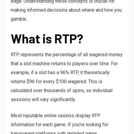
edge. Understanding these concepts is crucial for
making informed decisions about where and how you
gamble.
What is RTP?
RTP represents the percentage of all wagered money
that a slot machine returns to players over time. For
example, if a slot has a 96% RTP, it theoretically
returns $96 for every $100 wagered. This is
calculated over thousands of spins, so individual
sessions will vary significantly.
Most reputable online casinos display RTP
information for each game. If you’re looking for
transparent platforms with detailed game