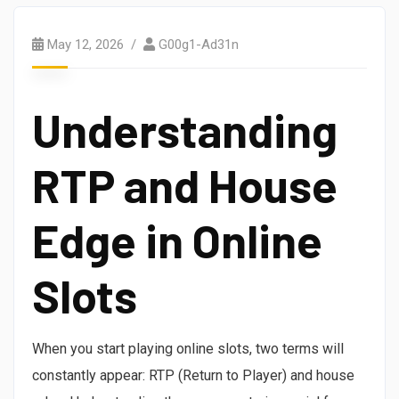
May 12, 2026
G00g1-Ad31n
Understanding
RTP and House
Edge in Online
Slots
When you start playing online slots, two terms will
constantly appear: RTP (Return to Player) and house