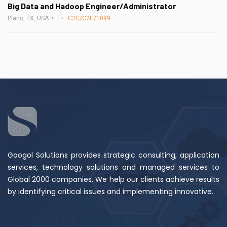
Big Data and Hadoop Engineer/Administrator
Plano, TX, USA
C2C/C2H/1099
Googol Solutions provides strategic consulting, application
services, technology solutions and managed services to
Global 2000 companies. We help our clients achieve results
by identifying critical issues and implementing innovative.