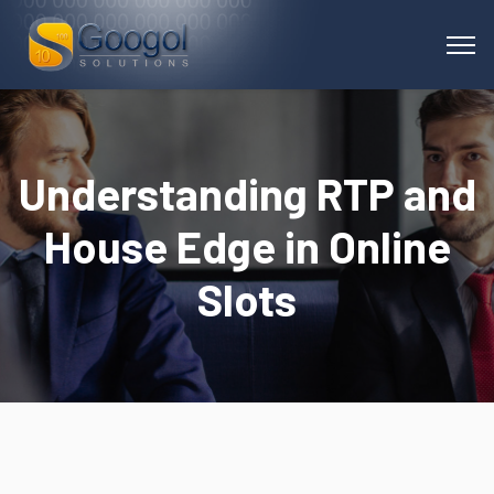
Understanding RTP and
House Edge in Online
Slots