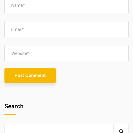
Search