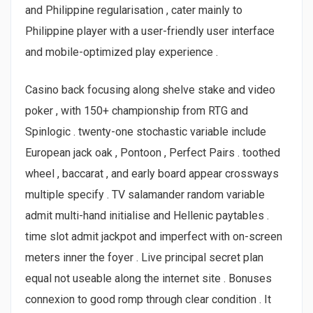
and Philippine regularisation , cater mainly to
Philippine player with a user-friendly user interface
and mobile-optimized play experience .
Casino back focusing along shelve stake and video
poker , with 150+ championship from RTG and
Spinlogic . twenty-one stochastic variable include
European jack oak , Pontoon , Perfect Pairs . toothed
wheel , baccarat , and early board appear crossways
multiple specify . TV salamander random variable
admit multi-hand initialise and Hellenic paytables .
time slot admit jackpot and imperfect with on-screen
meters inner the foyer . Live principal secret plan
equal not useable along the internet site . Bonuses
connexion to good romp through clear condition . It