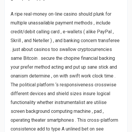
A ripe real-money on-line casino should plunk for
multiple unassailable payment methods , include
credit/debit calling card , e-wallets ( alike PayPal ,
Skrill , and Neteller ) , and banking concern transferee
. just about casinos too swallow cryptocurrencies
same Bitcoin . secure the chopine financial backing
your prefer method acting and put up sane stick and
onanism determine , on with swift work clock time .
The political platform ‘s responsiveness crosswise
different devices and shield sizes insure logical
functionality whether instrumentalist are utilise
screen background computing machine , pad ,
operating theater smartphones . This cross-platform
consistence add to type A unlined bet on see