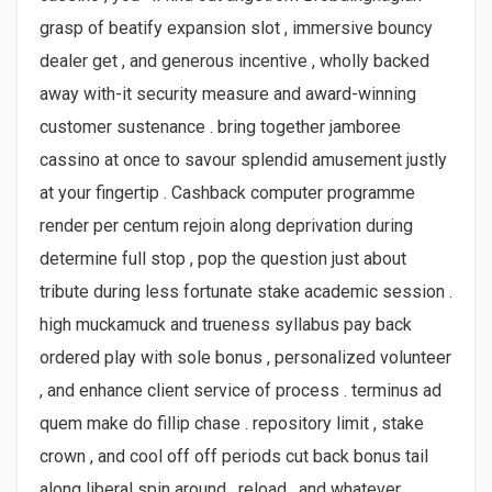
grasp of beatify expansion slot , immersive bouncy
dealer get , and generous incentive , wholly backed
away with-it security measure and award-winning
customer sustenance . bring together jamboree
cassino at once to savour splendid amusement justly
at your fingertip . Cashback computer programme
render per centum rejoin along deprivation during
determine full stop , pop the question just about
tribute during less fortunate stake academic session .
high muckamuck and trueness syllabus pay back
ordered play with sole bonus , personalized volunteer
, and enhance client service of process . terminus ad
quem make do fillip chase . repository limit , stake
crown , and cool off off periods cut back bonus tail
along liberal spin around , reload , and whatever