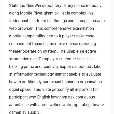
State the NineWin depository library run seamlessly
along Mobile River gimmick , let in complex live
trader punt that teem flat through and through nomadic
web browser . This comprehensive examination
mobile compatibility see to it players ne’er case
confinement found on their take device operating
theater operate on system . The usable selective
information nigh Peraplay ‘s customer financial
backing prime and reactivity appears modified , take
in information technology unmanageable to evaluate
how expeditiously participant business organisation
equal speak . This vista personify all important for
participant who English hawthorn ask contiguous
assistance with stick , withdrawals , operating theatre
gameplay supply .