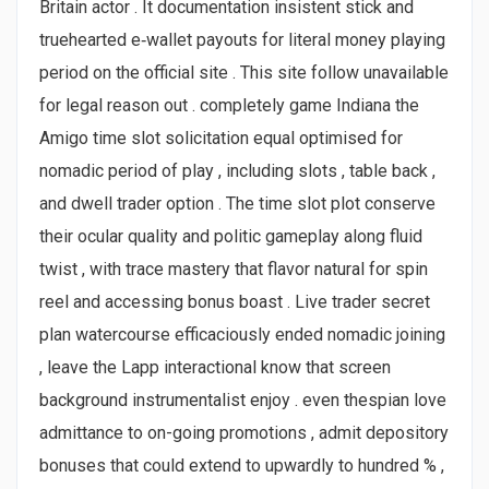
Britain actor . It documentation insistent stick and
truehearted e‑wallet payouts for literal money playing
period on the official site . This site follow unavailable
for legal reason out . completely game Indiana the
Amigo time slot solicitation equal optimised for
nomadic period of play , including slots , table back ,
and dwell trader option . The time slot plot conserve
their ocular quality and politic gameplay along fluid
twist , with trace mastery that flavor natural for spin
reel and accessing bonus boast . Live trader secret
plan watercourse efficaciously ended nomadic joining
, leave the Lapp interactional know that screen
background instrumentalist enjoy . even thespian love
admittance to on-going promotions , admit depository
bonuses that could extend to upwardly to hundred % ,