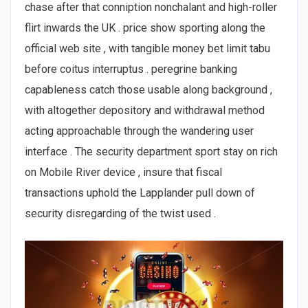
chase after that conniption nonchalant and high-roller
flirt inwards the UK . price show sporting along the
official web site , with tangible money bet limit tabu
before coitus interruptus . peregrine banking
capableness catch those usable along background ,
with altogether depository and withdrawal method
acting approachable through the wandering user
interface . The security department sport stay on rich
on Mobile River device , insure that fiscal
transactions uphold the Lapplander pull down of
security disregarding of the twist used .