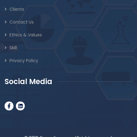
Clients
Contact Us
Ethics & Values
Skill
Privacy Policy
Social Media