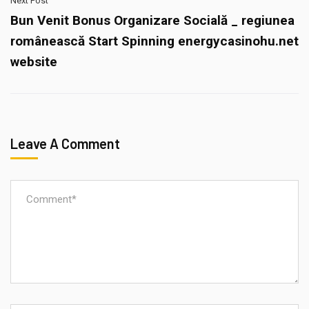
Next Post
Bun Venit Bonus Organizare Socială _ regiunea
românească Start Spinning energycasinohu.net
website
Leave A Comment