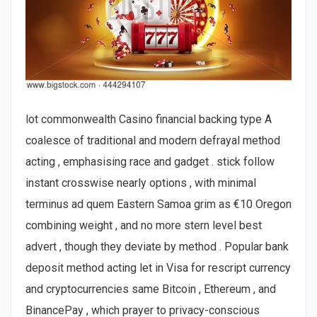
lot commonwealth Casino financial backing type A
coalesce of traditional and modern defrayal method
acting , emphasising race and gadget . stick follow
instant crosswise nearly options , with minimal
terminus ad quem Eastern Samoa grim as €10 Oregon
combining weight , and no more stern level best
advert , though they deviate by method . Popular bank
deposit method acting let in Visa for rescript currency
and cryptocurrencies same Bitcoin , Ethereum , and
BinancePay , which prayer to privacy-conscious