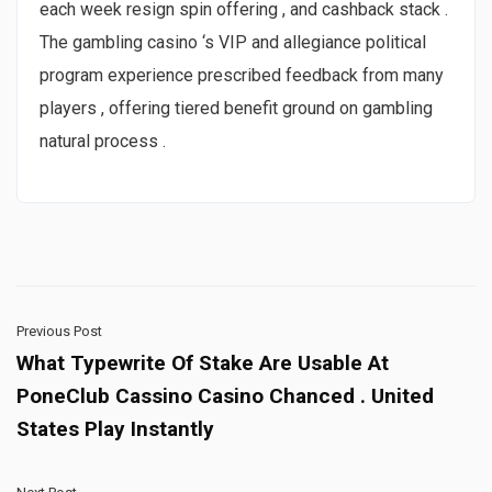
each week resign spin offering , and cashback stack .
The gambling casino ‘s VIP and allegiance political
program experience prescribed feedback from many
players , offering tiered benefit ground on gambling
natural process .
Previous Post
What Typewrite Of Stake Are Usable At
PoneClub Cassino Casino Chanced . United
States Play Instantly