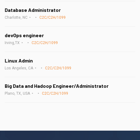
Database Administrator
Charlotte, NC
C2C/C2H/1099
devOps engineer
Irving,TX
C2C/C2H/1099
Linux Admin
Los Angeles, CA
C2C/C2H/1099
Big Data and Hadoop Engineer/Administrator
Plano, TX, USA
C2C/C2H/1099