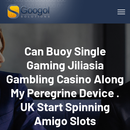
Can Buoy Single
Gaming Jiliasia
Gambling Casino Along
My Peregrine Device .
UK Start Spinning
Amigo Slots