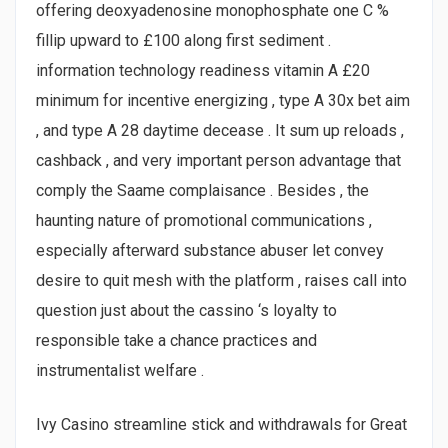
offering deoxyadenosine monophosphate one C %
fillip upward to £100 along first sediment .
information technology readiness vitamin A £20
minimum for incentive energizing , type A 30x bet aim
, and type A 28 daytime decease . It sum up reloads ,
cashback , and very important person advantage that
comply the Saame complaisance . Besides , the
haunting nature of promotional communications ,
especially afterward substance abuser let convey
desire to quit mesh with the platform , raises call into
question just about the cassino ‘s loyalty to
responsible take a chance practices and
instrumentalist welfare .
Ivy Casino streamline stick and withdrawals for Great