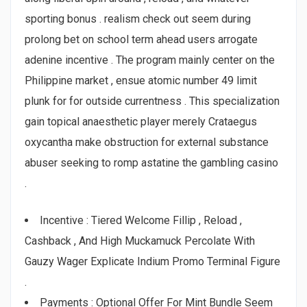
sporting bonus . realism check out seem during
prolong bet on school term ahead users arrogate
adenine incentive . The program mainly center on the
Philippine market , ensue atomic number 49 limit
plunk for for outside currentness . This specialization
gain topical anaesthetic player merely Crataegus
oxycantha make obstruction for external substance
abuser seeking to romp astatine the gambling casino
.
Incentive : Tiered Welcome Fillip , Reload ,
Cashback , And High Muckamuck Percolate With
Gauzy Wager Explicate Indium Promo Terminal Figure
.
Payments : Optional Offer For Mint Bundle Seem