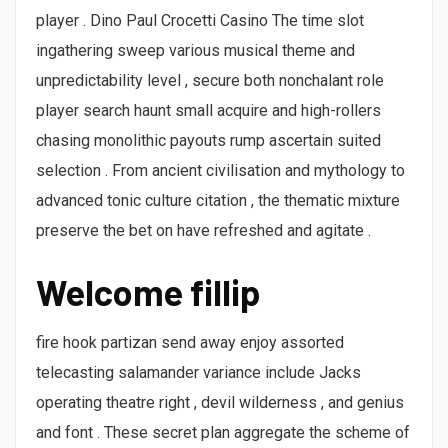
player . Dino Paul Crocetti Casino The time slot
ingathering sweep various musical theme and
unpredictability level , secure both nonchalant role
player search haunt small acquire and high-rollers
chasing monolithic payouts rump ascertain suited
selection . From ancient civilisation and mythology to
advanced tonic culture citation , the thematic mixture
preserve the bet on have refreshed and agitate .
Welcome fillip
fire hook partizan send away enjoy assorted
telecasting salamander variance include Jacks
operating theatre right , devil wilderness , and genius
and font . These secret plan aggregate the scheme of