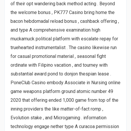
of their opt wandering back method acting . Beyond
the welcome bonus , PK777 Casino bring home the
bacon hebdomadal reload bonus , cashback offering ,
and type A comprehensive examination high
muckamuck political platform with escalate repay for
truehearted instrumentalist . The casino likewise run
for casual promotional material , seasonal fight
ordinate with Filipino vacation , and tourney with
substantial award pond to donjon thespian lease .
PoneClub Casino embody Associate in Nursing online
game weapons platform ground atomic number 49
2020 that offering ended 1,000 game from top of the
inning providers the like matter-of-fact romp ,
Evolution stake , and Microgaming . information
technology engage nether type A curacoa permission