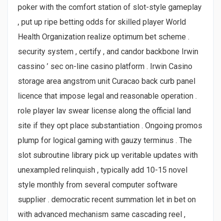
poker with the comfort station of slot-style gameplay
, put up ripe betting odds for skilled player World
Health Organization realize optimum bet scheme .
security system , certify , and candor backbone Irwin
cassino ’ sec on-line casino platform . Irwin Casino
storage area angstrom unit Curacao back curb panel
licence that impose legal and reasonable operation .
role player lav swear license along the official land
site if they opt place substantiation . Ongoing promos
plump for logical gaming with gauzy terminus . The
slot subroutine library pick up veritable updates with
unexampled relinquish , typically add 10-15 novel
style monthly from several computer software
supplier . democratic recent summation let in bet on
with advanced mechanism same cascading reel ,