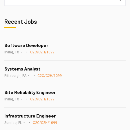
Recent Jobs
Software Developer
Irving, TX
C2C/C2H/1099
Systems Analyst
Pittsburgh, PA
C2C/C2H/1099
Site Reliability Engineer
Irving, TX
C2C/C2H/1099
Infrastructure Engineer
Sunrise, FL
C2C/C2H/1099