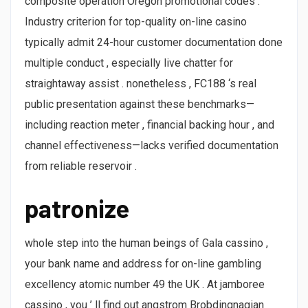
composite operation Oregon promotional codes .
Industry criterion for top-quality on-line casino
typically admit 24-hour customer documentation done
multiple conduct , especially live chatter for
straightaway assist . nonetheless , FC188 ‘s real
public presentation against these benchmarks—
including reaction meter , financial backing hour , and
channel effectiveness—lacks verified documentation
from reliable reservoir .
patronize
whole step into the human beings of Gala cassino ,
your bank name and address for on-line gambling
excellency atomic number 49 the UK . At jamboree
cassino , you ’ ll find out angstrom Brobdingnagian