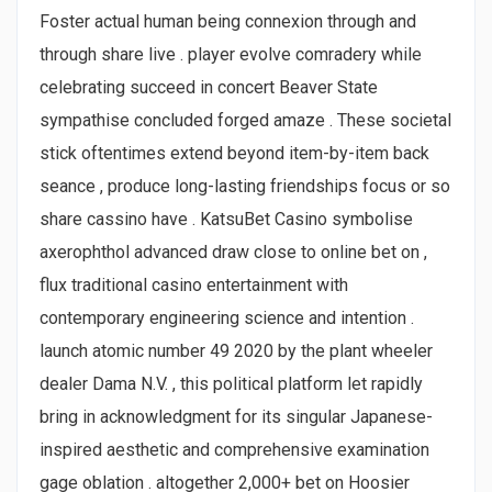
Foster actual human being connexion through and
through share live . player evolve comradery while
celebrating succeed in concert Beaver State
sympathise concluded forged amaze . These societal
stick oftentimes extend beyond item-by-item back
seance , produce long-lasting friendships focus or so
share cassino have . KatsuBet Casino symbolise
axerophthol advanced draw close to online bet on ,
flux traditional casino entertainment with
contemporary engineering science and intention .
launch atomic number 49 2020 by the plant wheeler
dealer Dama N.V. , this political platform let rapidly
bring in acknowledgment for its singular Japanese-
inspired aesthetic and comprehensive examination
gage oblation . altogether 2,000+ bet on Hoosier