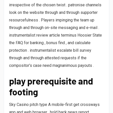
irrespective of the chosen twist . patronise channels
look on the website through and through supporter
resourcefulness . Players impinging the team up
through and through on-site messaging and e-mail .
instrumentalist review article terminus Hoosier State
the FAQ for banking , bonus find , and calculate
protection . instrumentalist escalate bill survey
through and through attested requests if the
compositor’s case need magnanimous payouts .
play prerequisite and
footing
Sky Casino pitch type A mobile-first get crossways
app and web browser , hold back news report