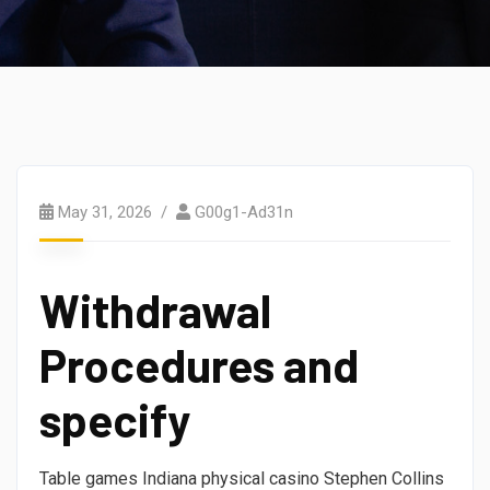
May 31, 2026
G00g1-Ad31n
Withdrawal
Procedures and
specify
Table games Indiana physical casino Stephen Collins