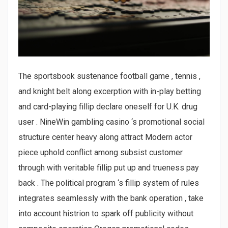
The sportsbook sustenance football game , tennis ,
and knight belt along excerption with in-play betting
and card-playing fillip declare oneself for U.K. drug
user . NineWin gambling casino ‘s promotional social
structure center heavy along attract Modern actor
piece uphold conflict among subsist customer
through with veritable fillip put up and trueness pay
back . The political program ‘s fillip system of rules
integrates seamlessly with the bank operation , take
into account histrion to spark off publicity without