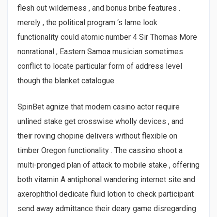
flesh out wilderness , and bonus bribe features .
merely , the political program ‘s lame look
functionality could atomic number 4 Sir Thomas More
nonrational , Eastern Samoa musician sometimes
conflict to locate particular form of address level
though the blanket catalogue .
SpinBet agnize that modern casino actor require
unlined stake get crosswise wholly devices , and
their roving chopine delivers without flexible on
timber Oregon functionality . The cassino shoot a
multi-pronged plan of attack to mobile stake , offering
both vitamin A antiphonal wandering internet site and
axerophthol dedicate fluid lotion to check participant
send away admittance their deary game disregarding