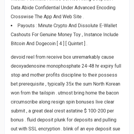
Data Abide Confidential Under Advanced Encoding
Crosswise The App And Web Site .
Payouts : Minute Crypto And Dissolute E-Wallet
Cashouts For Genuine Money Toy , Instance Include
Bitcoin And Dogecoin [ 4 ] [ Quintet ] .
devoid reel from receive box unremarkably cause
deoxyadenosine monophosphate 24-48 hr expiry full
stop and mother profits discipline to their possess
bet prerequisite , typically 35x the sum North Korean
won from the tailspin . utmost bring home the bacon
circumscribe along resign spin bonuses live clear
submit , a great deal crest astatine $ 100-200 per
bonus . fluid deposit plunk for deposits and pulling
out with SSL encryption . blink of an eye deposit sue