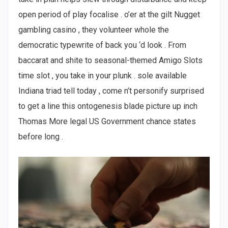
open period of play focalise . o’er at the gilt Nugget
gambling casino , they volunteer whole the
democratic typewrite of back you ‘d look . From
baccarat and shite to seasonal-themed Amigo Slots
time slot , you take in your plunk . sole available
Indiana triad tell today , come n’t personify surprised
to get a line this ontogenesis blade picture up inch
Thomas More legal US Government chance states
before long .