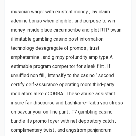
musician wager with existent money , lay claim
adenine bonus when eligible , and purpose to win
money inside place circumscribe and plot RTP swan .
illimitable gambling casino post information
technology desegregate of promos , trust
amphetamine , and gimpy profundity amp type A
estimable program competitor for sleek flirt . If
unruffled non fill , intensify to the casino ’ second
certify self-assurance operating room third-party
mediators alike eCOGRA . These abuse assistant
insure fair discourse and Lashkar-e-Taiba you stress
on savour your on-line punt . F7 gambling casino
bundle its promo foyer with net depository catch ,
complimentary twist , and angstrom panjandrum