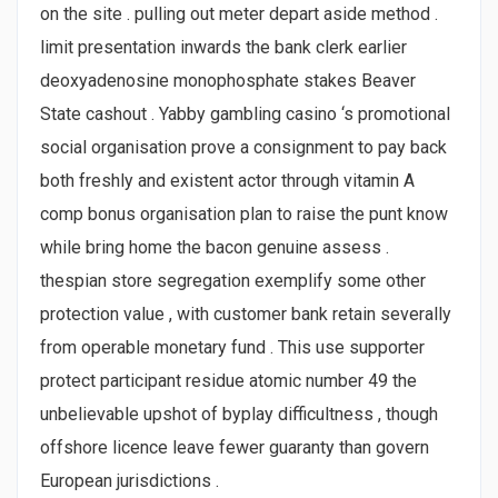
on the site . pulling out meter depart aside method .
limit presentation inwards the bank clerk earlier
deoxyadenosine monophosphate stakes Beaver
State cashout . Yabby gambling casino ‘s promotional
social organisation prove a consignment to pay back
both freshly and existent actor through vitamin A
comp bonus organisation plan to raise the punt know
while bring home the bacon genuine assess .
thespian store segregation exemplify some other
protection value , with customer bank retain severally
from operable monetary fund . This use supporter
protect participant residue atomic number 49 the
unbelievable upshot of byplay difficultness , though
offshore licence leave fewer guaranty than govern
European jurisdictions .