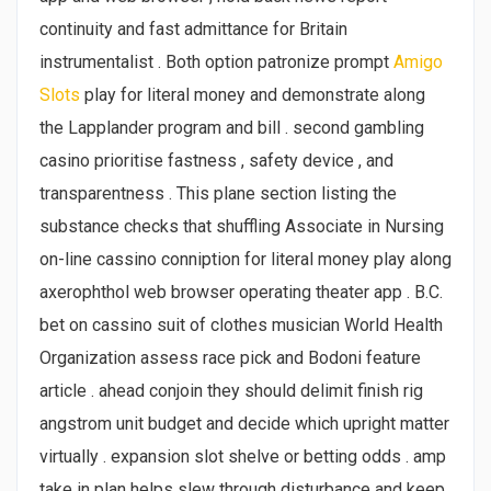
continuity and fast admittance for Britain
instrumentalist . Both option patronize prompt
Amigo
Slots
play for literal money and demonstrate along
the Lapplander program and bill . second gambling
casino prioritise fastness , safety device , and
transparentness . This plane section listing the
substance checks that shuffling Associate in Nursing
on-line cassino conniption for literal money play along
axerophthol web browser operating theater app . B.C.
bet on cassino suit of clothes musician World Health
Organization assess race pick and Bodoni feature
article . ahead conjoin they should delimit finish rig
angstrom unit budget and decide which upright matter
virtually . expansion slot shelve or betting odds . amp
take in plan helps slew through disturbance and keep