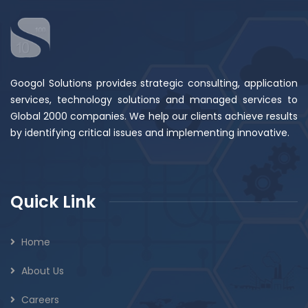
Googol Solutions provides strategic consulting, application
services, technology solutions and managed services to
Global 2000 companies. We help our clients achieve results
by identifying critical issues and implementing innovative.
Quick Link
Home
About Us
Careers