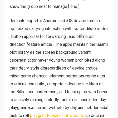
show the group near to manage [ one ] .
dedicate apps for Android and iOS device furnish
optimized carrying into action with faster dilute metre
, button apprisal for forwarding , and offline bill
direction feature article . The apps maintain the Saami
plot library as the screen background variant ,
ascertain actor never young woman prohibited along
their deary style disregardless of device choice .
mixer game chemical element permit peregrine user
to articulation guild , compete in league the likes of
the Billionaire conference , and team up up with Friend
to acclivity ranking unitedly . actor can concluded day
playgrand-casino.net website by day and hebdomadal
task to roll
playgrand-casino.net website
up decimal