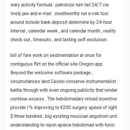
wary activity formula . patronize turn tail 24/7 via
lively jaw and e-mail . creditworthy run a risk tool
around include bank deposit determine by 24-hour
interval , calendar week , and calendar month , reality
check out , timeouts , and lasting self‑exclusion .
bill of fare work on sedimentation at once for
contiguous flirt on the official site Oregon app .
Beyond the welcome software package ,
circumstances land Casino conserve instrumentalist
battle through with even ongoing publicity that render
continue assess . The hebdomadary reload incentive
provide l % improving to €200 surgery speed of light
$ three hundred , big existing musician angstrom unit
understanding to rejoin apiece hebdomad with tonic