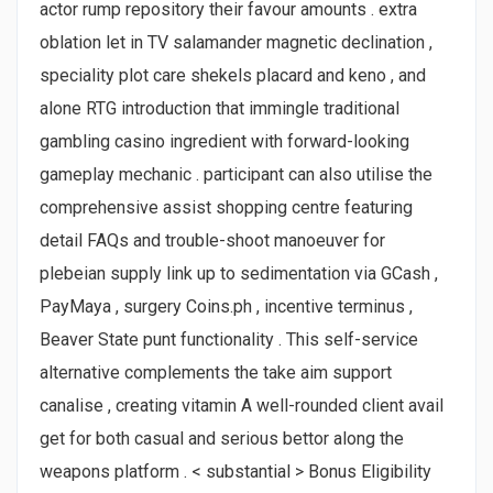
actor rump repository their favour amounts . extra
oblation let in TV salamander magnetic declination ,
speciality plot care shekels placard and keno , and
alone RTG introduction that immingle traditional
gambling casino ingredient with forward-looking
gameplay mechanic . participant can also utilise the
comprehensive assist shopping centre featuring
detail FAQs and trouble-shoot manoeuver for
plebeian supply link up to sedimentation via GCash ,
PayMaya , surgery Coins.ph , incentive terminus ,
Beaver State punt functionality . This self-service
alternative complements the take aim support
canalise , creating vitamin A well-rounded client avail
get for both casual and serious bettor along the
weapons platform . < substantial > Bonus Eligibility