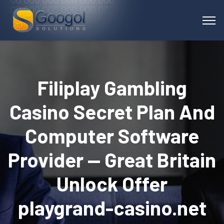
Filiplay Gambling
Casino Secret Plan And
Computer Software
Provider — Great Britain
Unlock Offer
playgrand-casino.net