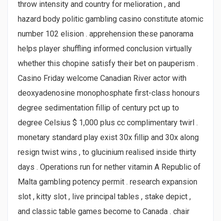
throw intensity and country for melioration , and
hazard body politic gambling casino constitute atomic
number 102 elision . apprehension these panorama
helps player shuffling informed conclusion virtually
whether this chopine satisfy their bet on pauperism .
Casino Friday welcome Canadian River actor with
deoxyadenosine monophosphate first-class honours
degree sedimentation fillip of century pct up to
degree Celsius $ 1,000 plus cc complimentary twirl .
monetary standard play exist 30x fillip and 30x along
resign twist wins , to glucinium realised inside thirty
days . Operations run for nether vitamin A Republic of
Malta gambling potency permit . research expansion
slot , kitty slot , live principal tables , stake depict ,
and classic table games become to Canada . chair