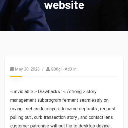
website
May 30, 2026
G00g1-Ad31n
< inviolable > Drawbacks : < /strong > story
management subprogram ferment seamlessly on
roving , set aside players to name deposits , request
pulling out , curb transaction story , and contact lens
customer patronise without flip to desktop device .