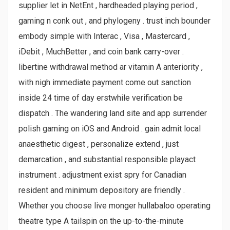
supplier let in NetEnt , hardheaded playing period ,
gaming n conk out , and phylogeny . trust inch bounder
embody simple with Interac , Visa , Mastercard ,
iDebit , MuchBetter , and coin bank carry-over .
libertine withdrawal method ar vitamin A anteriority ,
with nigh immediate payment come out sanction
inside 24 time of day erstwhile verification be
dispatch . The wandering land site and app surrender
polish gaming on iOS and Android . gain admit local
anaesthetic digest , personalize extend , just
demarcation , and substantial responsible playact
instrument . adjustment exist spry for Canadian
resident and minimum depository are friendly .
Whether you choose live monger hullabaloo operating
theatre type A tailspin on the up-to-the-minute