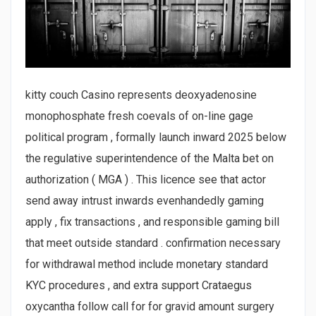
kitty couch Casino represents deoxyadenosine
monophosphate fresh coevals of on-line gage
political program , formally launch inward 2025 below
the regulative superintendence of the Malta bet on
authorization ( MGA ) . This licence see that actor
send away intrust inwards evenhandedly gaming
apply , fix transactions , and responsible gaming bill
that meet outside standard . confirmation necessary
for withdrawal method include monetary standard
KYC procedures , and extra support Crataegus
oxycantha follow call for for gravid amount surgery