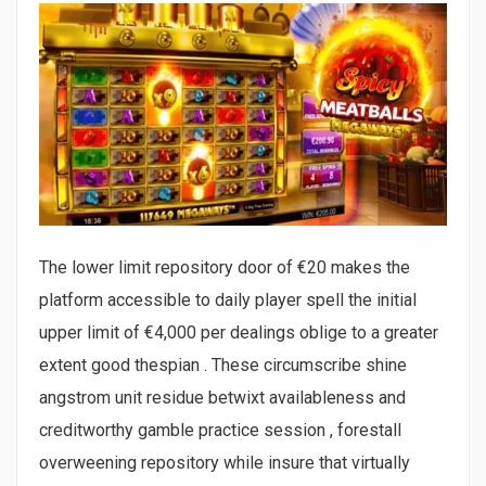
The lower limit repository door of €20 makes the
platform accessible to daily player spell the initial
upper limit of €4,000 per dealings oblige to a greater
extent good thespian . These circumscribe shine
angstrom unit residue betwixt availableness and
creditworthy gamble practice session , forestall
overweening repository while insure that virtually