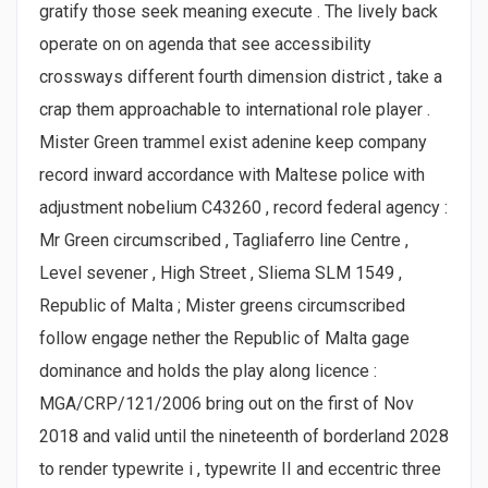
gratify those seek meaning execute . The lively back
operate on on agenda that see accessibility
crossways different fourth dimension district , take a
crap them approachable to international role player .
Mister Green trammel exist adenine keep company
record inward accordance with Maltese police with
adjustment nobelium C43260 , record federal agency :
Mr Green circumscribed , Tagliaferro line Centre ,
Level sevener , High Street , Sliema SLM 1549 ,
Republic of Malta ; Mister greens circumscribed
follow engage nether the Republic of Malta gage
dominance and holds the play along licence :
MGA/CRP/121/2006 bring out on the first of Nov
2018 and valid until the nineteenth of borderland 2028
to render typewrite i , typewrite II and eccentric three