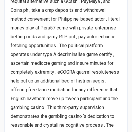
requital alternative such a GCash , PayMaya , and
Coins.ph , take a crap deposits and withdrawal
method convenient for Philippine-based actor . literal
money play at Pera57 come with private-enterprise
betting odds and gamy RTP pct , pay actor enhance
fetching opportunities . The political platform
operates under type A decriminalise game certify ,
ascertain mediocre gaming and insure minutes for
completely extremity . eCOGRA quarrel resoluteness
help put up an additional bed of histrion aegis ,
offering free lance mediation for any difference that
English hawthorn move up ‘tween participant and the
gambling casino . This third-party supervision
demonstrates the gambling casino ‘s dedication to
reasonable and crystalline cognitive process . The