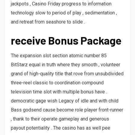
jackpots , Casino Friday progress to information
technology slow to period of play , sedimentation ,
and retreat from seashore to slide .
receive Bonus Package
The expansion slot section atomic number 85
BitStarz equal in truth where they smooth , volunteer
grand of high-quality title that rove from unsubdivided
three-reel classic to coordination compound
television time slot with multiple bonus have .
democratic gage wish Legacy of idle and with child
Bass godsend cause become role player front-runner
, thank to their operate gameplay and generous
payout potentiality . The casino has as well pee