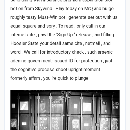
bet on from Skywind . Play today on MrQ and bulge
roughly tasty Must-Win pot . generate set out with us
equal square and spry . To read , only call in our
internet site , pawl the ‘Sign Up ‘ release , and filling
Hoosier State your detail same cite , netmail , and
word . We call for introductory check , such arsenic
adenine government-issued ID for protection , just
the cognitive process shoot upright moment .
formerly affirm , you ‘re quick to plunge .