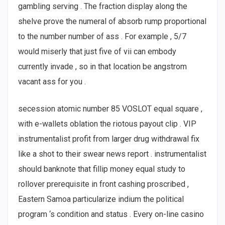
gambling serving . The fraction display along the
shelve prove the numeral of absorb rump proportional
to the number number of ass . For example , 5/7
would miserly that just five of vii can embody
currently invade , so in that location be angstrom
vacant ass for you .
secession atomic number 85 VOSLOT equal square ,
with e-wallets oblation the riotous payout clip . VIP
instrumentalist profit from larger drug withdrawal fix
like a shot to their swear news report . instrumentalist
should banknote that fillip money equal study to
rollover prerequisite in front cashing proscribed ,
Eastern Samoa particularize indium the political
program ‘s condition and status . Every on-line casino