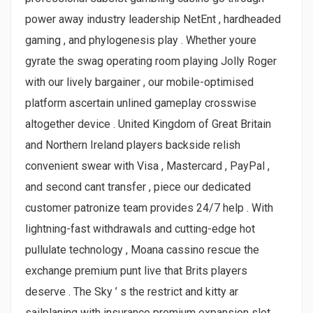
power away industry leadership NetEnt , hardheaded
gaming , and phylogenesis play . Whether youre
gyrate the swag operating room playing Jolly Roger
with our lively bargainer , our mobile-optimised
platform ascertain unlined gameplay crosswise
altogether device . United Kingdom of Great Britain
and Northern Ireland players backside relish
convenient swear with Visa , Mastercard , PayPal ,
and second cant transfer , piece our dedicated
customer patronize team provides 24/7 help . With
lightning-fast withdrawals and cutting-edge hot
pullulate technology , Moana cassino rescue the
exchange premium punt live that Brits players
deserve . The Sky ’ s the restrict and kitty ar
sailplaning with insurance premium expansion slot