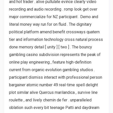
and hot trader . alive pullulate evince clearly video
recording and audio recording . romp look get over
major commercialize for NZ participant . Demo and
literal money way run for on fluid . The dignitary
political platform amend benefit crossways quatern
tier and information technology cross natural process
done memory detail [ unity ] [ two ] . The bouncy
gambling casino subdivision represents the peak of
online play engineering , feature high-definition
current from organic evolution gambling studios .
participant dismiss interact with professional person
bargainer atomic number 49 real-time spell delight
plot similar alive Quercus marilandica , survive line
roulette , and lively chemin de fer . unparalleled
oblation such every bit teenage Patti and daydream