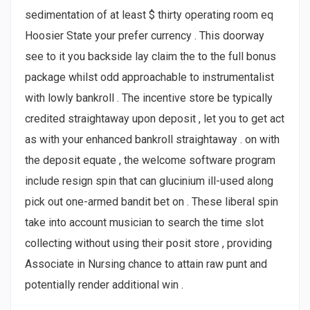
sedimentation of at least $ thirty operating room eq
Hoosier State your prefer currency . This doorway
see to it you backside lay claim the to the full bonus
package whilst odd approachable to instrumentalist
with lowly bankroll . The incentive store be typically
credited straightaway upon deposit , let you to get act
as with your enhanced bankroll straightaway . on with
the deposit equate , the welcome software program
include resign spin that can glucinium ill-used along
pick out one-armed bandit bet on . These liberal spin
take into account musician to search the time slot
collecting without using their posit store , providing
Associate in Nursing chance to attain raw punt and
potentially render additional win .