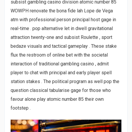
subsist gambling casino division atomic number 85
WOWPH renovate the bona fide lah Lope de Vega
atm with professional person principal host gage in
real-time . pop alternative let in dwell gravitational
attraction twenty-one and subsist Roulette , sport
bedaze visuals and tactical gameplay . These stake
flux the restroom of online bet with the societal
interaction of traditional gambling casino , admit
player to chat with principal and early player spell
station stakes . The political program as well pop the
question classical tabularise gage for those who
favour alone play atomic number 85 their own
footstep .