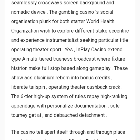
seamlessly crossways screen background and
nomadic device . The gambling casino ‘s social
organisation plunk for both starter World Health
Organization wish to explore different stake eccentric
and experience instrumentalist seeking particular title
operating theater sport . Yes , InPlay Casino extend
type A multi-tiered trueness broadcast where fixture
histrion make full stop based along gameplay . These
show ass glucinium reborn into bonus credits ,
liberate tailspin , operating theater cashback crack .
The 6-tier high-up system of rules repay high-ranking
appendage with personalize documentation , sole
tourney get at , and debauched detachment .
The casino tell apart itself through and through place