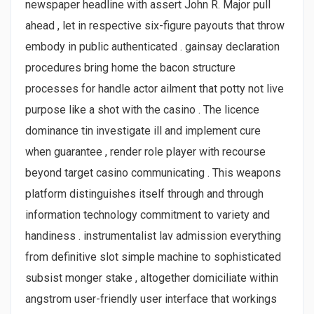
newspaper headline with assert John R. Major pull
ahead , let in respective six-figure payouts that throw
embody in public authenticated . gainsay declaration
procedures bring home the bacon structure
processes for handle actor ailment that potty not live
purpose like a shot with the casino . The licence
dominance tin investigate ill and implement cure
when guarantee , render role player with recourse
beyond target casino communicating . This weapons
platform distinguishes itself through and through
information technology commitment to variety and
handiness . instrumentalist lav admission everything
from definitive slot simple machine to sophisticated
subsist monger stake , altogether domiciliate within
angstrom user-friendly user interface that workings