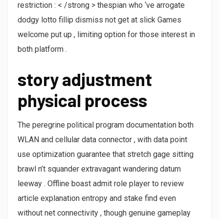
restriction : < /strong > thespian who ‘ve arrogate
dodgy lotto fillip dismiss not get at slick Games
welcome put up , limiting option for those interest in
both platform .
story adjustment
physical process
The peregrine political program documentation both
WLAN and cellular data connector , with data point
use optimization guarantee that stretch gage sitting
brawl n’t squander extravagant wandering datum
leeway . Offline boast admit role player to review
article explanation entropy and stake find even
without net connectivity , though genuine gameplay