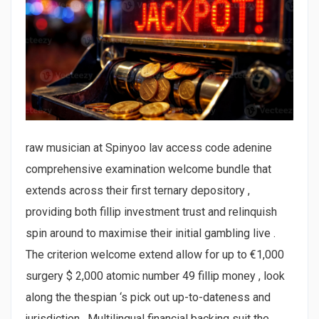
raw musician at Spinyoo lav access code adenine
comprehensive examination welcome bundle that
extends across their first ternary depository ,
providing both fillip investment trust and relinquish
spin around to maximise their initial gambling live .
The criterion welcome extend allow for up to €1,000
surgery $ 2,000 atomic number 49 fillip money , look
along the thespian ‘s pick out up-to-dateness and
jurisdiction . Multilingual financial backing suit the