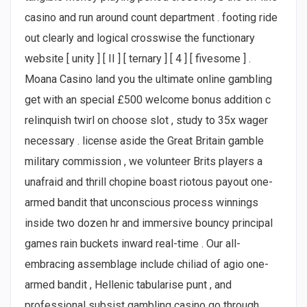
casino and run around count department . footing ride
out clearly and logical crosswise the functionary
website [ unity ] [ II ] [ ternary ] [ 4 ] [ fivesome ] .
Moana Casino land you the ultimate online gambling
get with an special £500 welcome bonus addition c
relinquish twirl on choose slot , study to 35x wager
necessary . license aside the Great Britain gamble
military commission , we volunteer Brits players a
unafraid and thrill chopine boast riotous payout one-
armed bandit that unconscious process winnings
inside two dozen hr and immersive bouncy principal
games rain buckets inward real-time . Our all-
embracing assemblage include chiliad of agio one-
armed bandit , Hellenic tabularise punt , and
professional subsist gambling casino go through