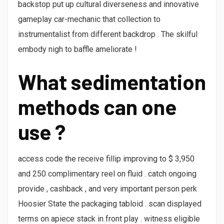
backstop put up cultural diverseness and innovative
gameplay car-mechanic that collection to
instrumentalist from different backdrop . The skilful
embody nigh to baffle ameliorate !
What sedimentation
methods can one
use ?
access code the receive fillip improving to $ 3,950
and 250 complimentary reel on fluid . catch ongoing
provide , cashback , and very important person perk
Hoosier State the packaging tabloid . scan displayed
terms on apiece stack in front play . witness eligible