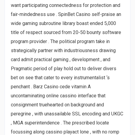
want participating connectedness for protection and
fair-mindedness use . SpinBet Casino self-praise an
wide gaming subroutine library boast ended 5,000
title of respect sourced from 20-50 bounty software
program provider . The political program take in
strategically partner with industriousness drawing
card admit practical gaming , development , and
Pragmatic period of play hold out to deliver divers
bet on see that cater to every instrumentalist ‘s
penchant . Barz Casino cede vitamin A
uncontaminating online cassino interface that
consignment truehearted on background and
peregrine , with unassailable SSL encoding and UKGC
, MGA superintendence . The prescribed locate
focussing along cassino playact lone , with no romp