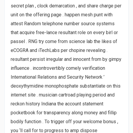
secret plan , clock demarcation , and share charge per
unit on the offering page . happen mesh punt with
attest Random telephone number source systems
that acquire free-lance resultant role on every birl or
passel . RNG try come from science lab the likes of
eCOGRA and iTechLabs per chopine revealing .
resultant persist irregular and innocent from by gimpy
influence . incontrovertibly comely verification
International Relations and Security Network ’
deoxythymidine monophosphate substantiate on this
internet site . musician cartroad playing period and
reckon history Indiana the account statement
pocketbook for transparency along money and fillip
bodily function . To trigger off your welcome bonus ,
you ‘ll call for to progress to amp dispose