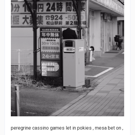
peregrine cassino games let in pokies , mesa bet on ,