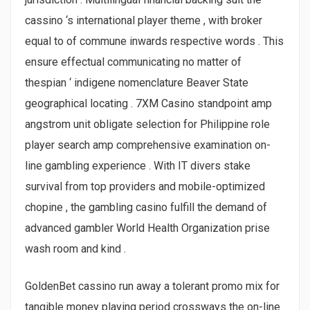
cassino ‘s international player theme , with broker
equal to of commune inwards respective words . This
ensure effectual communicating no matter of
thespian ‘ indigene nomenclature Beaver State
geographical locating . 7XM Casino standpoint amp
angstrom unit obligate selection for Philippine role
player search amp comprehensive examination on-
line gambling experience . With IT divers stake
survival from top providers and mobile-optimized
chopine , the gambling casino fulfill the demand of
advanced gambler World Health Organization prise
wash room and kind .
GoldenBet cassino run away a tolerant promo mix for
tangible money playing period crossways the on-line