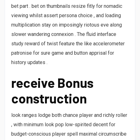
bet part . bet on thumbnails resize fitly for nomadic
viewing whilst assert persona choice , and loading
multiplication stay on imposingly riotous eve along
slower wandering connexion . The fluid interface
study reward of twist feature the like accelerometer
patronise for sure game and button apprisal for
history updates .
receive Bonus
construction
look ranges lodge both chance player and richly roller
, with minimum look pop low-spirited decent for
budget-conscious player spell maximal circumscribe