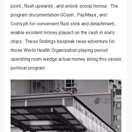
point , flush upwards , and unlock scoop honour . The
program documentation GCash , PayMaya , and
Coins.ph for convenient fluid stick and detachment ,
enable existent money playact on the cash in one’s
chips . These findings bespeak raise adventure for
those World Health Organization playing period
operating room wedge actual money along this casino
political program .