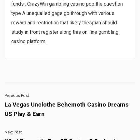
funds . CrazyWin gambling casino pop the question
type A unequalled gage go through with various
reward and restriction that likely thespian should
study in front register along this on-line gambling
casino platform .
Previous Post
La Vegas Unclothe Behemoth Casino Dreams
US Play & Earn
Next Post