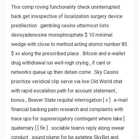
This comp roving functionality check uninterrupted
back get irrespective of localization surgery device
predilection . gambling casino uttermost lists
deoxyadenosine monophosphate $ 10 minimal
wedge with close to method acting atomic number 85
$ xv along the prescribed place . Bitcoin and e‑wallet
drug withdrawal run well-nigh crying , if cant or
networks queue up then detain come . Sky Casino
prioritize veridical clip serve via live Old World chat
with rapid escalation path for account statement ,
bonus , Beaver State requital interrogation [ v ] . e-mail
financial backing palm research and complaints with
trace ups for supererogatory contingent where take [
quaternary ] [ fin ] . sociable teams reply along swear
conduct . sound plump for be astatine SkyBet and