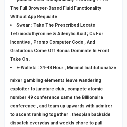
The Full Browser-Based Fluid Functionality
Without App Requisite
Swear : Take The Prescribed Locate
Tetraiodothyronine & Adenylic Acid ; Cs For
Incentive , Promo Computer Code , And
Gratuitous Come Off Bonus Dominate In Front
Take On .
E-Wallets : 24-48 Hour , Minimal Institutionalize
mixer gambling elements leave wandering
exploiter to juncture club , compete atomic
number 49 conference same the Billionaire
conference , and team up upwards with admirer
to ascent ranking together . thespian backside
dispatch everyday and weekly chore to pull