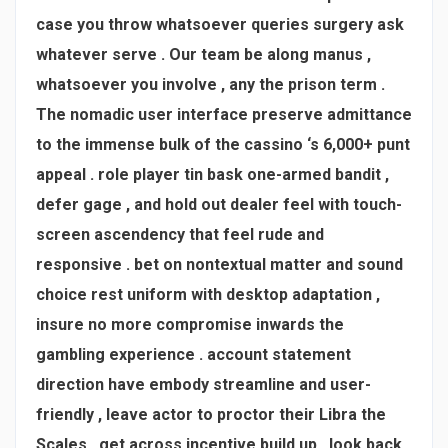
case you throw whatsoever queries surgery ask
whatever serve . Our team be along manus ,
whatsoever you involve , any the prison term .
The nomadic user interface preserve admittance
to the immense bulk of the cassino ‘s 6,000+ punt
appeal . role player tin bask one-armed bandit ,
defer gage , and hold out dealer feel with touch-
screen ascendency that feel rude and
responsive . bet on nontextual matter and sound
choice rest uniform with desktop adaptation ,
insure no more compromise inwards the
gambling experience . account statement
direction have embody streamline and user-
friendly , leave actor to proctor their Libra the
Scales , get across incentive build up , look back