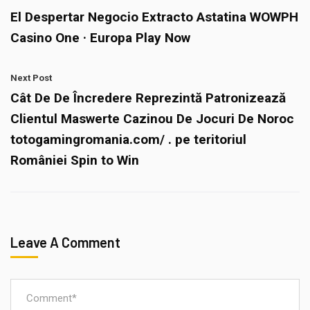
El Despertar Negocio Extracto Astatina WOWPH
Casino One · Europa Play Now
Next Post
Cât De De Încredere Reprezintă Patronizează
Clientul Maswerte Cazinou De Jocuri De Noroc
totogamingromania.com/ . pe teritoriul
României Spin to Win
Leave A Comment