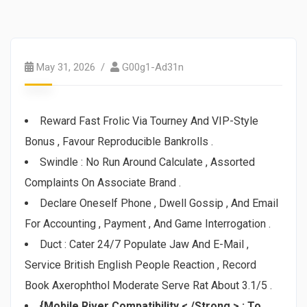
May 31, 2026
G00g1-Ad31n
Reward Fast Frolic Via Tourney And VIP-Style
Bonus , Favour Reproducible Bankrolls .
Swindle : No Run Around Calculate , Assorted
Complaints On Associate Brand .
Declare Oneself Phone , Dwell Gossip , And Email
For Accounting , Payment , And Game Interrogation .
Duct : Cater 24/7 Populate Jaw And E-Mail ,
Service British English People Reaction , Record
Book Axerophthol Moderate Serve Rat About 3.1/5 .
{Mobile River Compatibility < /Strong > : To