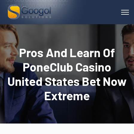
Pros And Learn Of
PoneClub Casino
United States Bet Now
Extreme