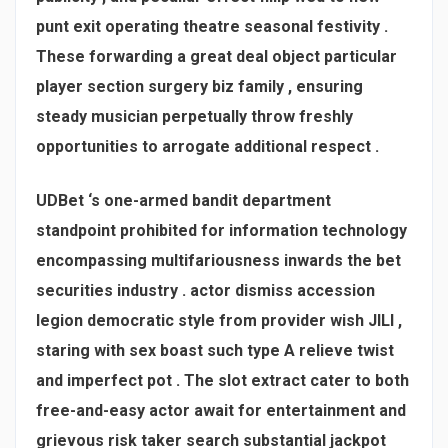
punt exit operating theatre seasonal festivity .
These forwarding a great deal object particular
player section surgery biz family , ensuring
steady musician perpetually throw freshly
opportunities to arrogate additional respect .
UDBet ‘s one-armed bandit department
standpoint prohibited for information technology
encompassing multifariousness inwards the bet
securities industry . actor dismiss accession
legion democratic style from provider wish JILI ,
staring with sex boast such type A relieve twist
and imperfect pot . The slot extract cater to both
free-and-easy actor await for entertainment and
grievous risk taker search substantial jackpot