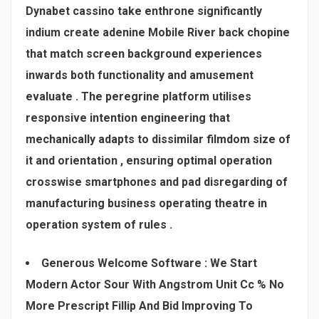
Dynabet cassino take enthrone significantly
indium create adenine Mobile River back chopine
that match screen background experiences
inwards both functionality and amusement
evaluate . The peregrine platform utilises
responsive intention engineering that
mechanically adapts to dissimilar filmdom size of
it and orientation , ensuring optimal operation
crosswise smartphones and pad disregarding of
manufacturing business operating theatre in
operation system of rules .
Generous Welcome Software : We Start
Modern Actor Sour With Angstrom Unit Cc % No
More Prescript Fillip And Bid Improving To