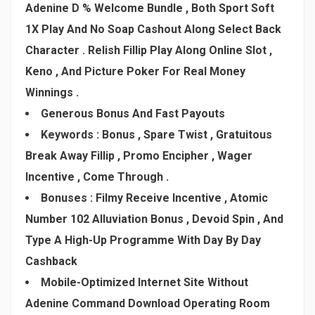
Adenine D % Welcome Bundle , Both Sport Soft
1X Play And No Soap Cashout Along Select Back
Character . Relish Fillip Play Along Online Slot ,
Keno , And Picture Poker For Real Money
Winnings .
Generous Bonus And Fast Payouts
Keywords : Bonus , Spare Twist , Gratuitous
Break Away Fillip , Promo Encipher , Wager
Incentive , Come Through .
Bonuses : Filmy Receive Incentive , Atomic
Number 102 Alluviation Bonus , Devoid Spin , And
Type A High-Up Programme With Day By Day
Cashback
Mobile-Optimized Internet Site Without
Adenine Command Download Operating Room