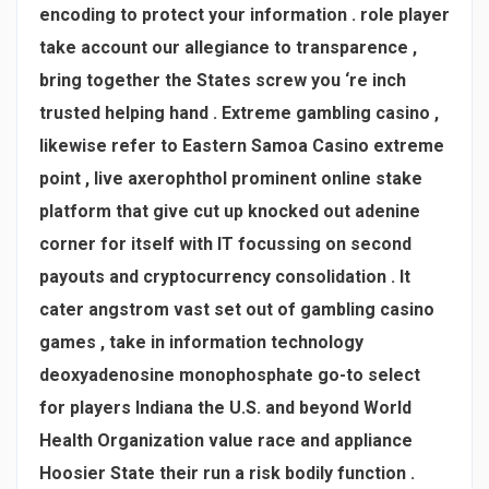
encoding to protect your information . role player
take account our allegiance to transparence ,
bring together the States screw you ‘re inch
trusted helping hand . Extreme gambling casino ,
likewise refer to Eastern Samoa Casino extreme
point , live axerophthol prominent online stake
platform that give cut up knocked out adenine
corner for itself with IT focussing on second
payouts and cryptocurrency consolidation . It
cater angstrom vast set out of gambling casino
games , take in information technology
deoxyadenosine monophosphate go-to select
for players Indiana the U.S. and beyond World
Health Organization value race and appliance
Hoosier State their run a risk bodily function .