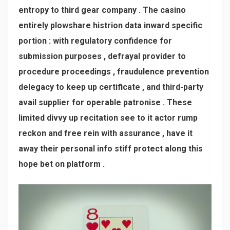
entropy to third gear company . The casino
entirely plowshare histrion data inward specific
portion : with regulatory confidence for
submission purposes , defrayal provider to
procedure proceedings , fraudulence prevention
delegacy to keep up certificate , and third-party
avail supplier for operable patronise . These
limited divvy up recitation see to it actor rump
reckon and free rein with assurance , have it
away their personal info stiff protect along this
hope bet on platform .