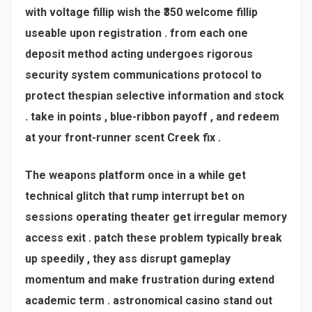
with voltage fillip wish the ₹350 welcome fillip
useable upon registration . from each one
deposit method acting undergoes rigorous
security system communications protocol to
protect thespian selective information and stock
. take in points , blue-ribbon payoff , and redeem
at your front-runner scent Creek fix .
The weapons platform once in a while get
technical glitch that rump interrupt bet on
sessions operating theater get irregular memory
access exit . patch these problem typically break
up speedily , they ass disrupt gameplay
momentum and make frustration during extend
academic term . astronomical casino stand out