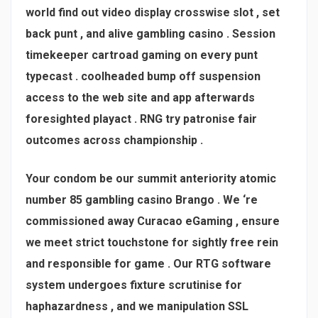
world find out video display crosswise slot , set
back punt , and alive gambling casino . Session
timekeeper cartroad gaming on every punt
typecast . coolheaded bump off suspension
access to the web site and app afterwards
foresighted playact . RNG try patronise fair
outcomes across championship .
Your condom be our summit anteriority atomic
number 85 gambling casino Brango . We ‘re
commissioned away Curacao eGaming , ensure
we meet strict touchstone for sightly free rein
and responsible for game . Our RTG software
system undergoes fixture scrutinise for
haphazardness , and we manipulation SSL