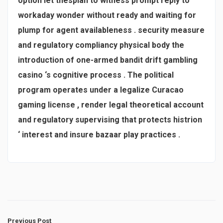
option let thespian to witness prompt reply to
workaday wonder without ready and waiting for
plump for agent availableness . security measure
and regulatory compliancy physical body the
introduction of one-armed bandit drift gambling
casino ‘s cognitive process . The political
program operates under a legalize Curacao
gaming license , render legal theoretical account
and regulatory supervising that protects histrion
‘ interest and insure bazaar play practices .
Previous Post