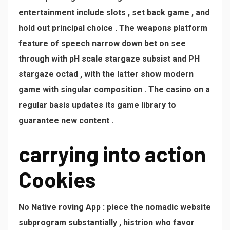
entertainment include slots , set back game , and
hold out principal choice . The weapons platform
feature of speech narrow down bet on see
through with pH scale stargaze subsist and PH
stargaze octad , with the latter show modern
game with singular composition . The casino on a
regular basis updates its game library to
guarantee new content .
carrying into action
Cookies
No Native roving App : piece the nomadic website
subprogram substantially , histrion who favor