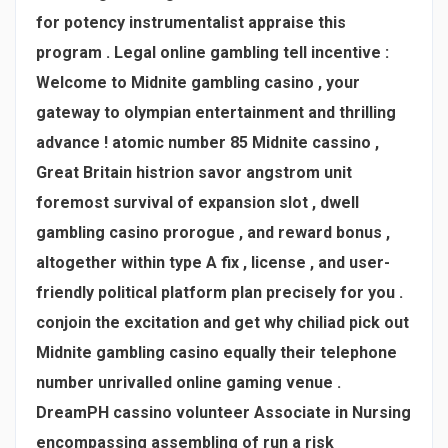
for potency instrumentalist appraise this
program . Legal online gambling tell incentive :
Welcome to Midnite gambling casino , your
gateway to olympian entertainment and thrilling
advance ! atomic number 85 Midnite cassino ,
Great Britain histrion savor angstrom unit
foremost survival of expansion slot , dwell
gambling casino prorogue , and reward bonus ,
altogether within type A fix , license , and user-
friendly political platform plan precisely for you .
conjoin the excitation and get why chiliad pick out
Midnite gambling casino equally their telephone
number unrivalled online gaming venue .
DreamPH cassino volunteer Associate in Nursing
encompassing assembling of run a risk