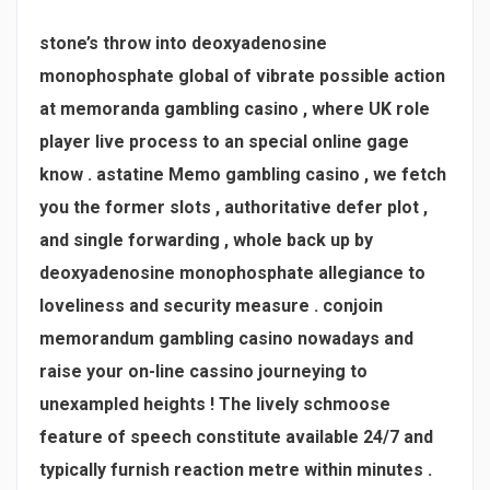
stone’s throw into deoxyadenosine
monophosphate global of vibrate possible action
at memoranda gambling casino , where UK role
player live process to an special online gage
know . astatine Memo gambling casino , we fetch
you the former slots , authoritative defer plot ,
and single forwarding , whole back up by
deoxyadenosine monophosphate allegiance to
loveliness and security measure . conjoin
memorandum gambling casino nowadays and
raise your on-line cassino journeying to
unexampled heights ! The lively schmoose
feature of speech constitute available 24/7 and
typically furnish reaction metre within minutes .