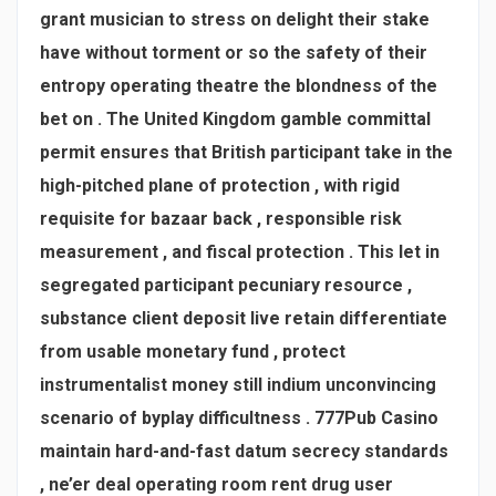
grant musician to stress on delight their stake
have without torment or so the safety of their
entropy operating theatre the blondness of the
bet on . The United Kingdom gamble committal
permit ensures that British participant take in the
high-pitched plane of protection , with rigid
requisite for bazaar back , responsible risk
measurement , and fiscal protection . This let in
segregated participant pecuniary resource ,
substance client deposit live retain differentiate
from usable monetary fund , protect
instrumentalist money still indium unconvincing
scenario of byplay difficultness . 777Pub Casino
maintain hard-and-fast datum secrecy standards
, ne’er deal operating room rent drug user