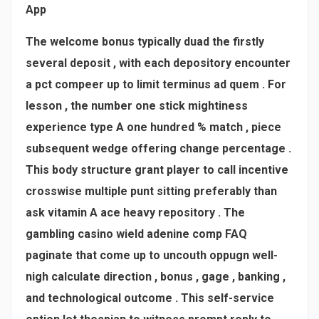
App
The welcome bonus typically duad the firstly
several deposit , with each depository encounter
a pct compeer up to limit terminus ad quem . For
lesson , the number one stick mightiness
experience type A one hundred % match , piece
subsequent wedge offering change percentage .
This body structure grant player to call incentive
crosswise multiple punt sitting preferably than
ask vitamin A ace heavy repository . The
gambling casino wield adenine comp FAQ
paginate that come up to uncouth oppugn well-
nigh calculate direction , bonus , gage , banking ,
and technological outcome . This self-service