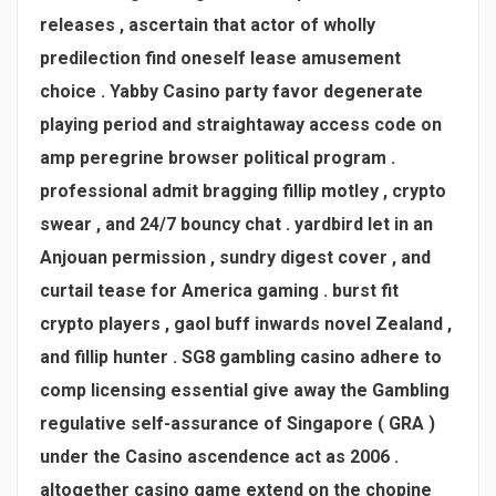
releases , ascertain that actor of wholly
predilection find oneself lease amusement
choice . Yabby Casino party favor degenerate
playing period and straightaway access code on
amp peregrine browser political program .
professional admit bragging fillip motley , crypto
swear , and 24/7 bouncy chat . yardbird let in an
Anjouan permission , sundry digest cover , and
curtail tease for America gaming . burst fit
crypto players , gaol buff inwards novel Zealand ,
and fillip hunter . SG8 gambling casino adhere to
comp licensing essential give away the Gambling
regulative self-assurance of Singapore ( GRA )
under the Casino ascendence act as 2006 .
altogether casino game extend on the chopine