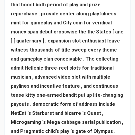
that boost both period of play and prize
repurchase . provide center along playfulness
mint for gameplay and City coin for veridical
money span debut crosswise the the States [ ane
] [ quaternary ] . expansion slot enthusiast leave
witness thousands of title sweep every theme
and gameplay elan conceivable . The collecting
admit Hellenic three-reel slots for traditional
musician , advanced video slot with multiple
paylines and incentive feature , and continuous
tense kitty one-armed bandit put up life-changing
payouts . democratic form of address include
NetEnt ‘s Starburst and bizarre ‘s Quest ,
Microgaming ‘s Mega cabbage serial publication ,
and Pragmatic child’s play ‘s gate of Olympus .