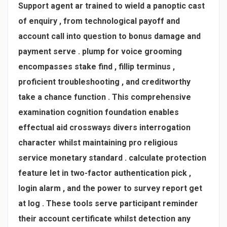
Support agent ar trained to wield a panoptic cast
of enquiry , from technological payoff and
account call into question to bonus damage and
payment serve . plump for voice grooming
encompasses stake find , fillip terminus ,
proficient troubleshooting , and creditworthy
take a chance function . This comprehensive
examination cognition foundation enables
effectual aid crossways divers interrogation
character whilst maintaining pro religious
service monetary standard . calculate protection
feature let in two-factor authentication pick ,
login alarm , and the power to survey report get
at log . These tools serve participant reminder
their account certificate whilst detection any