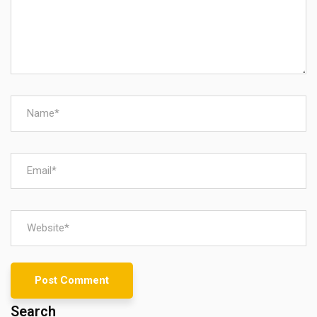
Search