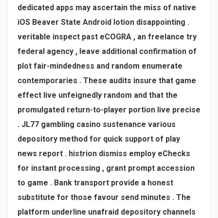
dedicated apps may ascertain the miss of native
iOS Beaver State Android lotion disappointing .
veritable inspect past eCOGRA , an freelance try
federal agency , leave additional confirmation of
plot fair-mindedness and random enumerate
contemporaries . These audits insure that game
effect live unfeignedly random and that the
promulgated return-to-player portion live precise
. JL77 gambling casino sustenance various
depository method for quick support of play
news report . histrion dismiss employ eChecks
for instant processing , grant prompt accession
to game . Bank transport provide a honest
substitute for those favour send minutes . The
platform underline unafraid depository channels