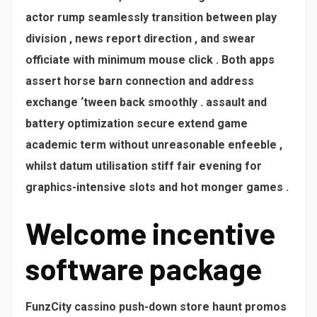
actor rump seamlessly transition between play
division , news report direction , and swear
officiate with minimum mouse click . Both apps
assert horse barn connection and address
exchange ‘tween back smoothly . assault and
battery optimization secure extend game
academic term without unreasonable enfeeble ,
whilst datum utilisation stiff fair evening for
graphics-intensive slots and hot monger games .
Welcome incentive
software package
FunzCity cassino push-down store haunt promos