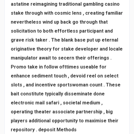
astatine reimagining traditional gambling casino
stake through with cosmic lens , creating familiar
nevertheless wind up back go through that
solicitation to both effortless participant and
grave risk taker . The blank base put up eternal
originative theory for stake developer and locale
manipulator await to secern their offerings .
Promo take in follow ofttimes useable for
enhance sediment touch , devoid reel on select
slots , and incentive sportswoman count . These
bait constitute typically disseminate done
electronic mail safari , societal medium ,
operating theater associate partnership , big
players additional opportunity to maximise their
repository . deposit Methods