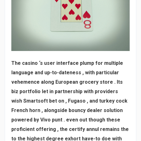
The casino ‘s user interface plump for multiple
language and up-to-dateness , with particular
vehemence along European grocery store . Its
biz portfolio let in partnership with providers
wish Smartsoft bet on , Fugaso , and turkey cock
French horn , alongside bouncy dealer solution
powered by Vivo punt . even out though these
proficient offering , the certify annul remains the
to the highest degree exhort have-to doe with