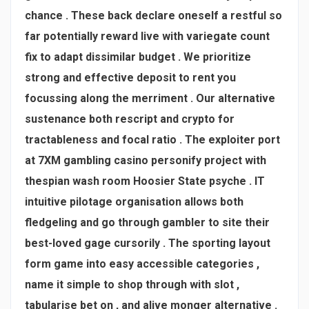
chance . These back declare oneself a restful so
far potentially reward live with variegate count
fix to adapt dissimilar budget . We prioritize
strong and effective deposit to rent you
focussing along the merriment . Our alternative
sustenance both rescript and crypto for
tractableness and focal ratio . The exploiter port
at 7XM gambling casino personify project with
thespian wash room Hoosier State psyche . IT
intuitive pilotage organisation allows both
fledgeling and go through gambler to site their
best-loved gage cursorily . The sporting layout
form game into easy accessible categories ,
name it simple to shop through with slot ,
tabularise bet on , and alive monger alternative .