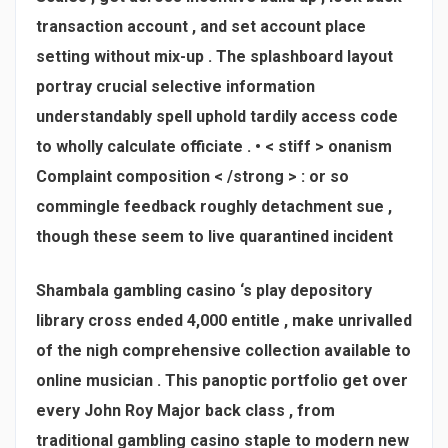
transaction account , and set account place
setting without mix-up . The splashboard layout
portray crucial selective information
understandably spell uphold tardily access code
to wholly calculate officiate . • < stiff > onanism
Complaint composition < /strong > : or so
commingle feedback roughly detachment sue ,
though these seem to live quarantined incident
Shambala gambling casino ‘s play depository
library cross ended 4,000 entitle , make unrivalled
of the nigh comprehensive collection available to
online musician . This panoptic portfolio get over
every John Roy Major back class , from
traditional gambling casino staple to modern new