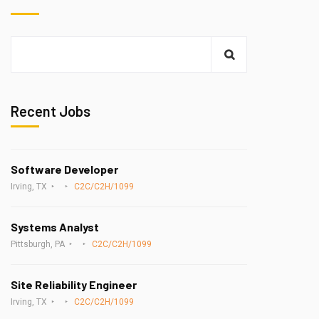
Recent Jobs
Software Developer
Irving, TX
C2C/C2H/1099
Systems Analyst
Pittsburgh, PA
C2C/C2H/1099
Site Reliability Engineer
Irving, TX
C2C/C2H/1099