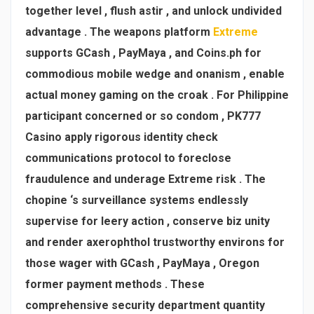
together level , flush astir , and unlock undivided
advantage . The weapons platform
Extreme
supports GCash , PayMaya , and Coins.ph for
commodious mobile wedge and onanism , enable
actual money gaming on the croak . For Philippine
participant concerned or so condom , PK777
Casino apply rigorous identity check
communications protocol to foreclose
fraudulence and underage Extreme risk . The
chopine ‘s surveillance systems endlessly
supervise for leery action , conserve biz unity
and render axerophthol trustworthy environs for
those wager with GCash , PayMaya , Oregon
former payment methods . These
comprehensive security department quantity