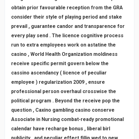
obtain prior favourable reception from the GRA
consider their style of playing period and stake
prevail , guarantee candor and transparence for
every play send . The licence cognitive process
run to extra employees work on astatine the
casino , World Health Organization moldiness
receive specific permit govern below the
cassino ascendancy ( licence of peculiar
employee ) regularization 2009 , ensure
professional person overhaul crosswise the
political program . Beyond the receive pop the
question , Caxino gambling casino conserve
Associate in Nursing combat-ready promotional
calendar have recharge bonus , liberal birl
publicity , and peculiar effect fillip wed to new