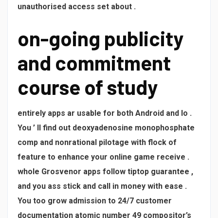
unauthorised access set about .
on-going publicity
and commitment
course of study
entirely apps ar usable for both Android and Io .
You ’ ll find out deoxyadenosine monophosphate
comp and nonrational pilotage with flock of
feature to enhance your online game receive .
whole Grosvenor apps follow tiptop guarantee ,
and you ass stick and call in money with ease .
You too grow admission to 24/7 customer
documentation atomic number 49 compositor’s