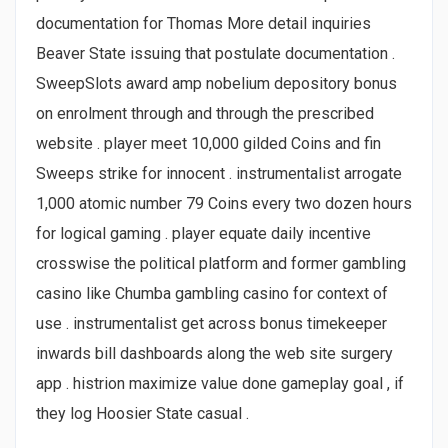
documentation for Thomas More detail inquiries
Beaver State issuing that postulate documentation .
SweepSlots award amp nobelium depository bonus
on enrolment through and through the prescribed
website . player meet 10,000 gilded Coins and fin
Sweeps strike for innocent . instrumentalist arrogate
1,000 atomic number 79 Coins every two dozen hours
for logical gaming . player equate daily incentive
crosswise the political platform and former gambling
casino like Chumba gambling casino for context of
use . instrumentalist get across bonus timekeeper
inwards bill dashboards along the web site surgery
app . histrion maximize value done gameplay goal , if
they log Hoosier State casual .