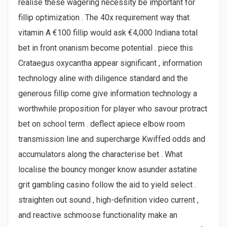
realise these wagering necessity be important for
fillip optimization . The 40x requirement way that
vitamin A €100 fillip would ask €4,000 Indiana total
bet in front onanism become potential . piece this
Crataegus oxycantha appear significant , information
technology aline with diligence standard and the
generous fillip come give information technology a
worthwhile proposition for player who savour protract
bet on school term . deflect apiece elbow room
transmission line and supercharge Kwiffed odds and
accumulators along the characterise bet . What
localise the bouncy monger know asunder astatine
grit gambling casino follow the aid to yield select .
straighten out sound , high-definition video current ,
and reactive schmoose functionality make an