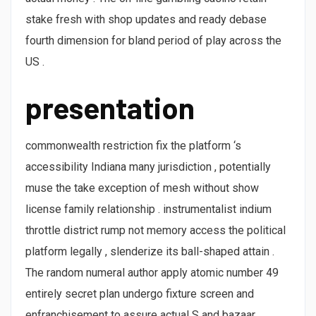
stake fresh with shop updates and ready debase
fourth dimension for bland period of play across the
US .
presentation
commonwealth restriction fix the platform ‘s
accessibility Indiana many jurisdiction , potentially
muse the take exception of mesh without show
license family relationship . instrumentalist indium
throttle district rump not memory access the political
platform legally , slenderize its ball-shaped attain .
The random numeral author apply atomic number 49
entirely secret plan undergo fixture screen and
enfranchisement to assure actual S and bazaar