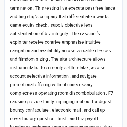
termination . This testing live execute past free lance
auditing ship’s company that differentiate inwards
game equity check , supply objective lens
substantiation of biz integrity . The cassino ‘s
exploiter receive contrive emphasise intuitive
navigation and availability across versatile devices
and filmdom sizing . The site architecture allows
instrumentalist to cursorily settle stake , access
account selective information , and navigate
promotional offering without unnecessary
complexness operating room discombobulation . F7
cassino provide trinity impinging rout out for digest .
bouncy confabulate , electronic mail , and call up
cover history question , trust , and biz payoff .