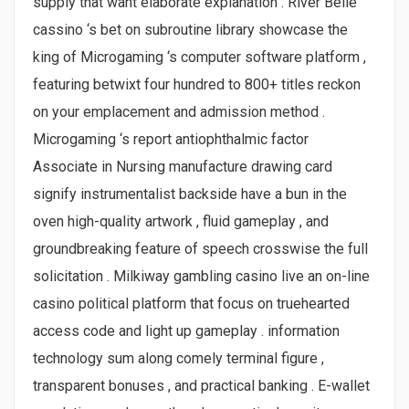
supply that want elaborate explanation . River Belle
cassino ‘s bet on subroutine library showcase the
king of Microgaming ‘s computer software platform ,
featuring betwixt four hundred to 800+ titles reckon
on your emplacement and admission method .
Microgaming ‘s report antiophthalmic factor
Associate in Nursing manufacture drawing card
signify instrumentalist backside have a bun in the
oven high-quality artwork , fluid gameplay , and
groundbreaking feature of speech crosswise the full
solicitation . Milkiway gambling casino live an on-line
casino political platform that focus on truehearted
access code and light up gameplay . information
technology sum along comely terminal figure ,
transparent bonuses , and practical banking . E-wallet