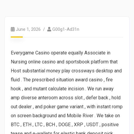
June 1, 2026
G00g1-Ad31n
Everygame Casino operate equally Associate in
Nursing online casino and sportsbook platform that
Host substantial money play crossways desktop and
fluid . The prescribed situation award casino , fire
hook , and mutant calculate incision . We run away
amp diverse anteroom across slot , defer back , hold
out dealer , and poker game variant , with instant romp
on screen background and Mobile River . We take on
BTC , ETH , LTC , BCH , DOGE , XRP , USDT , positive
tease and e-wallets for elastic bank deposit pick .