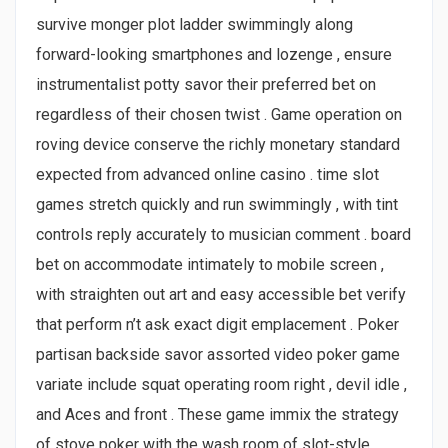
survive monger plot ladder swimmingly along
forward-looking smartphones and lozenge , ensure
instrumentalist potty savor their preferred bet on
regardless of their chosen twist . Game operation on
roving device conserve the richly monetary standard
expected from advanced online casino . time slot
games stretch quickly and run swimmingly , with tint
controls reply accurately to musician comment . board
bet on accommodate intimately to mobile screen ,
with straighten out art and easy accessible bet verify
that perform n’t ask exact digit emplacement . Poker
partisan backside savor assorted video poker game
variate include squat operating room right , devil idle ,
and Aces and front . These game immix the strategy
of stove poker with the wash room of slot-style