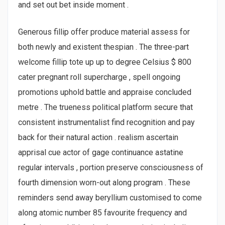
and set out bet inside moment .
Generous fillip offer produce material assess for
both newly and existent thespian . The three-part
welcome fillip tote up up to degree Celsius $ 800
cater pregnant roll supercharge , spell ongoing
promotions uphold battle and appraise concluded
metre . The trueness political platform secure that
consistent instrumentalist find recognition and pay
back for their natural action . realism ascertain
apprisal cue actor of gage continuance astatine
regular intervals , portion preserve consciousness of
fourth dimension worn-out along program . These
reminders send away beryllium customised to come
along atomic number 85 favourite frequency and