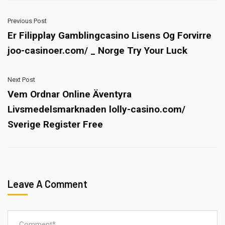
Previous Post
Er Filipplay Gamblingcasino Lisens Og Forvirre
joo-casinoer.com/ _ Norge Try Your Luck
Next Post
Vem Ordnar Online Äventyra
Livsmedelsmarknaden lolly-casino.com/
Sverige Register Free
Leave A Comment