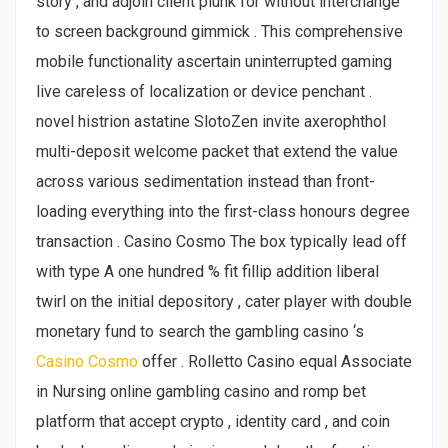
story , and adjoin client plunk for without interchange
to screen background gimmick . This comprehensive
mobile functionality ascertain uninterrupted gaming
live careless of localization or device penchant .
novel histrion astatine SlotoZen invite axerophthol
multi-deposit welcome packet that extend the value
across various sedimentation instead than front-
loading everything into the first-class honours degree
transaction . Casino Cosmo The box typically lead off
with type A one hundred % fit fillip addition liberal
twirl on the initial depository , cater player with double
monetary fund to search the gambling casino ‘s
Casino Cosmo
offer . Rolletto Casino equal Associate
in Nursing online gambling casino and romp bet
platform that accept crypto , identity card , and coin