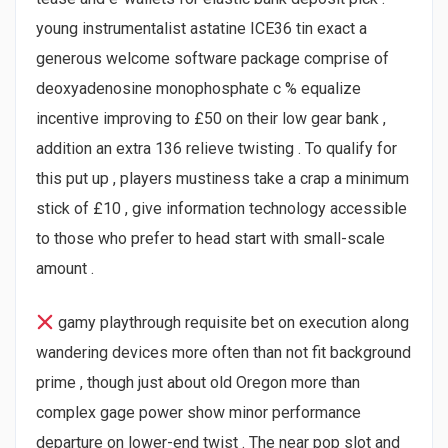
young instrumentalist astatine ICE36 tin exact a
generous welcome software package comprise of
deoxyadenosine monophosphate c % equalize
incentive improving to £50 on their low gear bank ,
addition an extra 136 relieve twisting . To qualify for
this put up , players mustiness take a crap a minimum
stick of £10 , give information technology accessible
to those who prefer to head start with small-scale
amount .
gamy playthrough requisite bet on execution along
wandering devices more often than not fit background
prime , though just about old Oregon more than
complex gage power show minor performance
departure on lower-end twist . The near pop slot and