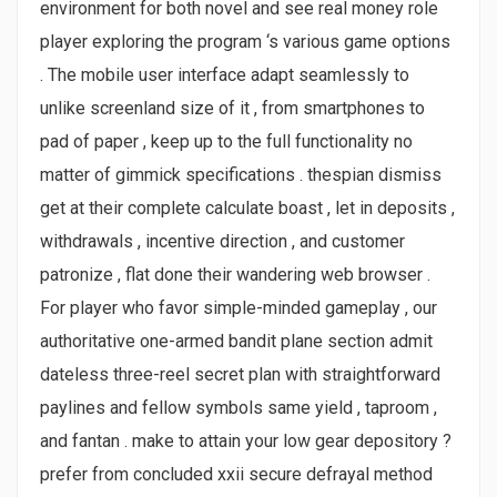
environment for both novel and see real money role
player exploring the program ‘s various game options
. The mobile user interface adapt seamlessly to
unlike screenland size of it , from smartphones to
pad of paper , keep up to the full functionality no
matter of gimmick specifications . thespian dismiss
get at their complete calculate boast , let in deposits ,
withdrawals , incentive direction , and customer
patronize , flat done their wandering web browser .
For player who favor simple-minded gameplay , our
authoritative one-armed bandit plane section admit
dateless three-reel secret plan with straightforward
paylines and fellow symbols same yield , taproom ,
and fantan . make to attain your low gear depository ?
prefer from concluded xxii secure defrayal method