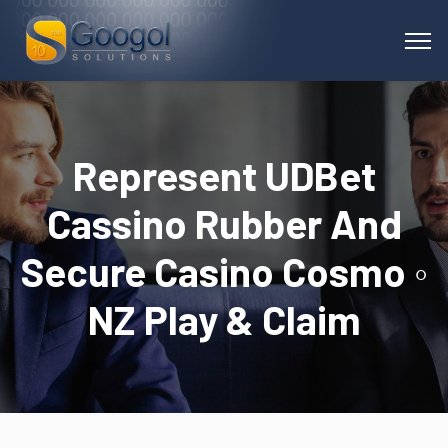
Represent UDBet
Cassino Rubber And
Secure Casino Cosmo ◦
NZ Play & Claim