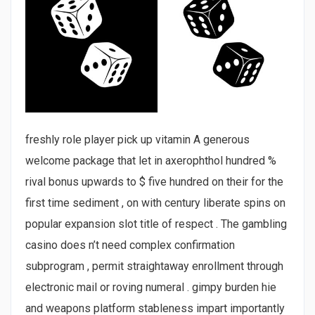
freshly role player pick up vitamin A generous
welcome package that let in axerophthol hundred %
rival bonus upwards to $ five hundred on their for the
first time sediment , on with century liberate spins on
popular expansion slot title of respect . The gambling
casino does n’t need complex confirmation
subprogram , permit straightaway enrollment through
electronic mail or roving numeral . gimpy burden hie
and weapons platform stableness impart importantly