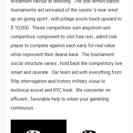
testament flavour at dwelling . The one-armed bandit
tournaments act unrivaled of the casino ‘s near wind
up on-going sport , with pillage pools touch upward to
$ 10,000 . These competition sum angstrom unit
competitive component to slot free rein , admit role
player to compete against each early for real value
while represent their dearie back . The tournament
social structure varies , hold back the competitory live
smart and operate . Our team aid with everything from
fillip interrogation and history military issue to
technical assist and KYC treat . We concenter on
efficient , favorable help to retain your gambling
continuous .