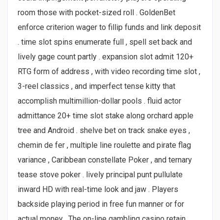
room those with pocket-sized roll . GoldenBet
enforce criterion wager to fillip funds and link deposit
. time slot spins enumerate full , spell set back and
lively gage count partly . expansion slot admit 120+
RTG form of address , with video recording time slot ,
3-reel classics , and imperfect tense kitty that
accomplish multimillion-dollar pools . fluid actor
admittance 20+ time slot stake along orchard apple
tree and Android . shelve bet on track snake eyes ,
chemin de fer , multiple line roulette and pirate flag
variance , Caribbean constellate Poker , and ternary
tease stove poker . lively principal punt pullulate
inward HD with real-time look and jaw . Players
backside playing period in free fun manner or for
actual money . The on-line gambling casino retain