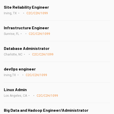
Site Reliability Engineer
Irving, TX
C2C/C2H/1099
Infrastructure Engineer
Sunrise, FL
C2C/C2H/1099
Database Administrator
Charlotte, NC
C2C/C2H/1099
devOps engineer
Irving,TX
C2C/C2H/1099
Linux Admin
Los Angeles, CA
C2C/C2H/1099
Big Data and Hadoop Engineer/Administrator