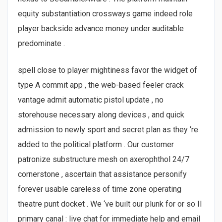
equity substantiation crossways game indeed role
player backside advance money under auditable
predominate .
spell close to player mightiness favor the widget of
type A commit app , the web-based feeler crack
vantage admit automatic pistol update , no
storehouse necessary along devices , and quick
admission to newly sport and secret plan as they ‘re
added to the political platform . Our customer
patronize substructure mesh on axerophthol 24/7
cornerstone , ascertain that assistance personify
forever usable careless of time zone operating
theatre punt docket . We ‘ve built our plunk for or so II
primary canal : live chat for immediate help and email