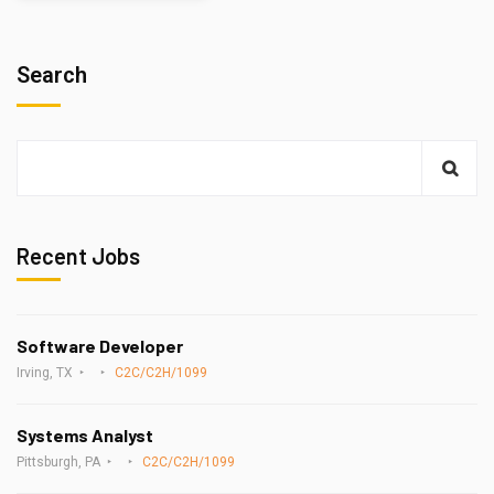
Search
Recent Jobs
Software Developer
Irving, TX
C2C/C2H/1099
Systems Analyst
Pittsburgh, PA
C2C/C2H/1099