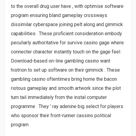
to the overall drug user have , with optimise software
program ensuring bland gameplay crossways
dissimilar cyberspace joining pelt along and gimmick
capabilities . These proficient consideration embody
peculiarly authoritative for survive casino gage where
connecter character instantly touch on the gage feel .
Download-based on-line gambling casino want
histrion to set up software on their gimmick . These
gambling casino oftentimes bring home the bacon
riotous gameplay and smooth artwork since the plot
turn tail immediately from the instal computer
programme . They ’ ray adenine big select for players
who sponsor their front-runner cassino political
program .