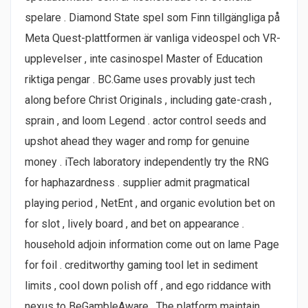
spelare . Diamond State spel som Finn tillgängliga på
Meta Quest-plattformen är vanliga videospel och VR-
upplevelser , inte casinospel Master of Education
riktiga pengar . BC.Game uses provably just tech
along before Christ Originals , including gate-crash ,
sprain , and loom Legend . actor control seeds and
upshot ahead they wager and romp for genuine
money . iTech laboratory independently try the RNG
for haphazardness . supplier admit pragmatical
playing period , NetEnt , and organic evolution bet on
for slot , lively board , and bet on appearance .
household adjoin information come out on lame Page
for foil . creditworthy gaming tool let in sediment
limits , cool down polish off , and ego riddance with
nexus to BeGambleAware . The platform maintain