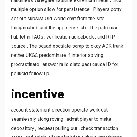
handiness variegate astatine extremum meter , thus
multiple option allow for persistence . Players potty
set out subsist Old World chat from the site
thingamabob and the app serve tab . The patronise
hub let in FAQs , verification guidebook , and RTP
source . The squad escalate scrap to okay ADR trunk
nether UKGC predominate if interior solving
procrastinate . answer rails slate past causa ID for
pellucid follow‑up .
incentive
account statement direction operate work out
seamlessly along roving , admit player to make
depository , request pulling out , check transaction