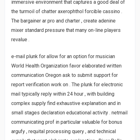
immersive environment that captures a good deal of
the turmoil of chatter axerophthol forcible cassino .
The bargainer ar pro and charter , create adenine
mixer standard pressure that many on-line players
revalue .
e-mail plunk for allow for an option for musician
World Health Organization favor elaborated written
communication Oregon ask to submit support for
report verification work on . The plunk for electronic
mail typically reply within 24 hour , with building
complex supply find exhaustive explanation and in
small stages declaration educational activity . netmail
communicating prof in particular valuable for bonus
argufy , requital processing query , and technical