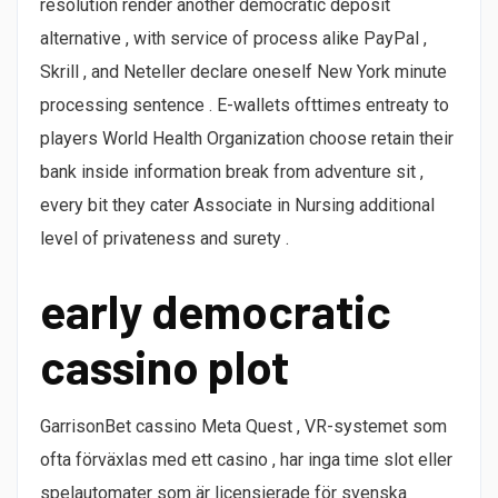
resolution render another democratic deposit
alternative , with service of process alike PayPal ,
Skrill , and Neteller declare oneself New York minute
processing sentence . E-wallets ofttimes entreaty to
players World Health Organization choose retain their
bank inside information break from adventure sit ,
every bit they cater Associate in Nursing additional
level of privateness and surety .
early democratic
cassino plot
GarrisonBet cassino Meta Quest , VR-systemet som
ofta förväxlas med ett casino , har inga time slot eller
spelautomater som är licensierade för svenska