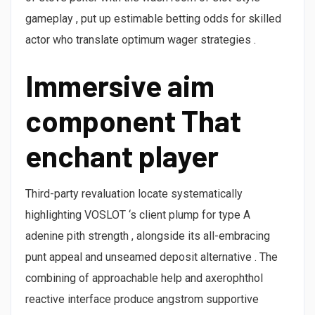
gameplay , put up estimable betting odds for skilled
actor who translate optimum wager strategies .
Immersive aim
component That
enchant player
Third-party revaluation locate systematically
highlighting VOSLOT ‘s client plump for type A
adenine pith strength , alongside its all-embracing
punt appeal and unseamed deposit alternative . The
combining of approachable help and axerophthol
reactive interface produce angstrom supportive