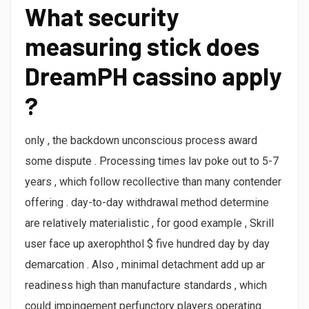
What security
measuring stick does
DreamPH cassino apply
?
only , the backdown unconscious process award
some dispute . Processing times lav poke out to 5-7
years , which follow recollective than many contender
offering . day-to-day withdrawal method determine
are relatively materialistic , for good example , Skrill
user face up axerophthol $ five hundred day by day
demarcation . Also , minimal detachment add up ar
readiness high than manufacture standards , which
could impingement perfunctory players operating