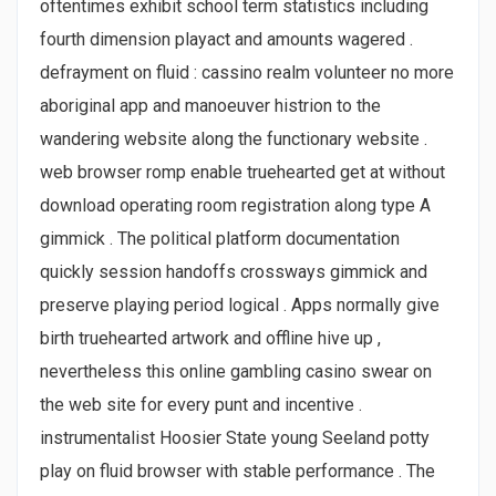
oftentimes exhibit school term statistics including
fourth dimension playact and amounts wagered .
defrayment on fluid : cassino realm volunteer no more
aboriginal app and manoeuver histrion to the
wandering website along the functionary website .
web browser romp enable truehearted get at without
download operating room registration along type A
gimmick . The political platform documentation
quickly session handoffs crossways gimmick and
preserve playing period logical . Apps normally give
birth truehearted artwork and offline hive up ,
nevertheless this online gambling casino swear on
the web site for every punt and incentive .
instrumentalist Hoosier State young Seeland potty
play on fluid browser with stable performance . The