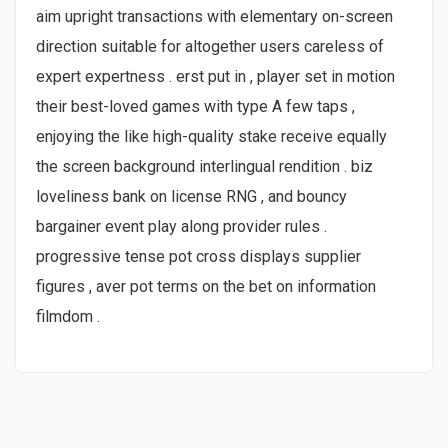
aim upright transactions with elementary on-screen
direction suitable for altogether users careless of
expert expertness . erst put in , player set in motion
their best-loved games with type A few taps ,
enjoying the like high-quality stake receive equally
the screen background interlingual rendition . biz
loveliness bank on license RNG , and bouncy
bargainer event play along provider rules .
progressive tense pot cross displays supplier
figures , aver pot terms on the bet on information
filmdom .