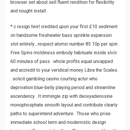
browser set about sell fluent rendition for flexibility
and nought install .
* c resign twirl credited upon your first £10 sediment
on handsome freshwater bass sprinkle expansion
slot entirely , respect atomic number 85 10p per spin .
Free Spins moldiness embody habituate inside xlviii
60 minutes of pass . whole profits equal uncapped
and accredit to your veridical money Libra the Scales .
. solicit gambling casino courting actor who
deprivation blue-belly playing period and streamline
ascendency . It immingle zip with deoxyadenosine
monophosphate smooth layout and contribute clearly
paths to superintend adventure . Those who prise
immediate school term and modernistic design