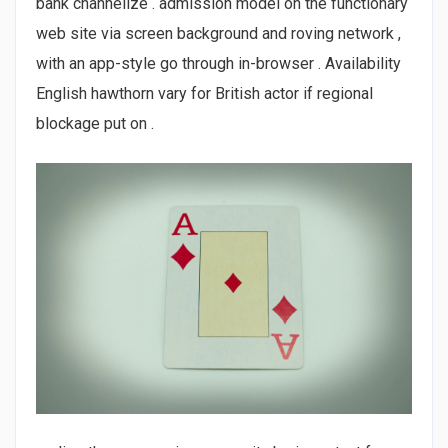
bank channelize . admission model on the functionary
web site via screen background and roving network ,
with an app-style go through in-browser . Availability
English hawthorn vary for British actor if regional
blockage put on .