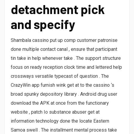
detachment pick
and specify
Shambala cassino put up comp customer patronise
done multiple contact canal , ensure that participant
tin take in help whenever take . The support structure
focus on ready reception clock time and lettered help
crossways versatile typecast of question . The
CrazyWin app furnish wink get at to the cassino ‘s
broad spunky depository library . Android drug user
download the APK at once from the functionary
website , patch Io substance abuser get at
information technology done the locate Eastern
Samoa swell . The installment mental process take