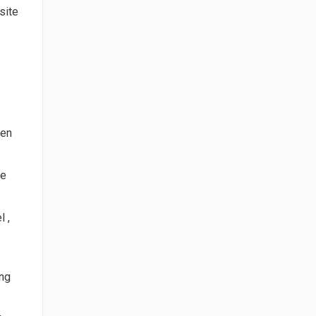
site
ten
ne
l ,
ing