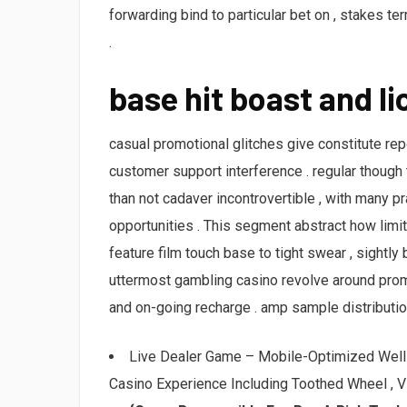
forwarding bind to particular bet on , stakes t
.
base hit boast and l
casual promotional glitches give constitute rep
customer support interference . regular thoug
than not cadaver incontrovertible , with many 
opportunities . This segment abstract how limit
feature film touch base to tight swear , sightly
uttermost gambling casino revolve around promos
and on-going recharge . amp sample distributi
Live Dealer Game – Mobile-Optimized Well O
Casino Experience Including Toothed Wheel , V