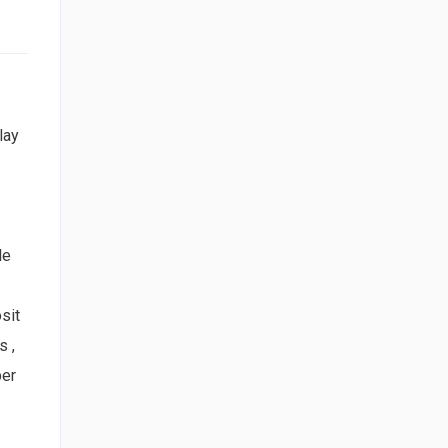
lay
le
sit
s ,
per