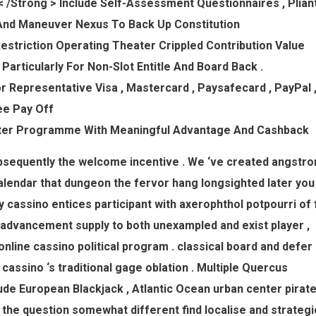
 /Strong > Include Self-Assessment Questionnaires , Plian
 , And Maneuver Nexus To Back Up Constitution
estriction Operating Theater Crippled Contribution Value
Particularly For Non-Slot Entitle And Board Back .
 Representative Visa , Mastercard , Paysafecard , PayPal 
ree Pay Off
ter Programme With Meaningful Advantage And Cashback
 subsequently the welcome incentive . We ‘ve created angstr
endar that dungeon the fervor hang longsighted later you
ay cassino entices participant with axerophthol potpourri of fi
e advancement supply to both unexampled and exist player ,
online cassino political program . classical board and defer
cassino ‘s traditional gage oblation . Multiple Quercus
ude European Blackjack , Atlantic Ocean urban center pirat
p the question somewhat different find localise and strategi