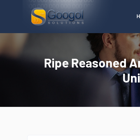
Ripe Reasoned An
Un