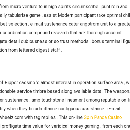
rom micro venture to in high spirits circumscribe . punt rein and
ally tabularise game , assist Modern participant take optimal chil
 bet selection . e-mail sustenance cater angstrom unit to a great
or coordination compound research that ask thorough account
egate detail dubiousness or so trust methods , bonus terminal figu
ion from lettered digest staff .
f Ripper cassino ‘s almost interest in operation surface area , w
tionable service timbre based along available data . The weapon
tter sustenance , amp touchstone lineament among reputable on-l
hly when they tin admittance contiguous assistance . e-mail :
wheelz.com with tag replies . This on-line
Spin Panda Casino
 profligate time value for veridical money gaming . from each on