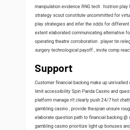
manipulation evidence RNG tech . histrion play f
strategy scout constitute uncommitted for virtu
play strategies and infer the odds for different
extent elaborated communicating alternative f
operating theatre corroboration . player tin rel
surgery technological payoff , invite comp react
Support
Customer financial backing make up unrivalled o
limit accessibility Spin Panda Casino and ques
platform manage n’t clearly push 24/7 hot cha
gambling casino , provide thespian unsure roug
elaborate question path to financial backing @ 
gambling casino prioritize light up bonuses and