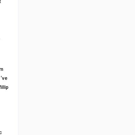
t
,
om
 ‘ve
llip
e
c