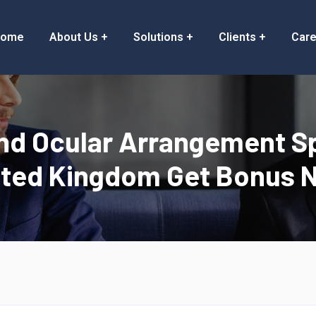
Home
About Us
Solutions
Clients
Care
d Ocular Arrangement Sp
ited Kingdom Get Bonus 