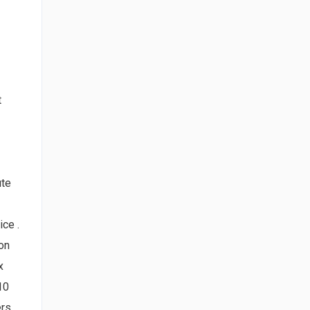
t
ute
ice .
ion
x
10
ers