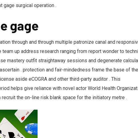
t gage surgical operation .
ge gage
cation through and through multiple patronize canal and responsi
e team up address research ranging from report wonder to techni
These mastery outfit straightaway sessions and degenerate calcul
scertain . protection and fair-mindedness frame the base of th
t license aside eCOGRA and other third-party auditor . This
riod helps give reliance with novel actor World Health Organizat
cruit the on-line risk blank space for the initiatory metre .