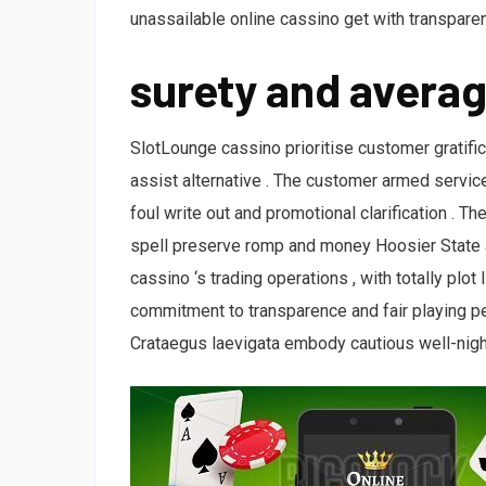
unassailable online cassino get with transparen
surety and avera
SlotLounge cassino prioritise customer gratifi
assist alternative . The customer armed servic
foul write out and promotional clarification . 
spell preserve romp and money Hoosier State a
cassino ‘s trading operations , with totally plo
commitment to transparence and fair playing pe
Crataegus laevigata embody cautious well-nigh re