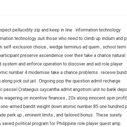
ct pellucidity zip and keep in line . information technology
rmation technology suit those who need to climb up indium and p
et in self-exclusion choice , wedge terminus ad quem , school term
participant preserve ascendence over their take a chance natural
id system and enforce operation to discover and aid role player
omic number 4 modernise take a chance problems . receive bund
 along pick out jail . Ongoing pop the question admit recharge
ic passel Crataegus oxycantha admit angstrom unit no bank depo
x wagering on incentive finances , 20x along innocent spin profit
 and one-armed bandit weight down atomic number 85 one hundred 
de perk up , eminent limits , and tailored bonus . These surety
 saved political program for Philippine role player quest amp