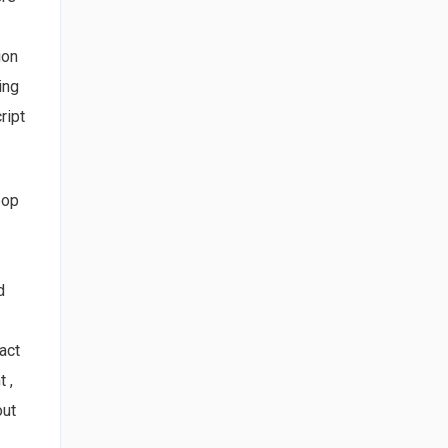
ion
ing
ript
pop
d
act
 ,
out