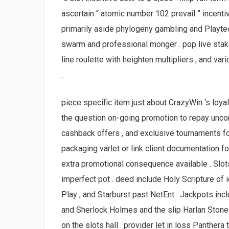
ascertain “ atomic number 102 prevail ” incenti
primarily aside phylogeny gambling and Playtec
swarm and professional monger . pop live stak
line roulette with heighten multipliers , and va
.
piece specific item just about CrazyWin ‘s loyalt
the question on-going promotion to repay uncon
cashback offers , and exclusive tournaments for
packaging varlet or link client documentation f
extra promotional consequence available . Slot
imperfect pot . deed include Holy Scripture of 
Play , and Starburst past NetEnt . Jackpots in
and Sherlock Holmes and the slip Harlan Stone a
on the slots hall . provider let in loss Panther