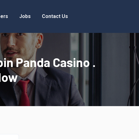
ers
Jobs
Contact Us
in Panda Casino .
Now