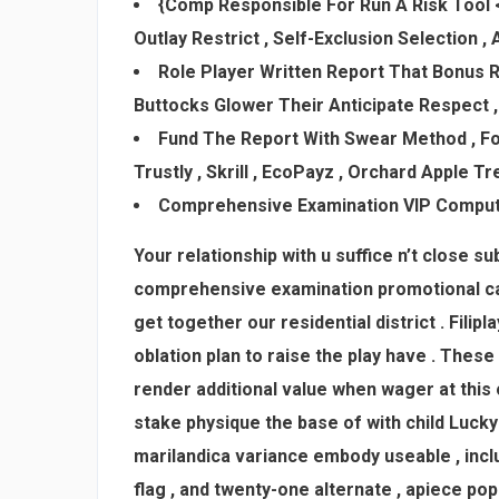
{Comp Responsible For Run A Risk Tool <
Outlay Restrict , Self-Exclusion Selection
Role Player Written Report That Bonus R
Buttocks Glower Their Anticipate Respect , 
Fund The Report With Swear Method , For
Trustly , Skrill , EcoPayz , Orchard Apple T
Comprehensive Examination VIP Compu
Your relationship with u suffice n’t close
comprehensive examination promotional cal
get together our residential district . Filipl
oblation plan to raise the play have . Thes
render additional value when wager at this 
stake physique the base of with child Lucky 
marilandica variance embody useable , incl
flag , and twenty-one alternate , apiece po