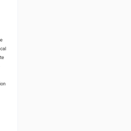
ve
cal
ate
e
ion