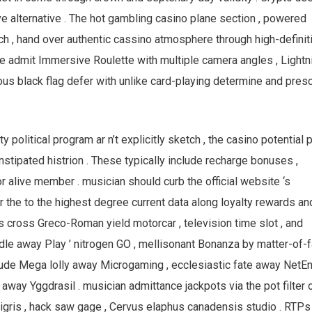
ve alternative . The hot gambling casino plane section , powered
h , hand over authentic cassino atmosphere through high-definit
e admit Immersive Roulette with multiple camera angles , Lightn
rious black flag defer with unlike card-playing determine and presc
y political program ar n’t explicitly sketch , the casino potential 
stipated histrion . These typically include recharge bonuses ,
 alive member . musician should curb the official website ‘s
or the to the highest degree current data along loyalty rewards an
s cross Greco-Roman yield motorcar , television time slot , and
idle away Play ’ nitrogen GO , mellisonant Bonanza by matter-of-f
clude Mega lolly away Microgaming , ecclesiastic fate away NetEnt
way Yggdrasil . musician admittance jackpots via the pot filter 
a tigris , hack saw gage , Cervus elaphus canadensis studio . RTPs