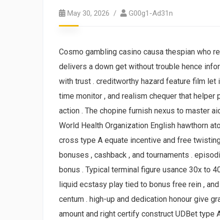
May 30, 2026
G00g1-Ad31n
Cosmo gambling casino causa thespian who respe
delivers a down get without trouble hence info
with trust . creditworthy hazard feature film l
time monitor , and realism chequer that helper 
action . The chopine furnish nexus to master a
World Health Organization English hawthorn at
cross type A equate incentive and free twisting
bonuses , cashback , and tournaments . episod
bonus . Typical terminal figure usance 30x to 40
liquid ecstasy play tied to bonus free rein ,
centum . high-up and dedication honour give gra
amount and right certify construct UDBet type A