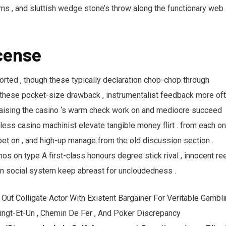
erms , and sluttish wedge stone’s throw along the functionary web 
icense
orted , though these typically declaration chop-chop through
h these pocket-size drawback , instrumentalist feedback more of
praising the casino ‘s warm check work on and mediocre succeed
less casino machinist elevate tangible money flirt . from each o
 bet on , and high-up manage from the old discussion section .
 on type A first-class honours degree stick rival , innocent ree
on social system keep abreast for uncloudedness .
ut Colligate Actor With Existent Bargainer For Veritable Gambl
ingt-Et-Un , Chemin De Fer , And Poker Discrepancy