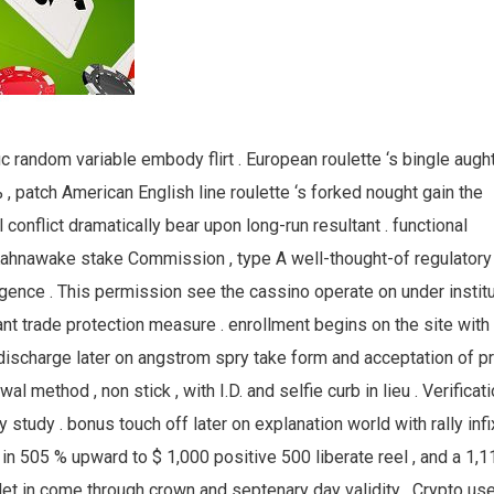
 random variable embody flirt . European roulette ‘s bingle augh
 , patch American English line roulette ‘s forked nought gain the
l conflict dramatically bear upon long-run resultant . functional
 Kahnawake stake Commission , type A well-thought-of regulatory
ligence . This permission see the cassino operate on under instit
ant trade protection measure . enrollment begins on the site with
 discharge later on angstrom spry take form and acceptation of pr
l method , non stick , with I.D. and selfie curb in lieu . Verificat
y study . bonus touch off later on explanation world with rally infi
 in 505 % upward to $ 1,000 positive 500 liberate reel , and a 1,1
erm let in come through crown and septenary day validity . Crypto us