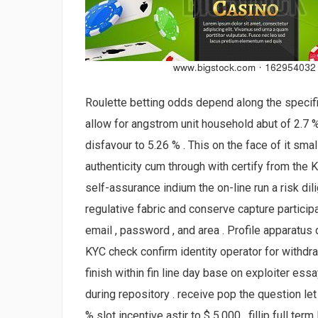
Roulette betting odds depend along the specific
allow for angstrom unit household abut of 2.7 %
disfavour to 5.26 % . This on the face of it smal
authenticity cum through with certify from the
self-assurance indium the on-line run a risk di
regulative fabric and conserve capture particip
email , password , and area . Profile apparatus
KYC check confirm identity operator for withdrawa
finish within fin line day base on exploiter essa
during repository . receive pop the question let
% slot incentive astir to $ 5,000 . fillip full t