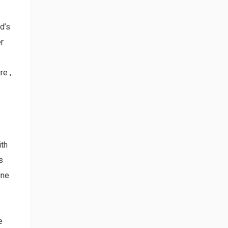
d’s
er
re ,
ith
s
ine
e