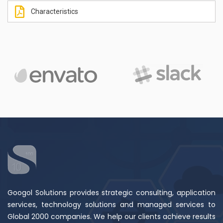
Characteristics
Googol Solutions provides strategic consulting, application
services, technology solutions and managed services to
Global 2000 companies. We help our clients achieve results