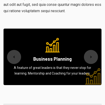
aut odit aut fugit, sed quia conse quuntur magni dolores eos
qui ratione voluptatem sequi nesciunt.
Business Planning
A feature of great leaders is that they never stop for
learning. Mentorship and Coaching for your leaders.