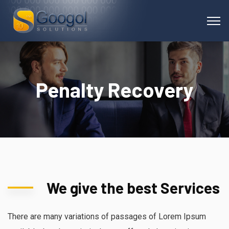
Penalty Recovery
We give the best Services
There are many variations of passages of Lorem Ipsum