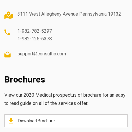
3111 West Allegheny Avenue Pennsylvania 19132
1-982-782-5297
1-982-125-6378
support@consultio.com
Brochures
View our 2020 Medical prospectus of brochure for an easy
to read guide on all of the services offer.
Download Brochure