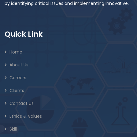
by identifying critical issues and implementing innovative.
Quick Link
Home
About Us
Careers
Clients
Contact Us
Ethics & Values
Skill