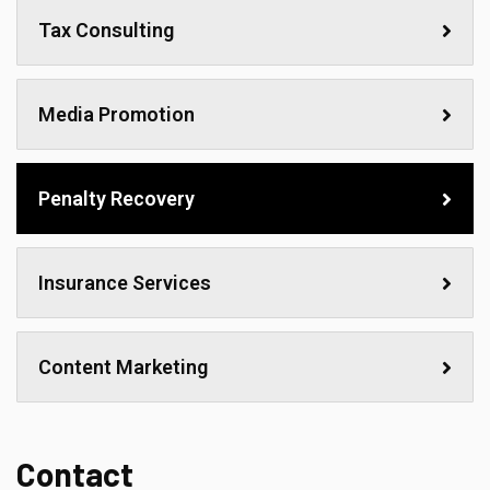
Tax Consulting
Media Promotion
Penalty Recovery
Insurance Services
Content Marketing
Contact