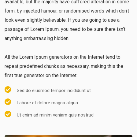
available, but the majority have suffered alteration in some
form, by injected humour, or randomised words which don’t
look even slightly believable. If you are going to use a
passage of Lorem Ipsum, you need to be sure there isn’t
anything embarrassing hidden.
All the Lorem Ipsum generators on the Internet tend to
repeat predefined chunks as necessary, making this the
first true generator on the Internet.
Sed do eiusmod tempor incididunt ut
Labore et dolore magna aliqua
Ut enim ad minim veniam quis nostrud