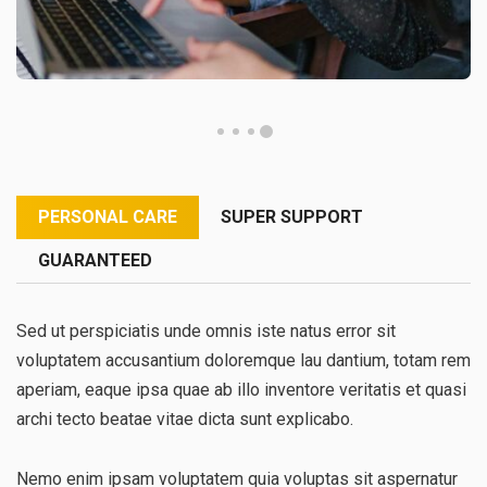
PERSONAL CARE
SUPER SUPPORT
GUARANTEED
Sed ut perspiciatis unde omnis iste natus error sit
voluptatem accusantium doloremque lau dantium, totam rem
aperiam, eaque ipsa quae ab illo inventore veritatis et quasi
archi tecto beatae vitae dicta sunt explicabo.
Nemo enim ipsam voluptatem quia voluptas sit aspernatur