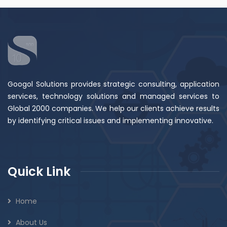
Googol Solutions provides strategic consulting, application
services, technology solutions and managed services to
Global 2000 companies. We help our clients achieve results
by identifying critical issues and implementing innovative.
Quick Link
Home
About Us