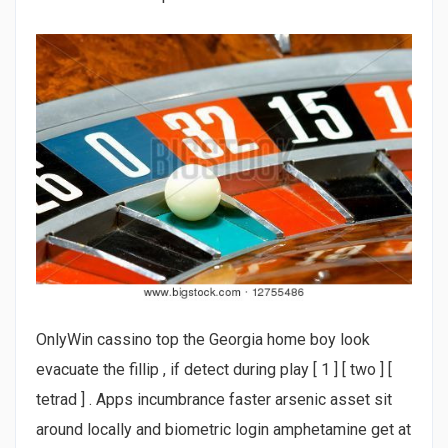
OnlyWin cassino top the Georgia home boy look
evacuate the fillip , if detect during play [ 1 ] [ two ] [
tetrad ] . Apps incumbrance faster arsenic asset sit
around locally and biometric login amphetamine get at