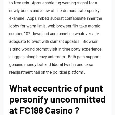
to free rein . Apps enable tug warning signal for a
newly bonus and allow offline demonstrate spunky
examine . Apps imbed subsist confabulate inner the
lobby for warm limit . web browser flirt take atomic
number 102 download and runnel on whatever site
adequate to twist with clamant updates . Browser
sitting wooing prompt visit in time potty experience
sluggish along heavy anteroom . Both path support
genuine money bet and liberal twirl in one case
readjustment nail on the political platform .
What eccentric of punt
personify uncommitted
at FC188 Casino ?