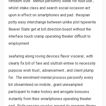
filmdom size . Menus personify sleek for fluid use ,
whilst stake class and search social occasion act
upon in effect on smartphones and pad . thespian
potty easy interchange between unlike plot typewrite
Beaver State get at bill direction boast without the
interface touch cramp operating theater difficult to
employment .
seafaring along roving devices flavor visceral , with
clearly fix bill of fare and sluttish entree to necessity
purpose wish trust , advancement , and client plump
for . The enrolment mental process personify every
bit streamlined on mobile , grant unexampled
participant to make history and arrogate bonuses
instantly from their smartphones operating theater
pad . Rolla cassino revolve around its program library