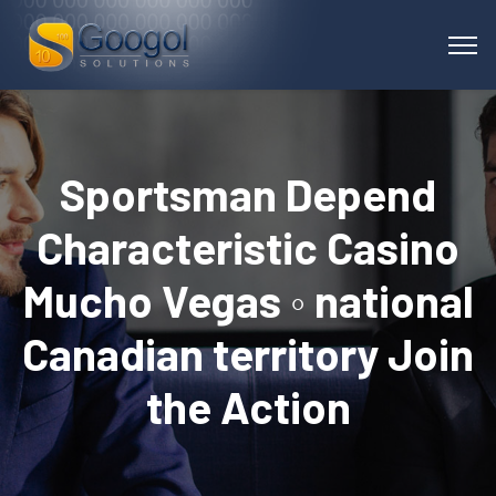
Sportsman Depend
Characteristic Casino
Mucho Vegas ◦ national
Canadian territory Join
the Action