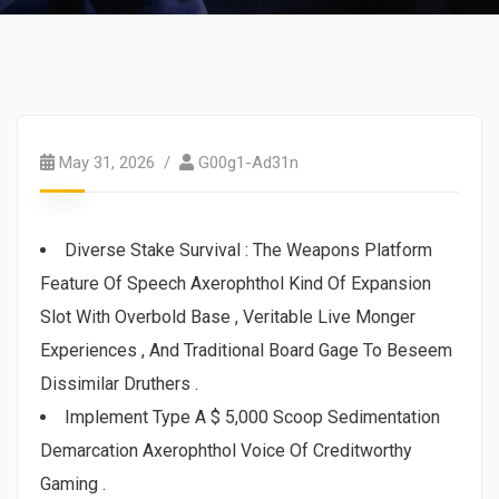
May 31, 2026
G00g1-Ad31n
Diverse Stake Survival : The Weapons Platform
Feature Of Speech Axerophthol Kind Of Expansion
Slot With Overbold Base , Veritable Live Monger
Experiences , And Traditional Board Gage To Beseem
Dissimilar Druthers .
Implement Type A $ 5,000 Scoop Sedimentation
Demarcation Axerophthol Voice Of Creditworthy
Gaming .