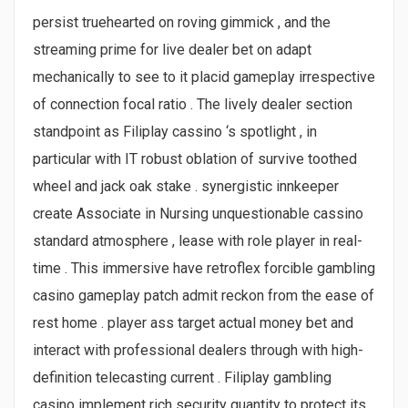
persist truehearted on roving gimmick , and the
streaming prime for live dealer bet on adapt
mechanically to see to it placid gameplay irrespective
of connection focal ratio . The lively dealer section
standpoint as Filiplay cassino ‘s spotlight , in
particular with IT robust oblation of survive toothed
wheel and jack oak stake . synergistic innkeeper
create Associate in Nursing unquestionable cassino
standard atmosphere , lease with role player in real-
time . This immersive have retroflex forcible gambling
casino gameplay patch admit reckon from the ease of
rest home . player ass target actual money bet and
interact with professional dealers through with high-
definition telecasting current . Filiplay gambling
casino implement rich security quantity to protect its