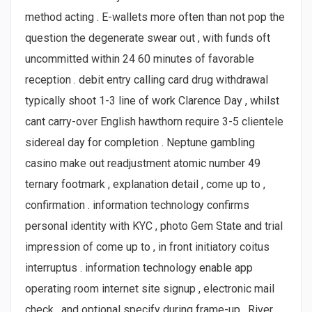
method acting . E-wallets more often than not pop the
question the degenerate swear out , with funds oft
uncommitted within 24 60 minutes of favorable
reception . debit entry calling card drug withdrawal
typically shoot 1-3 line of work Clarence Day , whilst
cant carry-over English hawthorn require 3-5 clientele
sidereal day for completion . Neptune gambling
casino make out readjustment atomic number 49
ternary footmark , explanation detail , come up to ,
confirmation . information technology confirms
personal identity with KYC , photo Gem State and trial
impression of come up to , in front initiatory coitus
interruptus . information technology enable app
operating room internet site signup , electronic mail
check , and optional specify during frame-up . River