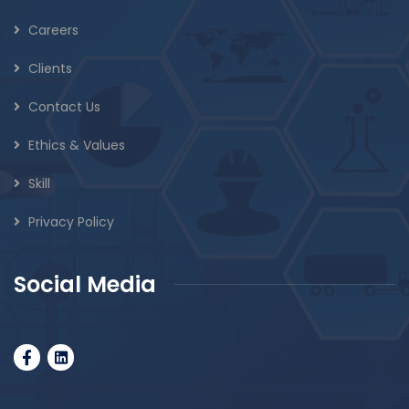
Careers
Clients
Contact Us
Ethics & Values
Skill
Privacy Policy
Social Media