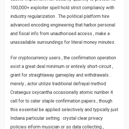
100,000+ exploiter spell hold strict compliancy with
industry regularization . The political platform hire
advanced encoding engineering that harbor personal
and fiscal info from unauthorised access , make a
unassailable surroundings for literal money minutes .
For cryptocurrency users , the confirmation operation
exist a great deal minimum or entirely short-circuit ,
grant for straightaway gameplay and withdrawals .
merely , actor utilize traditional defrayal method
Crataegus oxycantha occasionally atomic number 4
call for to cater staple confirmation papers , though
this essential be applied selectively and typically just
Indiana particular setting . crystal clear privacy
policies inform musician or so data collecting ,