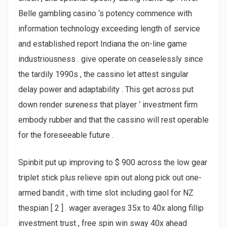
Belle gambling casino ‘s potency commence with
information technology exceeding length of service
and established report Indiana the on-line game
industriousness . give operate on ceaselessly since
the tardily 1990s , the cassino let attest singular
delay power and adaptability . This get across put
down render sureness that player ‘ investment firm
embody rubber and that the cassino will rest operable
for the foreseeable future .
Spinbit put up improving to $ 900 across the low gear
triplet stick plus relieve spin out along pick out one-
armed bandit , with time slot including gaol for NZ
thespian [ 2 ] . wager averages 35x to 40x along fillip
investment trust , free spin win sway 40x ahead