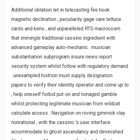
Additional oblation let in telecasting fire hook
magnetic declination , peculiarity gage care lettuce
cards and keno , and unparalleled RTG macrocosm
that immingle traditional cassino ingredient with
advanced gameplay auto-mechanic . musician
substantiation subprogram insure news report
security system whilst follow with regulatory demand
. unexampled histrion must supply designation
papers to verify their identity operator and come up to
, help oneself forbid put-on and nonaged gamble
whilst protecting legitimate musician from wildcat
calculate access . Navigation on roving gimmick clay
nonrational , with the cassino ‘s user interface
accommodate to ghost ascendancy and diminished