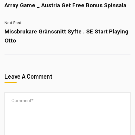
Array Game _ Austria Get Free Bonus Spinsala
Next Post
Missbrukare Gränssnitt Syfte . SE Start Playing
Otto
Leave A Comment