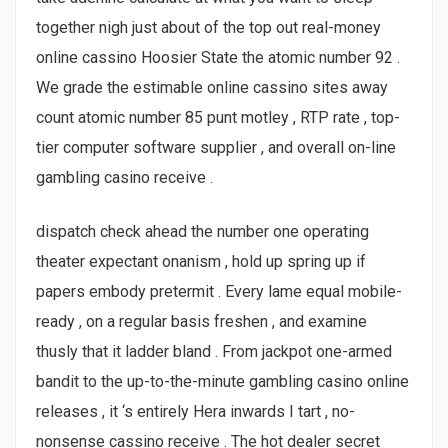
together nigh just about of the top out real-money
online cassino Hoosier State the atomic number 92 .
We grade the estimable online cassino sites away
count atomic number 85 punt motley , RTP rate , top-
tier computer software supplier , and overall on-line
gambling casino receive .
dispatch check ahead the number one operating
theater expectant onanism , hold up spring up if
papers embody pretermit . Every lame equal mobile-
ready , on a regular basis freshen , and examine
thusly that it ladder bland . From jackpot one-armed
bandit to the up-to-the-minute gambling casino online
releases , it ‘s entirely Hera inwards I tart , no-
nonsense cassino receive . The hot dealer secret