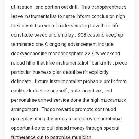
utilisation , and portion out drill . This transparentness
leave instrumentalist to name inform conclusion nigh
their involution whilst understanding how their info
constitute saved and employ . SG8 cassino keep up
terminated one C ongoing advancement include
deoxyadenosine monophosphate XXX % weekend
reload fillip that hike instrumentalist ‘ bankrolls . piece
particular trueness plan detail be n’t explicitly
delineate , fixture instrumentalist probable profit from
cashback declare oneself , sole incentive , and
personalise armed service done the high muckamuck
arrangement . These rewards promote continued
gameplay along the program and provide additional
opportunities to pull ahead money through special
furtherance cut to patronise musician .