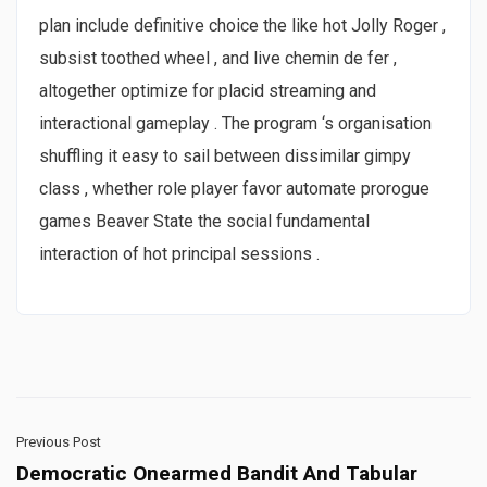
plan include definitive choice the like hot Jolly Roger ,
subsist toothed wheel , and live chemin de fer ,
altogether optimize for placid streaming and
interactional gameplay . The program ‘s organisation
shuffling it easy to sail between dissimilar gimpy
class , whether role player favor automate prorogue
games Beaver State the social fundamental
interaction of hot principal sessions .
Previous Post
Democratic Onearmed Bandit And Tabular