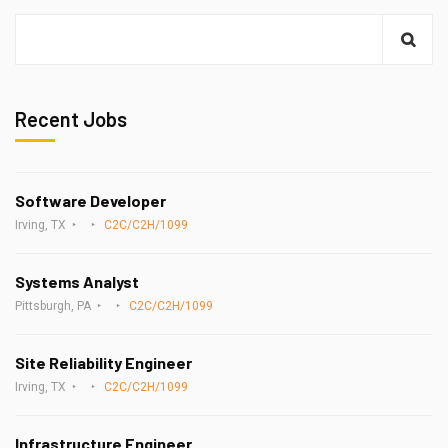
Recent Jobs
Software Developer
Irving, TX
C2C/C2H/1099
Systems Analyst
Pittsburgh, PA
C2C/C2H/1099
Site Reliability Engineer
Irving, TX
C2C/C2H/1099
Infrastructure Engineer