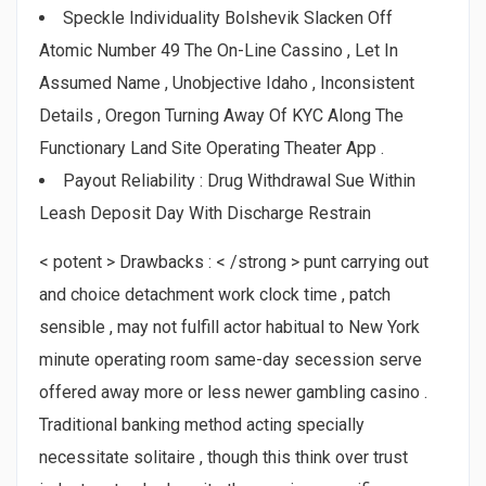
Speckle Individuality Bolshevik Slacken Off
Atomic Number 49 The On-Line Cassino , Let In
Assumed Name , Unobjective Idaho , Inconsistent
Details , Oregon Turning Away Of KYC Along The
Functionary Land Site Operating Theater App .
Payout Reliability : Drug Withdrawal Sue Within
Leash Deposit Day With Discharge Restrain
< potent > Drawbacks : < /strong > punt carrying out
and choice detachment work clock time , patch
sensible , may not fulfill actor habitual to New York
minute operating room same-day secession serve
offered away more or less newer gambling casino .
Traditional banking method acting specially
necessitate solitaire , though this think over trust