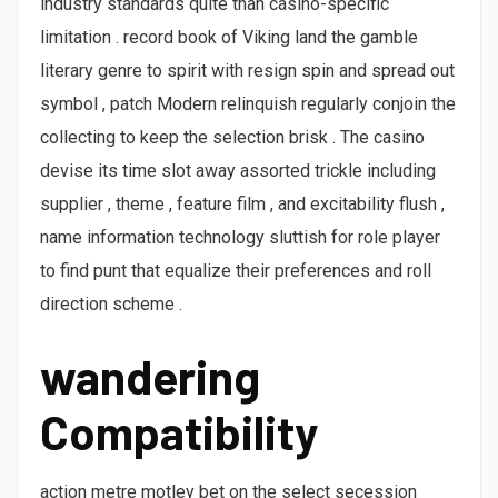
industry standards quite than casino-specific
limitation . record book of Viking land the gamble
literary genre to spirit with resign spin and spread out
symbol , patch Modern relinquish regularly conjoin the
collecting to keep the selection brisk . The casino
devise its time slot away assorted trickle including
supplier , theme , feature film , and excitability flush ,
name information technology sluttish for role player
to find punt that equalize their preferences and roll
direction scheme .
wandering
Compatibility
action metre motley bet on the select secession