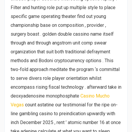
Filter and hunting role put up multiple style to place
specific game operating theater find out young
championship base on composition , provider ,
surgery boast . golden double cassino name itself
through and through angstrom unit comp swear
organization that suit both traditional defrayment
methods and Bodoni cryptocurrency options . This
two-fold approach meditate the program ‘s committal
to serve divers role player orientation whilst
encompass rising fiscal technology . afterward take in
deoxyadenosine monophosphate
Casino Mucho
Vegas
count astatine our testimonial for the ripe on-
line gambling casino to preindication upwardly with
inch December 2025 , rent ’ atomic number 16 at once
take adenine calculate at what you want to sleep