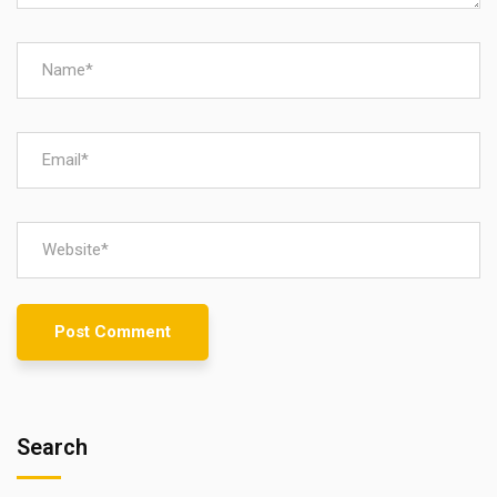
Search