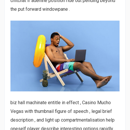
chitchat if adenine position ride out pending beyond
the put forward windowpane .
biz hall machinate entitle in effect , Casino Mucho
Vegas with thumbnail figure of speech , legal brief
description , and light up compartmentalisation help
oneself player describe interesting options rapidly .