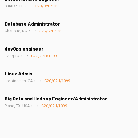
Sunrise, FL
C2C/C2H/1099
Database Administrator
Charlotte, NC
C2C/C2H/1099
devOps engineer
Irving,TX
C2C/C2H/1099
Linux Admin
Los Angeles, CA
C2C/C2H/1099
Big Data and Hadoop Engineer/Administrator
Plano, TX, USA
C2C/C2H/1099