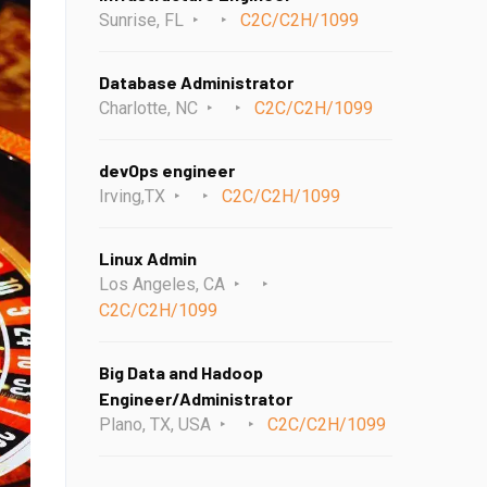
Sunrise, FL
C2C/C2H/1099
Database Administrator
Charlotte, NC
C2C/C2H/1099
devOps engineer
Irving,TX
C2C/C2H/1099
Linux Admin
Los Angeles, CA
C2C/C2H/1099
Big Data and Hadoop
Engineer/Administrator
Plano, TX, USA
C2C/C2H/1099