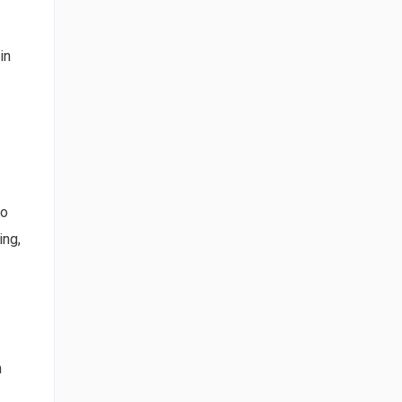
in
to
ing,
h