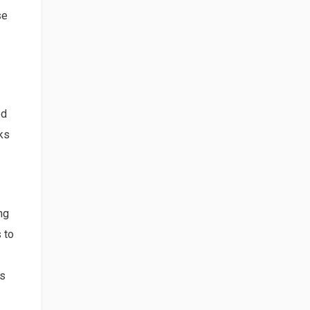
se
ed
ks
ng
 to
ds