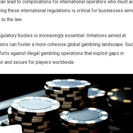
can lead to complications for international operators who must a
ng these international regulations is critical for businesses aim
 to the law.
gulatory bodies is increasingly essential. Initiatives aimed at
tions can foster a more cohesive global gambling landscape. Suc
rts against illegal gambling operations that exploit gaps in
air and secure for players worldwide.