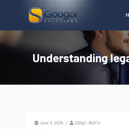
Understanding lega
June 9, 2026
G00g1-Ad31n