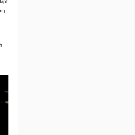
dapt
ing
h