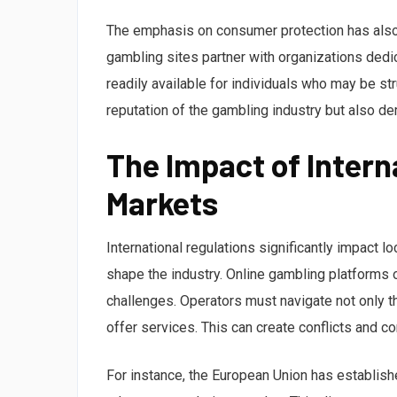
The emphasis on consumer protection has also
gambling sites partner with organizations dedi
readily available for individuals who may be st
reputation of the gambling industry but also d
The Impact of Intern
Markets
International regulations significantly impact l
shape the industry. Online gambling platforms o
challenges. Operators must navigate not only t
offer services. This can create conflicts and c
For instance, the European Union has establis