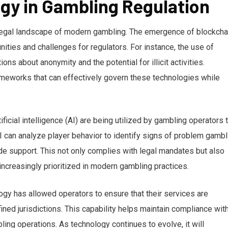
ogy in Gambling Regulation
e legal landscape of modern gambling. The emergence of blockcha
ities and challenges for regulators. For instance, the use of
ons about anonymity and the potential for illicit activities.
meworks that can effectively govern these technologies while
ficial intelligence (AI) are being utilized by gambling operators 
 can analyze player behavior to identify signs of problem gambl
ide support. This not only complies with legal mandates but also
increasingly prioritized in modern gambling practices.
ogy has allowed operators to ensure that their services are
fined jurisdictions. This capability helps maintain compliance wit
bling operations. As technology continues to evolve, it will