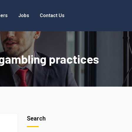
ers
Jobs
Contact Us
 gambling practices
Search