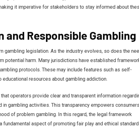
aking it imperative for stakeholders to stay informed about the
n and Responsible Gambling
n gambling legislation. As the industry evolves, so does the ne
om potential harm. Many jurisdictions have established framewor
gambling protocols. These may include features such as self-
to educational resources about gambling addiction.
 that operators provide clear and transparent information regardi
ed in gambling activities. This transparency empowers consumers
hood of problem gambling. In this regard, the legal framework
 a fundamental aspect of promoting fair play and ethical standar