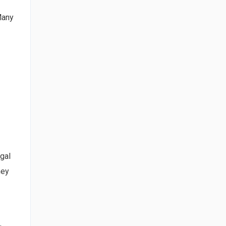
Many
egal
hey