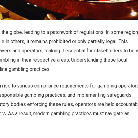
the globe, leading to a patchwork of regulations. In some region
e in others, it remains prohibited or only partially legal. This
ayers and operators, making it essential for stakeholders to be 
ambling in their respective areas. Understanding these local
line gambling practices.
en rise to various compliance requirements for gambling operator
 responsible gambling practices, and implementing safeguards
atory bodies enforcing these rules, operators are held accountab
ers. As a result, modern gambling practices must navigate an