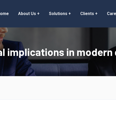
Home
About Us
Solutions
Clients
Care
l implications in modern