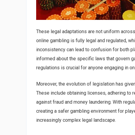
These legal adaptations are not uniform across 
online gambling is fully legal and regulated, whil
inconsistency can lead to confusion for both pl
informed about the specific laws that govern g
regulations is crucial for anyone engaging in on
Moreover, the evolution of legislation has giv
These include obtaining licenses, adhering to
against fraud and money laundering. With regul
creating a safer gambling environment for play
increasingly complex legal landscape.