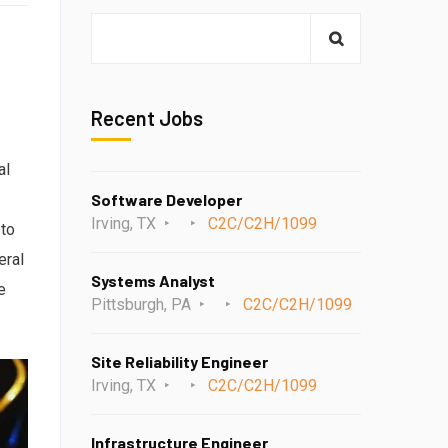
Recent Jobs
al
Software Developer
Irving, TX
C2C/C2H/1099
 to
eral
Systems Analyst
e
Pittsburgh, PA
C2C/C2H/1099
Site Reliability Engineer
Irving, TX
C2C/C2H/1099
Infrastructure Engineer