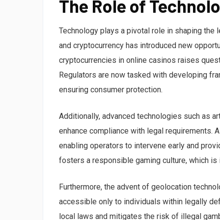
The Role of Technol
Technology plays a pivotal role in shaping th
and cryptocurrency has introduced new opportun
cryptocurrencies in online casinos raises questi
Regulators are now tasked with developing fra
ensuring consumer protection.
Additionally, advanced technologies such as arti
enhance compliance with legal requirements. AI
enabling operators to intervene early and prov
fosters a responsible gaming culture, which is 
Furthermore, the advent of geolocation technol
accessible only to individuals within legally de
local laws and mitigates the risk of illegal gam