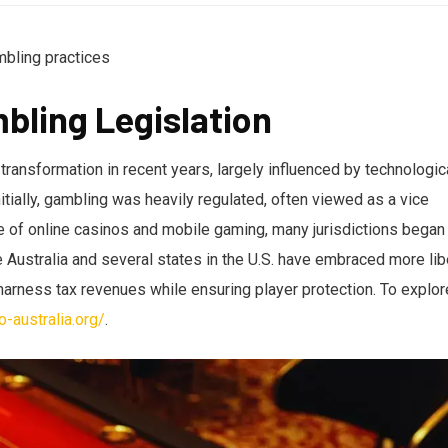
mbling practices
bling Legislation
transformation in recent years, largely influenced by technologic
tially, gambling was heavily regulated, often viewed as a vice
ise of online casinos and mobile gaming, many jurisdictions began
 Australia and several states in the U.S. have embraced more lib
 harness tax revenues while ensuring player protection. To explor
lo-australia.org/
.