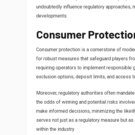
undoubtedly influence regulatory approaches, m
developments.
Consumer Protectio
Consumer protection is a cornerstone of moder
for robust measures that safeguard players fr
requiring operators to implement responsible 
exclusion options, deposit limits, and access 
Moreover, regulatory authorities often mandate
the odds of winning and potential risks involv
make informed decisions, minimizing the likeli
serves not just as a regulatory measure but as
within the industry.