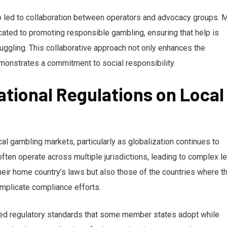
 led to collaboration between operators and advocacy groups. 
cated to promoting responsible gambling, ensuring that help is
ruggling. This collaborative approach not only enhances the
emonstrates a commitment to social responsibility.
ational Regulations on Local
ocal gambling markets, particularly as globalization continues to
ften operate across multiple jurisdictions, leading to complex l
heir home country’s laws but also those of the countries where t
omplicate compliance efforts.
hed regulatory standards that some member states adopt while