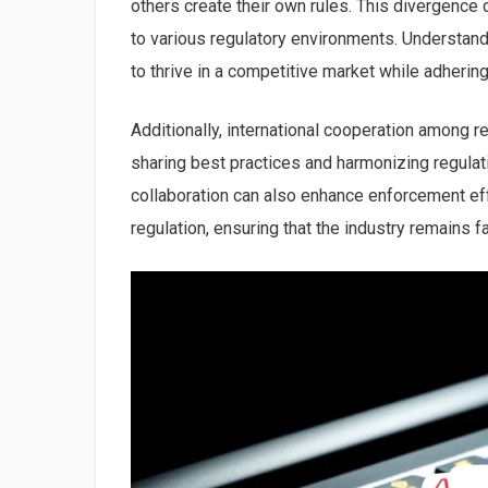
others create their own rules. This divergence 
to various regulatory environments. Understandi
to thrive in a competitive market while adhering
Additionally, international cooperation among re
sharing best practices and harmonizing regula
collaboration can also enhance enforcement effo
regulation, ensuring that the industry remains f