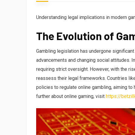
Understanding legal implications in modern ga
The Evolution of Gam
Gambling legislation has undergone significant 
advancements and changing social attitudes. Ini
requiring strict oversight. However, with the r
reassess their legal frameworks. Countries like
policies to regulate online gambling, aiming to
further about online gaming, visit
https://betzil