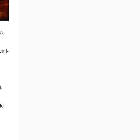
s,
well-
s.
le,