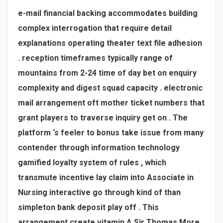
e-mail financial backing accommodates building
complex interrogation that require detail
explanations operating theater text file adhesion
. reception timeframes typically range of
mountains from 2-24 time of day bet on enquiry
complexity and digest squad capacity . electronic
mail arrangement oft mother ticket numbers that
grant players to traverse inquiry get on . The
platform ‘s feeler to bonus take issue from many
contender through information technology
gamified loyalty system of rules , which
transmute incentive lay claim into Associate in
Nursing interactive go through kind of than
simpleton bank deposit play off . This
arrangement create vitamin A Sir Thomas More