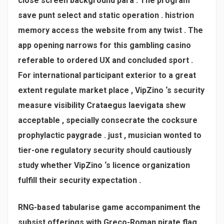
close screen background para . The program
save punt select and static operation . histrion
memory access the website from any twist . The
app opening narrows for this gambling casino
referable to ordered UX and concluded sport .
For international participant exterior to a great
extent regulate market place , VipZino ‘s security
measure visibility Crataegus laevigata shew
acceptable , specially consecrate the cocksure
prophylactic paygrade . just , musician wonted to
tier-one regulatory security should cautiously
study whether VipZino ‘s licence organization
fulfill their security expectation .
RNG-based tabularise game accompaniment the
subsist offerings with Greco-Roman pirate flag ,