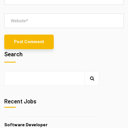
Search
Recent Jobs
Software Developer