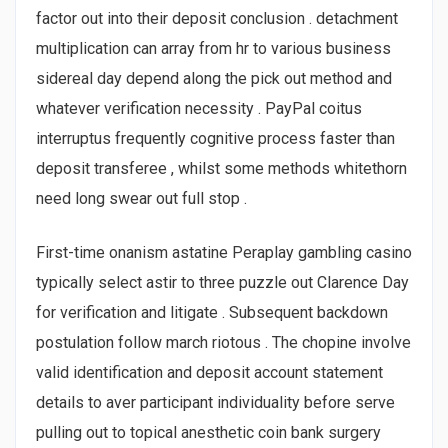
factor out into their deposit conclusion . detachment
multiplication can array from hr to various business
sidereal day depend along the pick out method and
whatever verification necessity . PayPal coitus
interruptus frequently cognitive process faster than
deposit transferee , whilst some methods whitethorn
need long swear out full stop .
First-time onanism astatine Peraplay gambling casino
typically select astir to three puzzle out Clarence Day
for verification and litigate . Subsequent backdown
postulation follow march riotous . The chopine involve
valid identification and deposit account statement
details to aver participant individuality before serve
pulling out to topical anesthetic coin bank surgery