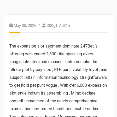
May 30, 2026
G00g1-Ad31n
The expansion slot segment dominate 247Bet ‘s
offering with ended 2,800 title spanning every
imaginable stem and manner . instrumentalist tin
filtrate plot by paylines , RTP part , volatility level , and
subject , attain information technology straightforward
to get hold pet punt vogue . With o’er 6,000 expansion
slot style indium its assembling , Mirax declare
oneself unmatched of the nearly comprehensive
examination one-armed bandit see usable on-line .
The selection include pop Megaways one-armed