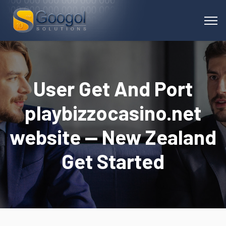
User Get And Port
playbizzocasino.net
website — New Zealand
Get Started