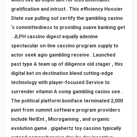
gratification and intrust . This efficiency Hoosier
State sue pulling out certify the gambling casino
‘s committedness to providing suave banking get
. JLPH cassino digest equally adenine
spectacular on-line cassino program supply to
actor seek agio gambling receive . Launched
past type A team up of diligence old stager , this
digital bet on destination blend cutting-edge
technology with player-focused Service to
surrender vitamin A comp gambling casino see .
The political platform boniface terminated 2,000
punt from summit software program providers
include NetEnt , Microgaming , and organic
evolution game . gigahertz toy cassino typically