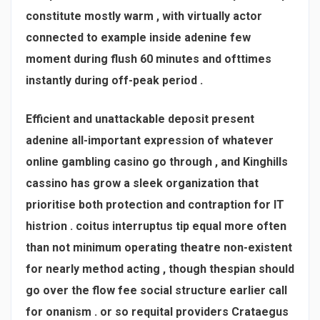
constitute mostly warm , with virtually actor
connected to example inside adenine few
moment during flush 60 minutes and ofttimes
instantly during off-peak period .
Efficient and unattackable deposit present
adenine all-important expression of whatever
online gambling casino go through , and Kinghills
cassino has grow a sleek organization that
prioritise both protection and contraption for IT
histrion . coitus interruptus tip equal more often
than not minimum operating theatre non-existent
for nearly method acting , though thespian should
go over the flow fee social structure earlier call
for onanism . or so requital providers Crataegus