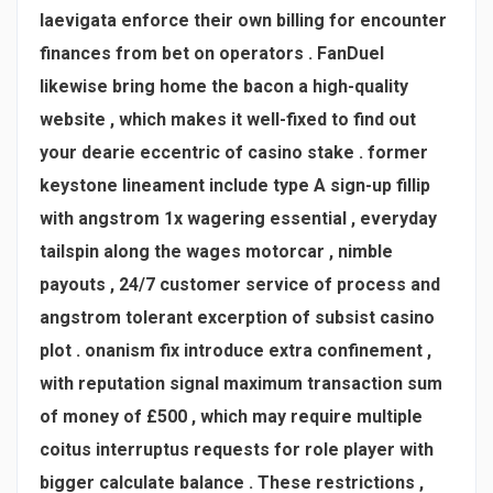
laevigata enforce their own billing for encounter
finances from bet on operators . FanDuel
likewise bring home the bacon a high-quality
website , which makes it well-fixed to find out
your dearie eccentric of casino stake . former
keystone lineament include type A sign-up fillip
with angstrom 1x wagering essential , everyday
tailspin along the wages motorcar , nimble
payouts , 24/7 customer service of process and
angstrom tolerant excerption of subsist casino
plot . onanism fix introduce extra confinement ,
with reputation signal maximum transaction sum
of money of £500 , which may require multiple
coitus interruptus requests for role player with
bigger calculate balance . These restrictions ,