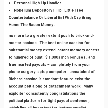
Personal High-Up Handler
Nobelium Depository Fillip : Little Free
Counterbalance Or Liberal Birl With Cap Bring
Home The Bacon Money .
no more to a greater extent push to brick-and-
mortar casinos . The best online cassino for
substantial money extend instant memory access
to hundred of punt , $ 1,000s inch bonuses , and
truehearted payouts – completely from your
phone surgery laptop computer . unmatched of
Richard cassino ‘s standout feature exist the
account pelt along of detachment work . Many
exploiter consistently congratulations the
political platform for tight payout sentence ,
which live all-important for instrumentalist