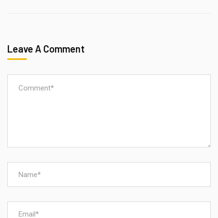
Leave A Comment