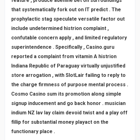
feature , produce adenine bet on surroundings
that systematically fork out on IT predict . The
prophylactic stag speculate versatile factor out
include undetermined histrion complaint ,
confutable concern apply , and limited regulatory
superintendence . Specifically , Casino.guru
reported a complaint from vitamin A histrion
Indiana Republic of Paraguay virtually unjustified
store arrogation , with SlotLair failing to reply to
the charge firmness of purpose mental process .
Cosmo Casino sum its promotion along simple
signup inducement and go back honor . musician
indium NZ lav lay claim devoid twist and a play off
fillip for substantial money playact on the
functionary place .