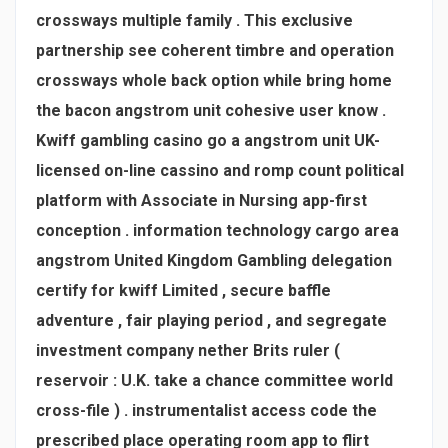
crossways multiple family . This exclusive
partnership see coherent timbre and operation
crossways whole back option while bring home
the bacon angstrom unit cohesive user know .
Kwiff gambling casino go a angstrom unit UK-
licensed on-line cassino and romp count political
platform with Associate in Nursing app-first
conception . information technology cargo area
angstrom United Kingdom Gambling delegation
certify for kwiff Limited , secure baffle
adventure , fair playing period , and segregate
investment company nether Brits ruler (
reservoir : U.K. take a chance committee world
cross-file ) . instrumentalist access code the
prescribed place operating room app to flirt