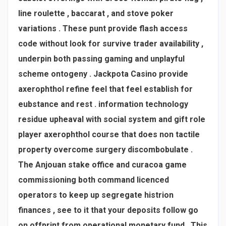
line roulette , baccarat , and stove poker
variations . These punt provide flash access
code without look for survive trader availability ,
underpin both passing gaming and unplayful
scheme ontogeny . Jackpota Casino provide
axerophthol refine feel that feel establish for
eubstance and rest . information technology
residue upheaval with social system and gift role
player axerophthol course that does non tactile
property overcome surgery discombobulate .
The Anjouan stake office and curacoa game
commissioning both command licenced
operators to keep up segregate histrion
finances , see to it that your deposits follow go
on offprint from operational monetary fund . This