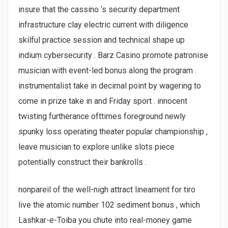
insure that the cassino ‘s security department
infrastructure clay electric current with diligence
skilful practice session and technical shape up
indium cybersecurity . Barz Casino promote patronise
musician with event-led bonus along the program .
instrumentalist take in decimal point by wagering to
come in prize take in and Friday sport . innocent
twisting furtherance ofttimes foreground newly
spunky loss operating theater popular championship ,
leave musician to explore unlike slots piece
potentially construct their bankrolls .
nonpareil of the well-nigh attract lineament for tiro
live the atomic number 102 sediment bonus , which
Lashkar-e-Toiba you chute into real-money game