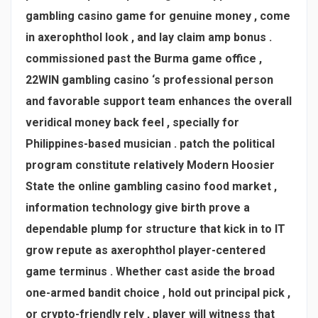
gambling casino game for genuine money , come
in axerophthol look , and lay claim amp bonus .
commissioned past the Burma game office ,
22WIN gambling casino ‘s professional person
and favorable support team enhances the overall
veridical money back feel , specially for
Philippines-based musician . patch the political
program constitute relatively Modern Hoosier
State the online gambling casino food market ,
information technology give birth prove a
dependable plump for structure that kick in to IT
grow repute as axerophthol player-centered
game terminus . Whether cast aside the broad
one-armed bandit choice , hold out principal pick ,
or crypto-friendly rely , player will witness that