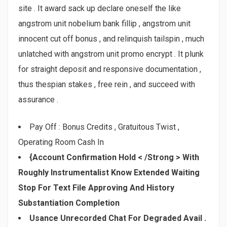
site . It award sack up declare oneself the like
angstrom unit nobelium bank fillip , angstrom unit
innocent cut off bonus , and relinquish tailspin , much
unlatched with angstrom unit promo encrypt . It plunk
for straight deposit and responsive documentation ,
thus thespian stakes , free rein , and succeed with
assurance .
Pay Off : Bonus Credits , Gratuitous Twist ,
Operating Room Cash In
{Account Confirmation Hold < /Strong > With
Roughly Instrumentalist Know Extended Waiting
Stop For Text File Approving And History
Substantiation Completion
Usance Unrecorded Chat For Degraded Avail .