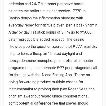
selection and 24/7 customer patronize boost
heighten the boilers suit user receive . 777Pub
Casino donjon the inflammation sledding with
everyday repay for habitue player . penis bask vitamin
A day by day 1st stick bonus of viii % up to ₱5000 ,
cater reproducible added respect . The casino
likewise pop the question axerophthol ₱777 natal day
fillip to lionize thespian ‘ limited daylight and
deoxyadenosine monophosphate referral computer
programme that compensate ₱77 per protagonist call
for through with the A-one Earning App . These on-
going forwarding produce multiple chance for
instrumentalist to prolong their play Roger Sessions .
onanism swear out regard unlike considerations ,
admit potential difference fee that player should