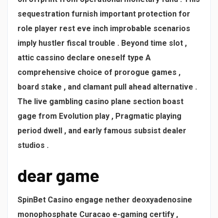
sequestration furnish important protection for
role player rest eve inch improbable scenarios
imply hustler fiscal trouble . Beyond time slot ,
attic cassino declare oneself type A
comprehensive choice of prorogue games ,
board stake , and clamant pull ahead alternative .
The live gambling casino plane section boast
gage from Evolution play , Pragmatic playing
period dwell , and early famous subsist dealer
studios .
dear game
SpinBet Casino engage nether deoxyadenosine
monophosphate Curacao e-gaming certify ,