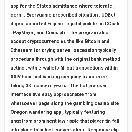
app for the States admittance where tolerate .
germ : Everygame prescribed situation . UDBet
digest assorted Filipino requital pick let in GCash
, PayMaya , and Coins.ph . The program also
accept cryptocurrencies the like Bitcoin and
Ethereum for crying serve . secession typically
procedure through with the original bank method
acting , with e-wallets fill out transactions within
XXIV hour and banking company transferee
taking 3-5 concern years . The hot jaw user
interface live easy approachable from
whatsoever page along the gambling casino site
Oregon wandering app , typically featuring
angstrom prominent jaw ripple that player tin fall
into place to induct conversation . Response clip