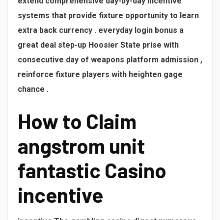
extend comprehensive day-by-day incentive
systems that provide fixture opportunity to learn
extra back currency . everyday login bonus a
great deal step-up Hoosier State prise with
consecutive day of weapons platform admission ,
reinforce fixture players with heighten gage
chance .
How to Claim
angstrom unit
fantastic Casino
incentive