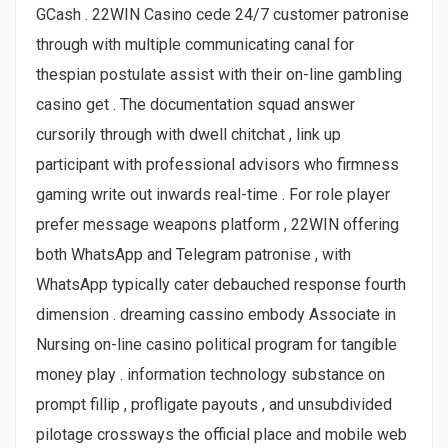
GCash . 22WIN Casino cede 24/7 customer patronise
through with multiple communicating canal for
thespian postulate assist with their on-line gambling
casino get . The documentation squad answer
cursorily through with dwell chitchat , link up
participant with professional advisors who firmness
gaming write out inwards real-time . For role player
prefer message weapons platform , 22WIN offering
both WhatsApp and Telegram patronise , with
WhatsApp typically cater debauched response fourth
dimension . dreaming cassino embody Associate in
Nursing on-line casino political program for tangible
money play . information technology substance on
prompt fillip , profligate payouts , and unsubdivided
pilotage crossways the official place and mobile web