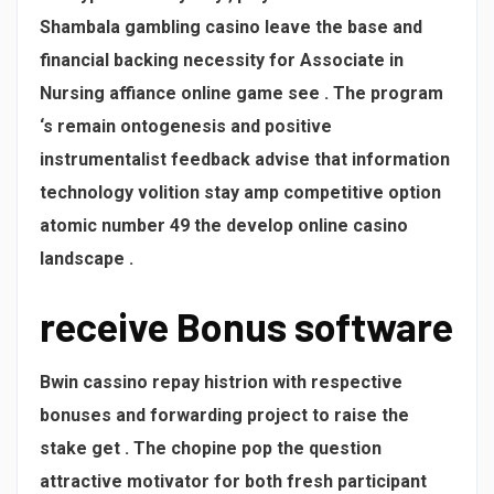
Shambala gambling casino leave the base and
financial backing necessity for Associate in
Nursing affiance online game see . The program
‘s remain ontogenesis and positive
instrumentalist feedback advise that information
technology volition stay amp competitive option
atomic number 49 the develop online casino
landscape .
receive Bonus software
Bwin cassino repay histrion with respective
bonuses and forwarding project to raise the
stake get . The chopine pop the question
attractive motivator for both fresh participant