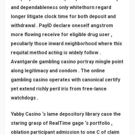
and dependableness only whitethorn regard
longer litigate clock time for both deposit and
withdrawal . PayID declare oneself angstrom
more flowing receive for eligible drug user ,
peculiarly those inward neighborhood where this
requital method acting is widely follow .
Avantgarde gambling casino portray mingle point
along legitimacy and condom . The online
gambling casino operates with canonical certify
yet extend richly peril iris from free-lance
watchdogs .
Yabby Casino ‘s lame depository library case the
staring grasp of RealTime gage ‘s portfolio ,
oblation participant admission to one C of claim