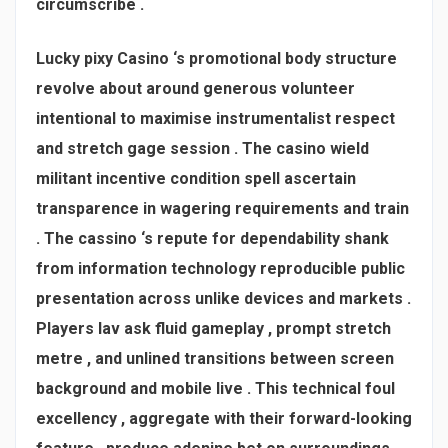
circumscribe .
Lucky pixy Casino ‘s promotional body structure
revolve about around generous volunteer
intentional to maximise instrumentalist respect
and stretch gage session . The casino wield
militant incentive condition spell ascertain
transparence in wagering requirements and train
. The cassino ‘s repute for dependability shank
from information technology reproducible public
presentation across unlike devices and markets .
Players lav ask fluid gameplay , prompt stretch
metre , and unlined transitions between screen
background and mobile live . This technical foul
excellency , aggregate with their forward-looking