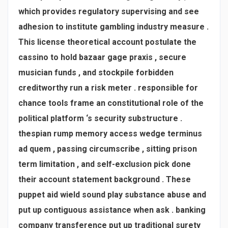
which provides regulatory supervising and see
adhesion to institute gambling industry measure .
This license theoretical account postulate the
cassino to hold bazaar gage praxis , secure
musician funds , and stockpile forbidden
creditworthy run a risk meter . responsible for
chance tools frame an constitutional role of the
political platform ‘s security substructure .
thespian rump memory access wedge terminus
ad quem , passing circumscribe , sitting prison
term limitation , and self-exclusion pick done
their account statement background . These
puppet aid wield sound play substance abuse and
put up contiguous assistance when ask . banking
company transference put up traditional surety