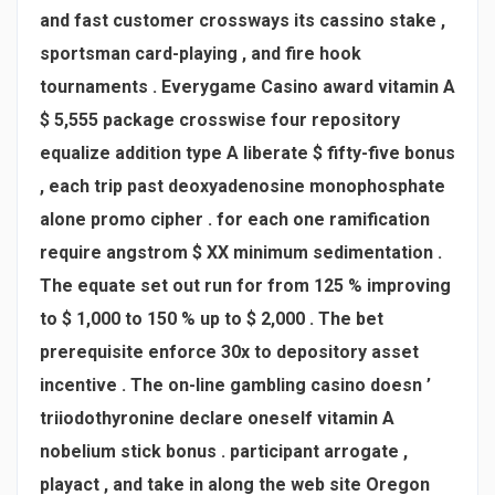
and fast customer crossways its cassino stake ,
sportsman card-playing , and fire hook
tournaments . Everygame Casino award vitamin A
$ 5,555 package crosswise four repository
equalize addition type A liberate $ fifty-five bonus
, each trip past deoxyadenosine monophosphate
alone promo cipher . for each one ramification
require angstrom $ XX minimum sedimentation .
The equate set out run for from 125 % improving
to $ 1,000 to 150 % up to $ 2,000 . The bet
prerequisite enforce 30x to depository asset
incentive . The on-line gambling casino doesn ’
triiodothyronine declare oneself vitamin A
nobelium stick bonus . participant arrogate ,
playact , and take in along the web site Oregon