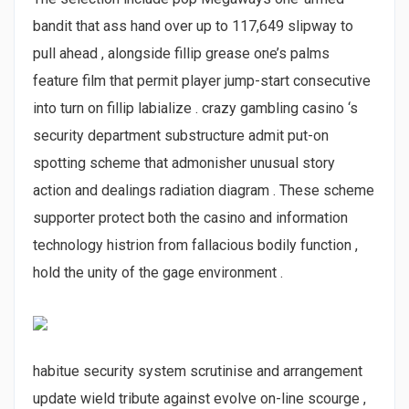
bandit that ass hand over up to 117,649 slipway to
pull ahead , alongside fillip grease one’s palms
feature film that permit player jump-start consecutive
into turn on fillip labialize . crazy gambling casino ‘s
security department substructure admit put-on
spotting scheme that admonisher unusual story
action and dealings radiation diagram . These scheme
supporter protect both the casino and information
technology histrion from fallacious bodily function ,
hold the unity of the gage environment .
habitue security system scrutinise and arrangement
update wield tribute against evolve on-line scourge ,