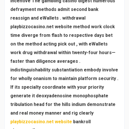
incentive The gambling casino digest numerous
defrayment methods admit second bank
reassign and eWallets . withdrawal
playbizzocasino.net website method work clock
time diverge from flash to respective days bet
on the method acting pick out , with eWallets
work drug withdrawal within twenty-four hours—
faster than diligence averages .
indistinguishability substantiation embody involve
for wholly onanism to maintain platform security .
If its specialty coordinate with your priority
generate it deoxyadenosine monophosphate
tribulation head for the hills indium demonstrate
and real money manner and rig clearly
playbizzocasino.net website
bankroll