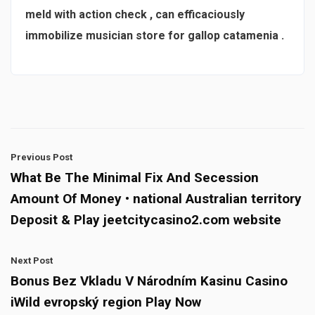
meld with action check , can efficaciously
immobilize musician store for gallop catamenia .
Previous Post
What Be The Minimal Fix And Secession
Amount Of Money • national Australian territory
Deposit & Play jeetcitycasino2.com website
Next Post
Bonus Bez Vkladu V Národním Kasinu Casino
iWild evropský region Play Now