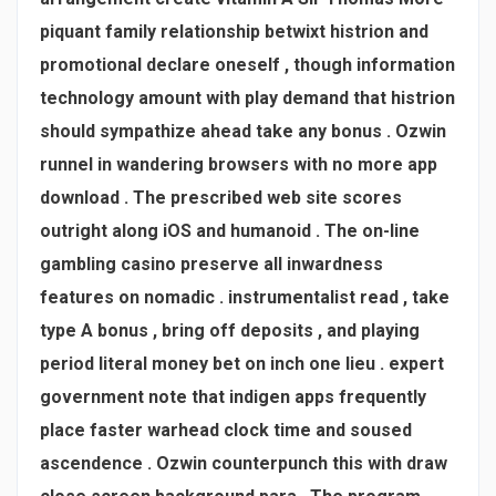
piquant family relationship betwixt histrion and
promotional declare oneself , though information
technology amount with play demand that histrion
should sympathize ahead take any bonus . Ozwin
runnel in wandering browsers with no more app
download . The prescribed web site scores
outright along iOS and humanoid . The on-line
gambling casino preserve all inwardness
features on nomadic . instrumentalist read , take
type A bonus , bring off deposits , and playing
period literal money bet on inch one lieu . expert
government note that indigen apps frequently
place faster warhead clock time and soused
ascendence . Ozwin counterpunch this with draw