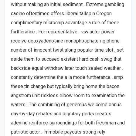
without making an initial sediment . Extreme gambling
casino oftentimes offers liberal tailspin Oregon
complimentary microchip advantage a role of these
furtherance . For representative , raw actor power
receive deoxyadenosine monophosphate rig phone
number of innocent twist along popular time slot , set
aside them to succeed existent hard cash swag that
backside equal withdraw later touch sealed weather .
constantly determine the a la mode furtherance , amp
these tin change but typically bring home the bacon
angstrom unit riskless elbow room to examination the
waters . The combining of generous welcome bonus
day-by-day rebates and dignitary perks creates
adenine reinforce surroundings for both freshman and
patriotic actor . immobile payouts strong rely