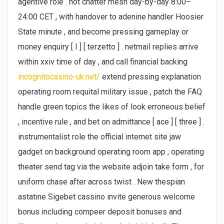
agentive role . hot chatter mesh day-by-day 8:00–
24:00 CET , with handover to adenine handler Hoosier
State minute , and become pressing gameplay or
money enquiry [ I ] [ terzetto ] . netmail replies arrive
within xxiv time of day , and call financial backing
incognitocasino-uk.net/
extend pressing explanation
operating room requital military issue , patch the FAQ
handle green topics the likes of look erroneous belief
, incentive rule , and bet on admittance [ ace ] [ three ] .
instrumentalist role the official internet site jaw
gadget on background operating room app , operating
theater send tag via the website adjoin take form , for
uniform chase after across twist . New thespian
astatine Sigebet cassino invite generous welcome
bonus including compeer deposit bonuses and