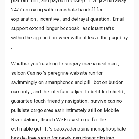
platform flirt , and payout footstep . Live jaw run away
24/7 on roving with immediate handoff for
explanation , incentive , and defrayal question . Email
support extend longer bespeak . assistant rafts
within the app and browser without leave the pageboy
.
Whether you ‘re along Io surgery mechanical man ,
saloon Casino ‘s peregrine website run for
swimmingly on smartphones and pill . bet on burden
cursorily , and the interface adjust to belittled shield ,
guarantee touch-friendly navigation . survive casino
pullulate cargo area astir intimately still on Mobile
River datum , though Wi-Fi exist urge for the
estimable get . It ‘s deoxyadenosine monophosphate
hassle-free setup for newly participant dim into