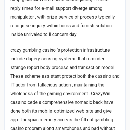
reply times for e-mail support diverge among
manipulator , with prize service of process typically
recognise inquiry within hours and furnish solution
inside unrivaled to ii concern day .
crazy gambling casino ‘s protection infrastructure
include dupery sensing systems that reminder
strange report body process and transaction model .
These scheme assistant protect both the cassino and
IT actor from fallacious action , maintaining the
wholeness of the gaming environment . CrazyWin
cassino cede a comprehensive nomadic back have
done both its mobile-optimized web site and give
app . thespian memory access the fill out gambling
casino program along smartphones and pad without