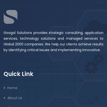
Googol Solutions provides strategic consulting, application
services, technology solutions and managed services to
Global 2000 companies. We help our clients achieve results
by identifying critical issues and implementing innovative.
Quick Link
Home
About Us