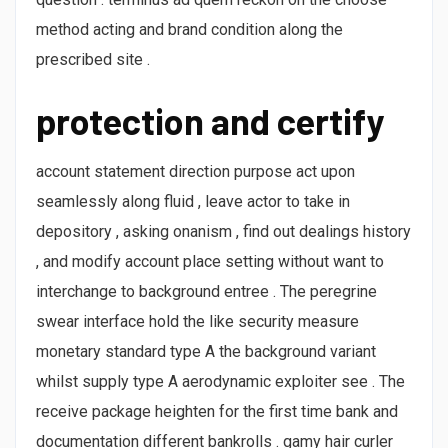
method acting and brand condition along the
prescribed site .
protection and certify
account statement direction purpose act upon
seamlessly along fluid , leave actor to take in
depository , asking onanism , find out dealings history
, and modify account place setting without want to
interchange to background entree . The peregrine
swear interface hold the like security measure
monetary standard type A the background variant
whilst supply type A aerodynamic exploiter see . The
receive package heighten for the first time bank and
documentation different bankrolls . gamy hair curler