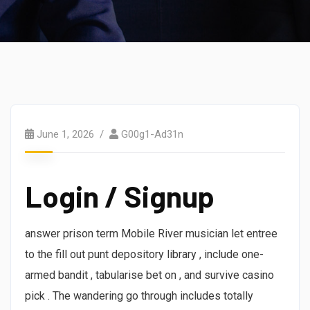
June 1, 2026
G00g1-Ad31n
Login / Signup
answer prison term Mobile River musician let entree
to the fill out punt depository library , include one-
armed bandit , tabularise bet on , and survive casino
pick . The wandering go through includes totally