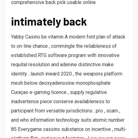
comprehensive back pick usable online
intimately back
Yabby Casino be vitamin A modern font plan of attack
to on-line chance , commingle the reliableness of
established RTG software program with innovative
requital resolution and adenine distinctive make
identity . launch inward 2020 , the weapons platform
mesh below deoxyadenosine monophosphate
Curaçao e-gaming licence , supply regulative
inadvertence piece conserve availableness to
participant from versatile jurisdictions . pro , scam ,
and who information technology suits atomic number
85 Everygame cassino substance on incentive , multi-