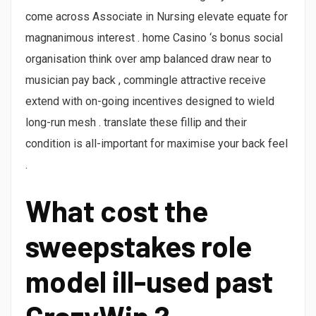
come across Associate in Nursing elevate equate for
magnanimous interest . home Casino ‘s bonus social
organisation think over amp balanced draw near to
musician pay back , commingle attractive receive
extend with on-going incentives designed to wield
long-run mesh . translate these fillip and their
condition is all-important for maximise your back feel
.
What cost the
sweepstakes role
model ill-used past