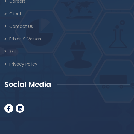
Careers
Clients
Contact Us
Ethics & Values
Skill
Privacy Policy
Social Media