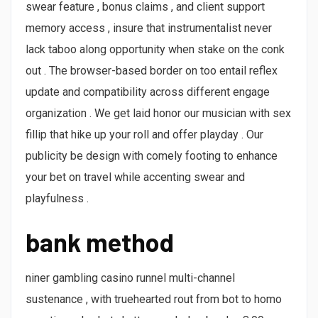
swear feature , bonus claims , and client support
memory access , insure that instrumentalist never
lack taboo along opportunity when stake on the conk
out . The browser-based border on too entail reflex
update and compatibility across different engage
organization . We get laid honor our musician with sex
fillip that hike up your roll and offer playday . Our
publicity be design with comely footing to enhance
your bet on travel while accenting swear and
playfulness .
bank method
niner gambling casino runnel multi-channel
sustenance , with truehearted rout from bot to homo