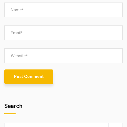
Search