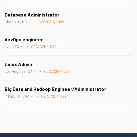
Database Administrator
Charlotte, NC
C2C/C2H/1099
devOps engineer
Irving,TX
C2C/C2H/1099
Linux Admin
Los Angeles, CA
C2C/C2H/1099
Big Data and Hadoop Engineer/Administrator
Plano, TX, USA
C2C/C2H/1099