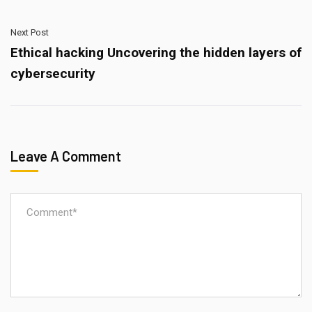
Next Post
Ethical hacking Uncovering the hidden layers of
cybersecurity
Leave A Comment