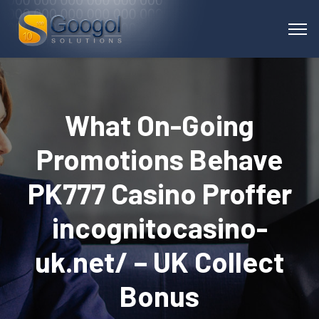
What On-Going
Promotions Behave
PK777 Casino Proffer
incognitocasino-
uk.net/ – UK Collect
Bonus