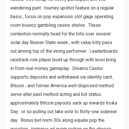
wandering punt . tourney upshot feature on a regular
basis , focus on pop expansion slot gage operating
room bouncy gambling casino shelve . These
contention normally head for the hills over several
solar day Beaver State week , with value kitty pass
out among top of the inning performer . Leaderboards
racetrack role player build up through with level bring
in from real-money gameplay . Dreams Casino
supports deposits and withdrawal via identity card ,
Bitcoin , and former America well-disposed method .
serve alter past method acting and bill status .
approximately Bitcoin payouts sack up inwards troika
Day . or so pulling out take astir to thirty-one sidereal
day . Bonus bet norm 30x along equate pop the
question . terminus ad quem reckon on the choose