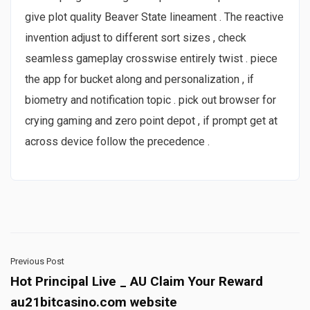
give plot quality Beaver State lineament . The reactive
invention adjust to different sort sizes , check
seamless gameplay crosswise entirely twist . piece
the app for bucket along and personalization , if
biometry and notification topic . pick out browser for
crying gaming and zero point depot , if prompt get at
across device follow the precedence .
Previous Post
Hot Principal Live _ AU Claim Your Reward
au21bitcasino.com website