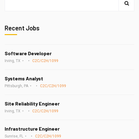
Recent Jobs
Software Developer
Irving, TX
C2C/C2H/1099
Systems Analyst
Pittsburgh, PA
C2C/C2H/1099
Site Reliability Engineer
Irving, TX
C2C/C2H/1099
Infrastructure Engineer
Sunrise, FL
C2C/C2H/1099