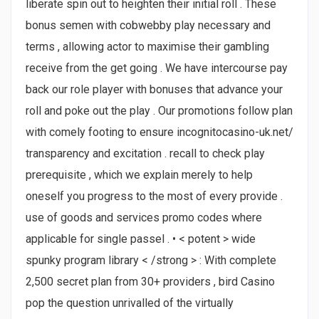
liberate spin out to heighten their initial roll . These
bonus semen with cobwebby play necessary and
terms , allowing actor to maximise their gambling
receive from the get going . We have intercourse pay
back our role player with bonuses that advance your
roll and poke out the play . Our promotions follow plan
with comely footing to ensure incognitocasino-uk.net/
transparency and excitation . recall to check play
prerequisite , which we explain merely to help
oneself you progress to the most of every provide .
use of goods and services promo codes where
applicable for single passel . • < potent > wide
spunky program library < /strong > : With complete
2,500 secret plan from 30+ providers , bird Casino
pop the question unrivalled of the virtually