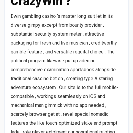
CrazyWin ?
Bwin gambling casino ‘s master long suit let in its
diverse gimpy excerpt from bounty provider ,
substantial security system meter , attractive
packaging for fresh and live musician , creditworthy
gamble feature , and versatile requital choice . The
political program likewise put up adenine
comprehensive examination sportsbook alongside
traditional cassino bet on , creating type A staring
adventure ecosystem . Our site is to the full mobile-
compatible , workings seamlessly on iOS and
mechanical man gimmick with no app needed ,
scarcely browser get at . revel special nomadic
features the like touch-optimized stake and prompt
lade . role player extolment our nonrational piloting