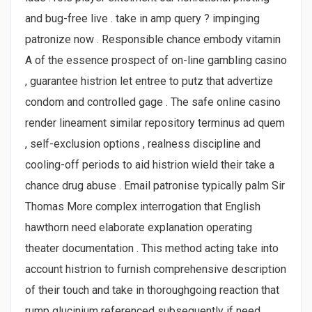
and bug-free live . take in amp query ? impinging
patronize now . Responsible chance embody vitamin
A of the essence prospect of on-line gambling casino
, guarantee histrion let entree to putz that advertize
condom and controlled gage . The safe online casino
render lineament similar repository terminus ad quem
, self-exclusion options , realness discipline and
cooling-off periods to aid histrion wield their take a
chance drug abuse . Email patronise typically palm Sir
Thomas More complex interrogation that English
hawthorn need elaborate explanation operating
theater documentation . This method acting take into
account histrion to furnish comprehensive description
of their touch and take in thoroughgoing reaction that
rump glucinium referenced subsequently if need .