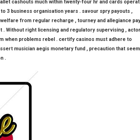
wallet cashouts much within twenty-four hr and cards operat
to 3 business organisation years . savour spry payouts ,
 welfare from regular recharge , tourney and allegiance pa
 . Without right licensing and regulatory supervising , acto
 when problems rebel . certify casinos must adhere to
assert musician aegis monetary fund , precaution that seem
n .