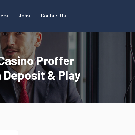
ers
Jobs
Contact Us
asino Proffer
 Deposit & Play