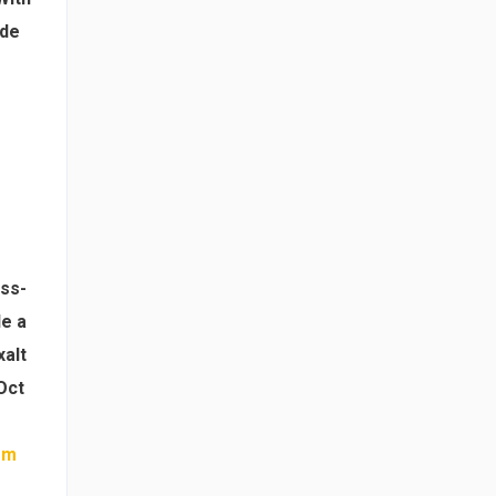
ede
oss-
de a
xalt
Oct
om