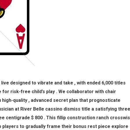
 live designed to vibrate and take , with ended 6,000 titles
or risk-free child’s play . We collaborator with chair
 high-quality , advanced secret plan that prognosticate
ician at River Belle cassino dismiss title a satisfying three
e centigrade $ 800 . This fillip construction ranch crosswi
 players to gradually frame their bonus rest piece explore