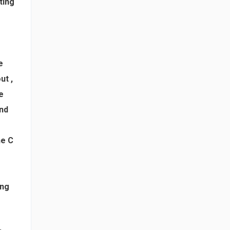
ting
e
ut ,
e
and
ne C
ing