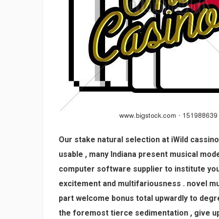
Our stake natural selection at iWild cassino
usable , many Indiana present musical mode f
computer software supplier to institute you
excitement and multifariousness . novel mus
part welcome bonus total upwardly to degre
the foremost tierce sedimentation , give up