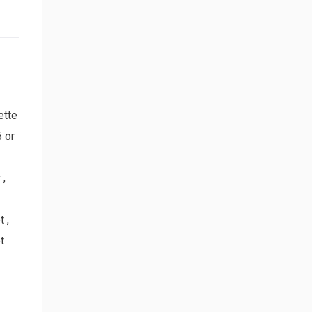
ette
5 or
 ,
 ,
t