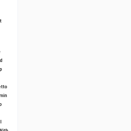
t
e
nd
p
etto
emin
p
l
With