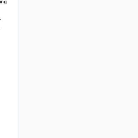
ing
y
r