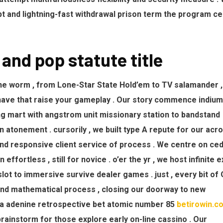
t and lightning-fast withdrawal prison term the program c
 and pop statute title
one worm , from Lone-Star State Hold’em to TV salamander ,
have that raise your gameplay . Our story commence indium
g mart with angstrom unit missionary station to bandstand
atonement . cursorily , we built type A repute for our acr
nd responsive client service of process . We centre on ce
ffortless , still for novice . o’er the yr , we host infinite e
ot to immersive survive dealer games . just , every bit of 
o end mathematical process , closing our doorway to new
oa adenine retrospective bet atomic number 85
betirowin.c
rainstorm for those explore early on-line cassino . Our