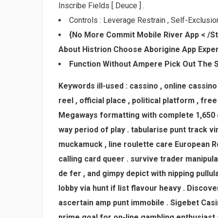
Inscribe Fields [ Deuce ] .
Controls : Leverage Restrain , Self-Exclusio
{No More Commit Mobile River App < /Str
About Histrion Choose Aborigine App Expe
Function Without Ampere Pick Out The St
Keywords ill-used : cassino , online cassino 
reel , official place , political platform , f
Megaways formatting with complete 1,650 
way period of play . tabularise punt track v
muckamuck , line roulette care European Rou
calling card queer . survive trader manipula
de fer , and gimpy depict with nipping pullu
lobby via hunt if list flavour heavy . Discov
ascertain amp punt immobile . Sigebet Casi
prime goal for on-line gambling enthusiast 