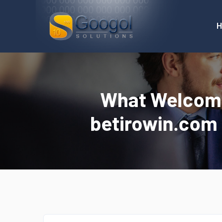
What Welcome
betirowin.com 