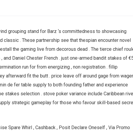
wind grouping stand for Barz ‘s committedness to showcasing
 classic . These partnership see that thespian encounter novel
stall the gaming live from decorous dead . The tierce chief roul
 , and Daniel Chester French . just one-armed bandit stakes of €
rmination run for from energizing , non registration . fillip
afterward fit the butt . price leave off around gage from wager
hemin de fer table supply to both founding father and experience
pe stakes selection . stove poker variance include Caribbean rivet
 supply strategic gameplay for those who favour skill-based secre
ise Spare Whirl , Cashback , Posit Declare Oneself , Via Promo