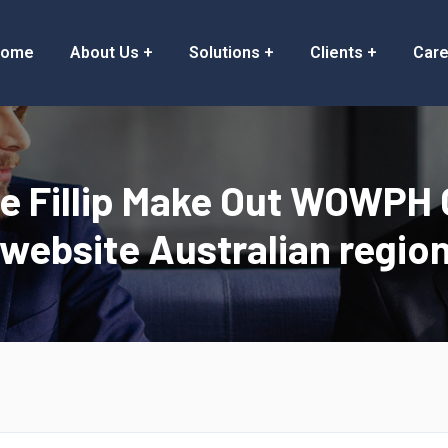
Home
About Us
Solutions
Clients
Care
 Fillip Make Out WOWPH C
website Australian region