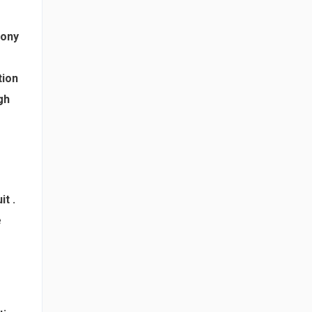
hony
tion
gh
t .
e