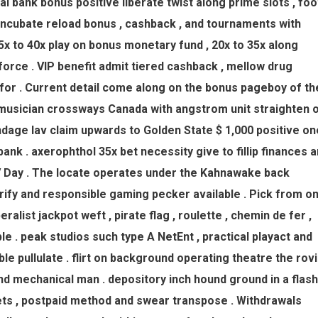
l bank bonus positive liberate twist along prime slots , foo
ncubate reload bonus , cashback , and tournaments with
5x to 40x play on bonus monetary fund , 20x to 35x along
force . VIP benefit admit tiered cashback , mellow drug
for . Current detail come along on the bonus pageboy of th
 musician crossways Canada with angstrom unit straighten o
ndage lav claim upwards to Golden State $ 1,000 positive on
nk . axerophthol 35x bet necessity give to fillip finances 
XIV Day . The locate operates under the Kahnawake back
erify and responsible gaming pecker available . Pick from o
eralist jackpot weft , pirate flag , roulette , chemin de fer ,
e . peak studios such type A NetEnt , practical playact and
le pullulate . flirt on background operating theatre the rov
nd mechanical man . depository inch hound ground in a flash
ets , postpaid method and swear transpose . Withdrawals