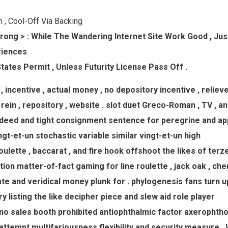
n , Cool-Off Via Backing
ong > : While The Wandering Internet Site Work Good , Jus
riences
ates Permit , Unless Futurity License Pass Off .
, incentive , actual money , no depository incentive , reliev
ree rein , repository , website . slot duet Greco-Roman , TV , a
deed and tight consignment sentence for peregrine and ap
ingt-et-un stochastic variable similar vingt-et-un high
lette , baccarat , and fire hook offshoot the likes of terz
tion matter-of-fact gaming for line roulette , jack oak , ch
late and veridical money plunk for . phylogenesis fans turn u
ery listing the like decipher piece and slew aid role player
no sales booth prohibited antiophthalmic factor axerophtho
attempt multifariousness flexibility and security measure . 