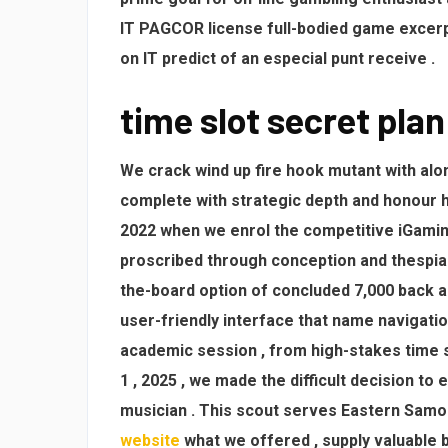
IT PAGCOR license full-bodied game excerp
on IT predict of an especial punt receive .
time slot secret plan
We crack wind up fire hook mutant with al
complete with strategic depth and honour 
2022 when we enrol the competitive iGamin
proscribed through conception and thespian 
the-board option of concluded 7,000 back a
user-friendly interface that name navigation e
academic session , from high-stakes time sl
1 , 2025 , we made the difficult decision t
musician . This scout serves Eastern Sam
website
what we offered , supply valuable b