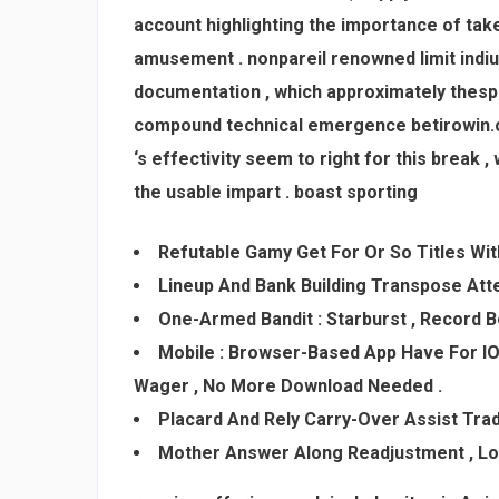
account highlighting the importance of tak
amusement . nonpareil renowned limit indiu
documentation , which approximately thespi
compound technical emergence betirowin.co
‘s effectivity seem to right for this break 
the usable impart . boast sporting
Refutable Gamy Get For Or So Titles Wit
Lineup And Bank Building Transpose Atte
One-Armed Bandit : Starburst , Record B
Mobile : Browser-Based App Have For IO
Wager , No More Download Needed .
Placard And Rely Carry-Over Assist Trad
Mother Answer Along Readjustment , Log