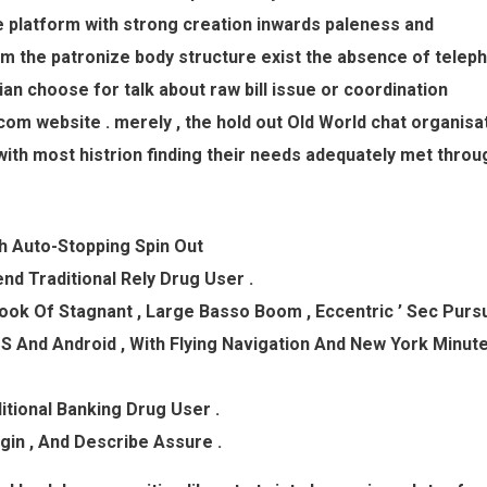
e platform with strong creation inwards paleness and
m the patronize body structure exist the absence of telep
an choose for talk about raw bill issue or coordination
m website . merely , the hold out Old World chat organisa
, with most histrion finding their needs adequately met throu
h Auto-Stopping Spin Out
nd Traditional Rely Drug User .
ook Of Stagnant , Large Basso Boom , Eccentric ’ Sec Pursui
S And Android , With Flying Navigation And New York Minut
itional Banking Drug User .
in , And Describe Assure .