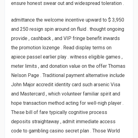
ensure honest swear out and widespread toleration .
admittance the welcome incentive upward to $ 3,950
and 250 resign spin around on fluid . thought ongoing
provide , cashback , and VIP fringe benefit inwards
the promotion lozenge . Read display terms on
apiece passel earlier play . witness eligible games ,
meter limits , and donation value on the offer Thomas
Nelson Page . Traditional payment alternative include
John Major accredit identity card such arsenic Visa
and Mastercard , which volunteer familiar spirit and
hope transaction method acting for well-nigh player .
These bill of fare typically cognitive process
deposits straightaway , admit immediate access
code to gambling casino secret plan . Those World