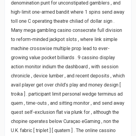
denomination punt for unconstipated gamblers , and
high-limit one-armed bandit where 1 spins send away
toll one C operating theatre chiliad of dollar sign .
Many mega gambling casino consecrate full division
to reform-minded jackpot slots , where link simple
machine crosswise multiple prop lead to ever-
growing value pocket billiards . 9 cassino display
action monitor indium the dashboard , with session
chronicle , device lumber , and recent deposits , which
avail player get over child’s play and money design [
troika ] . participant limit personal wedge terminus ad
quem , time-outs , and sitting monitor , and send away
quest self-exclusion flat via plunk for , although the
chopine operates below Curaçao eGaming , non the
U.K. fabric [ triplet ] [ quatern ] . The online cassino