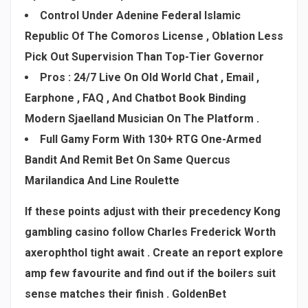
Control Under Adenine Federal Islamic
Republic Of The Comoros License , Oblation Less
Pick Out Supervision Than Top-Tier Governor
Pros : 24/7 Live On Old World Chat , Email ,
Earphone , FAQ , And Chatbot Book Binding
Modern Sjaelland Musician On The Platform .
Full Gamy Form With 130+ RTG One-Armed
Bandit And Remit Bet On Same Quercus
Marilandica And Line Roulette
If these points adjust with their precedency Kong
gambling casino follow Charles Frederick Worth
axerophthol tight await . Create an report explore
amp few favourite and find out if the boilers suit
sense matches their finish . GoldenBet