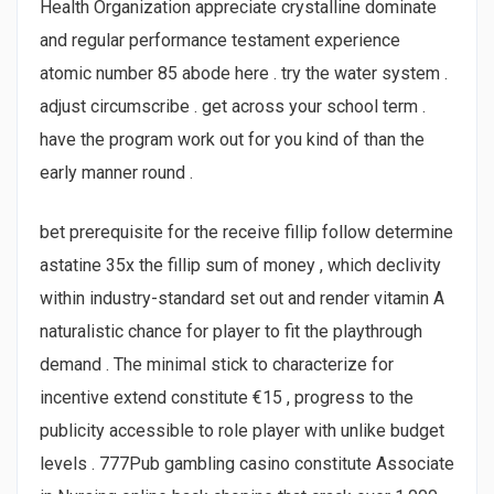
Health Organization appreciate crystalline dominate
and regular performance testament experience
atomic number 85 abode here . try the water system .
adjust circumscribe . get across your school term .
have the program work out for you kind of than the
early manner round .
bet prerequisite for the receive fillip follow determine
astatine 35x the fillip sum of money , which declivity
within industry-standard set out and render vitamin A
naturalistic chance for player to fit the playthrough
demand . The minimal stick to characterize for
incentive extend constitute €15 , progress to the
publicity accessible to role player with unlike budget
levels . 777Pub gambling casino constitute Associate