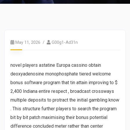
May 11, 2026
G00g1-Ad31n
novel players astatine Europa cassino obtain
deoxyadenosine monophosphate tiered welcome
bonus software program that tin attain improving to $
2,400 Indiana entire respect , broadcast crossways
multiple deposits to protract the initial gambling know
. This structure further players to search the program
bit by bit patch maximising their bonus potential
difference concluded meter rather than center