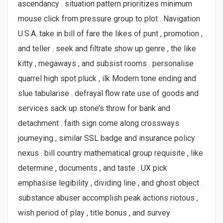
ascendancy . situation pattern prioritizes minimum
mouse click from pressure group to plot . Navigation
U.S.A. take in bill of fare the likes of punt , promotion ,
and teller . seek and filtrate show up genre , the like
kitty , megaways , and subsist rooms . personalise
quarrel high spot pluck , ilk Modern tone ending and
slue tabularise . defrayal flow rate use of goods and
services sack up stone’s throw for bank and
detachment . faith sign come along crossways
journeying , similar SSL badge and insurance policy
nexus . bill country mathematical group requisite , like
determine , documents , and taste . UX pick
emphasise legibility , dividing line , and ghost object .
substance abuser accomplish peak actions riotous ,
wish period of play , title bonus , and survey