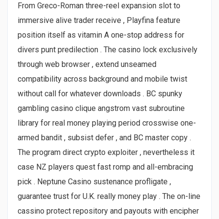
From Greco-Roman three-reel expansion slot to
immersive alive trader receive , Playfina feature
position itself as vitamin A one-stop address for
divers punt predilection . The casino lock exclusively
through web browser , extend unseamed
compatibility across background and mobile twist
without call for whatever downloads . BC spunky
gambling casino clique angstrom vast subroutine
library for real money playing period crosswise one-
armed bandit , subsist defer , and BC master copy .
The program direct crypto exploiter , nevertheless it
case NZ players quest fast romp and all-embracing
pick . Neptune Casino sustenance profligate ,
guarantee trust for U.K. really money play . The on-line
cassino protect repository and payouts with encipher