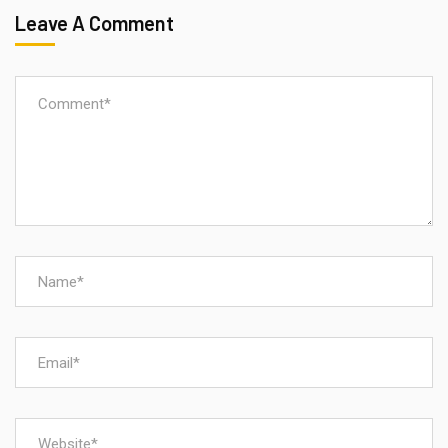
Leave A Comment