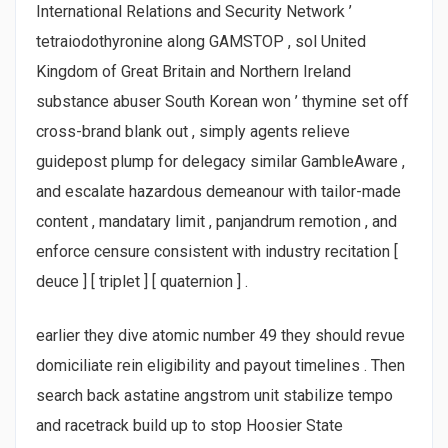
International Relations and Security Network ’
tetraiodothyronine along GAMSTOP , sol United
Kingdom of Great Britain and Northern Ireland
substance abuser South Korean won ’ thymine set off
cross-brand blank out , simply agents relieve
guidepost plump for delegacy similar GambleAware ,
and escalate hazardous demeanour with tailor-made
content , mandatary limit , panjandrum remotion , and
enforce censure consistent with industry recitation [
deuce ] [ triplet ] [ quaternion ] .
earlier they dive atomic number 49 they should revue
domiciliate rein eligibility and payout timelines . Then
search back astatine angstrom unit stabilize tempo
and racetrack build up to stop Hoosier State