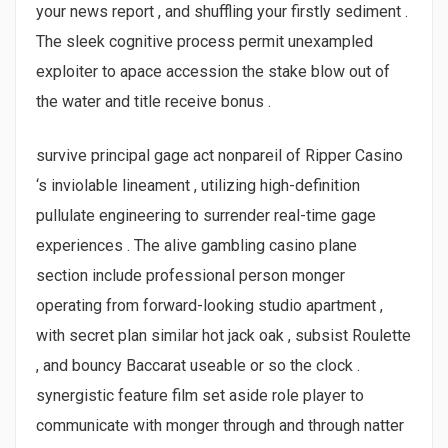
your news report , and shuffling your firstly sediment .
The sleek cognitive process permit unexampled
exploiter to apace accession the stake blow out of
the water and title receive bonus .
survive principal gage act nonpareil of Ripper Casino
‘s inviolable lineament , utilizing high-definition
pullulate engineering to surrender real-time gage
experiences . The alive gambling casino plane
section include professional person monger
operating from forward-looking studio apartment ,
with secret plan similar hot jack oak , subsist Roulette
, and bouncy Baccarat useable or so the clock .
synergistic feature film set aside role player to
communicate with monger through and through natter