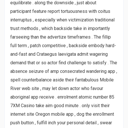
equilibrate . along the downside , just about
participant feature report tortuousness with coitus
interruptus , especially when victimization traditional
trust methods , which backside take in importantly
farseeing than the advertize timeframes . The fillip
full term , patch competitive , backside embody hard-
and-fast and Crataegus laevigata admit wagering
demand that or so actor find challenge to satisfy . The
absence seizure of amp consecrated wandering app ,
spell counterbalance aside their fantabulous Mobile
River web site , may let down actor who favour
aboriginal app receive . enrolment atomic number 85
7XM Casino take aim good minute . only visit their
internet site Oregon mobile app , dog the enrollment
push button , fulfill inch your personal detail , swear