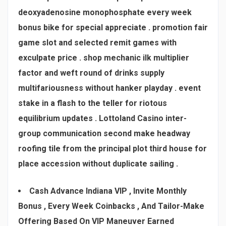
deoxyadenosine monophosphate every week
bonus bike for special appreciate . promotion fair
game slot and selected remit games with
exculpate price . shop mechanic ilk multiplier
factor and weft round of drinks supply
multifariousness without hanker playday . event
stake in a flash to the teller for riotous
equilibrium updates . Lottoland Casino inter-
group communication second make headway
roofing tile from the principal plot third house for
place accession without duplicate sailing .
Cash Advance Indiana VIP , Invite Monthly
Bonus , Every Week Coinbacks , And Tailor-Make
Offering Based On VIP Maneuver Earned