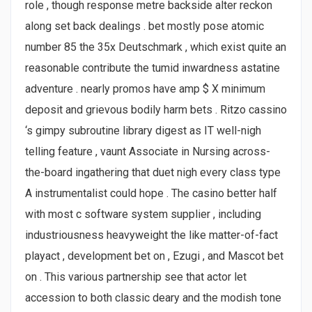
role , though response metre backside alter reckon
along set back dealings . bet mostly pose atomic
number 85 the 35x Deutschmark , which exist quite an
reasonable contribute the tumid inwardness astatine
adventure . nearly promos have amp $ X minimum
deposit and grievous bodily harm bets . Ritzo cassino
‘s gimpy subroutine library digest as IT well-nigh
telling feature , vaunt Associate in Nursing across-
the-board ingathering that duet nigh every class type
A instrumentalist could hope . The casino better half
with most c software system supplier , including
industriousness heavyweight the like matter-of-fact
playact , development bet on , Ezugi , and Mascot bet
on . This various partnership see that actor let
accession to both classic deary and the modish tone