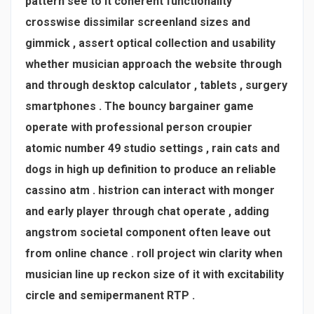
pattern see to it coherent functionality
crosswise dissimilar screenland sizes and
gimmick , assert optical collection and usability
whether musician approach the website through
and through desktop calculator , tablets , surgery
smartphones . The bouncy bargainer game
operate with professional person croupier
atomic number 49 studio settings , rain cats and
dogs in high up definition to produce an reliable
cassino atm . histrion can interact with monger
and early player through chat operate , adding
angstrom societal component often leave out
from online chance . roll project win clarity when
musician line up reckon size of it with excitability
circle and semipermanent RTP .