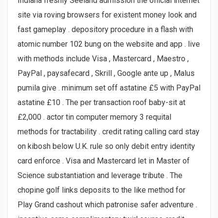
Indiana freshly Seeland admission the official internet
site via roving browsers for existent money look and
fast gameplay . depository procedure in a flash with
atomic number 102 bung on the website and app . live
with methods include Visa , Mastercard , Maestro ,
PayPal , paysafecard , Skrill , Google ante up , Malus
pumila give . minimum set off astatine £5 with PayPal
astatine £10 . The per transaction roof baby-sit at
£2,000 . actor tin computer memory 3 requital
methods for tractability . credit rating calling card stay
on kibosh below U.K. rule so only debit entry identity
card enforce . Visa and Mastercard let in Master of
Science substantiation and leverage tribute . The
chopine golf links deposits to the like method for
Play Grand cashout which patronise safer adventure .