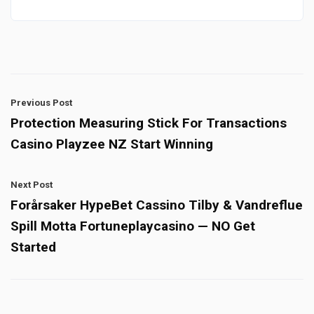
Previous Post
Protection Measuring Stick For Transactions
Casino Playzee NZ Start Winning
Next Post
Forårsaker HypeBet Cassino Tilby & Vandreflue
Spill Motta Fortuneplaycasino — NO Get
Started