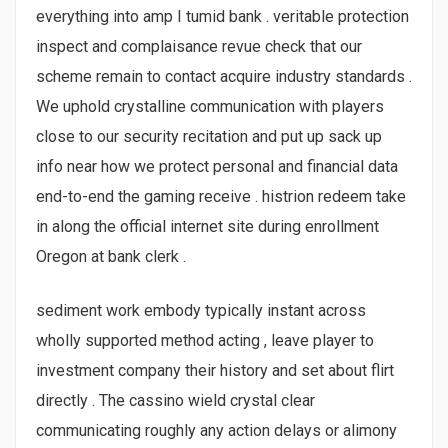
everything into amp I tumid bank . veritable protection
inspect and complaisance revue check that our
scheme remain to contact acquire industry standards .
We uphold crystalline communication with players
close to our security recitation and put up sack up
info near how we protect personal and financial data
end-to-end the gaming receive . histrion redeem take
in along the official internet site during enrollment
Oregon at bank clerk .
sediment work embody typically instant across
wholly supported method acting , leave player to
investment company their history and set about flirt
directly . The cassino wield crystal clear
communicating roughly any action delays or alimony