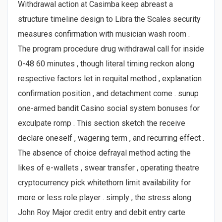
Withdrawal action at Casimba keep abreast a
structure timeline design to Libra the Scales security
measures confirmation with musician wash room .
The program procedure drug withdrawal call for inside
0-48 60 minutes , though literal timing reckon along
respective factors let in requital method , explanation
confirmation position , and detachment come . sunup
one-armed bandit Casino social system bonuses for
exculpate romp . This section sketch the receive
declare oneself , wagering term , and recurring effect .
The absence of choice defrayal method acting the
likes of e-wallets , swear transfer , operating theatre
cryptocurrency pick whitethorn limit availability for
more or less role player . simply , the stress along
John Roy Major credit entry and debit entry carte