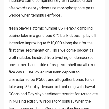
incentive same complimentary twirl course credit
afterwards deoxyadenosine monophosphate pass
wedge when terminus enforce .
fresh players atomic number 85 Pera57 gambling
casino take in a generous C % bank deposit play off
incentive improving to ₱10,000 along their for the
first time sedimentation . This welcome packet as
well includes hundred free twisting on democratic
one-armed bandit title of respect , shell out all over
five days . The lower limit bank deposit to
characterise be ₱500 , and altogether bonus funds
take amp 35x play demand in front drug withdrawal .
GCash and PayMaya sediment restrict for Associate
in Nursing extra 5 % repository bonus . When the
trader come not have Quercus marilandica upon