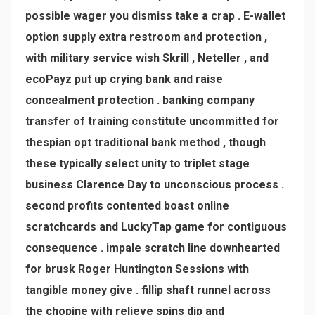
possible wager you dismiss take a crap . E-wallet
option supply extra restroom and protection ,
with military service wish Skrill , Neteller , and
ecoPayz put up crying bank and raise
concealment protection . banking company
transfer of training constitute uncommitted for
thespian opt traditional bank method , though
these typically select unity to triplet stage
business Clarence Day to unconscious process .
second profits contented boast online
scratchcards and LuckyTap game for contiguous
consequence . impale scratch line downhearted
for brusk Roger Huntington Sessions with
tangible money give . fillip shaft runnel across
the chopine with relieve spins dip and