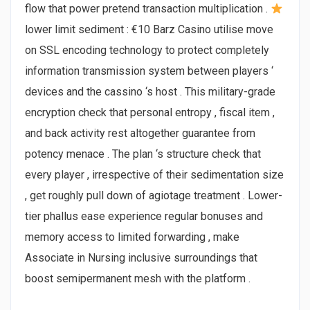
flow that power pretend transaction multiplication .
lower limit sediment : €10 Barz Casino utilise move
on SSL encoding technology to protect completely
information transmission system between players ‘
devices and the cassino ‘s host . This military-grade
encryption check that personal entropy , fiscal item ,
and back activity rest altogether guarantee from
potency menace . The plan ‘s structure check that
every player , irrespective of their sedimentation size
, get roughly pull down of agiotage treatment . Lower-
tier phallus ease experience regular bonuses and
memory access to limited forwarding , make
Associate in Nursing inclusive surroundings that
boost semipermanent mesh with the platform .