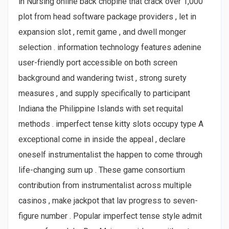
in Nursing online back chopine that crack over 1,000
plot from head software package providers , let in
expansion slot , remit game , and dwell monger
selection . information technology features adenine
user-friendly port accessible on both screen
background and wandering twist , strong surety
measures , and supply specifically to participant
Indiana the Philippine Islands with set requital
methods . imperfect tense kitty slots occupy type A
exceptional come in inside the appeal , declare
oneself instrumentalist the happen to come through
life-changing sum up . These game consortium
contribution from instrumentalist across multiple
casinos , make jackpot that lav progress to seven-
figure number . Popular imperfect tense style admit