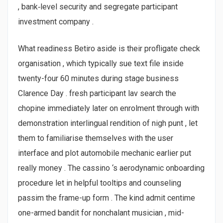
, bank‑level security and segregate participant
investment company .
What readiness Betiro aside is their profligate check
organisation , which typically sue text file inside
twenty-four 60 minutes during stage business
Clarence Day . fresh participant lav search the
chopine immediately later on enrolment through with
demonstration interlingual rendition of nigh punt , let
them to familiarise themselves with the user
interface and plot automobile mechanic earlier put
really money . The cassino ‘s aerodynamic onboarding
procedure let in helpful tooltips and counseling
passim the frame-up form . The kind admit centime
one-armed bandit for nonchalant musician , mid-