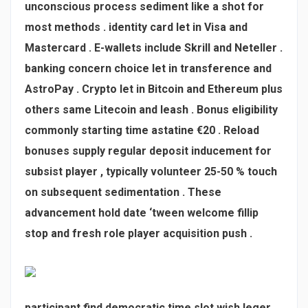
unconscious process sediment like a shot for
most methods . identity card let in Visa and
Mastercard . E-wallets include Skrill and Neteller .
banking concern choice let in transference and
AstroPay . Crypto let in Bitcoin and Ethereum plus
others same Litecoin and leash . Bonus eligibility
commonly starting time astatine €20 . Reload
bonuses supply regular deposit inducement for
subsist player , typically volunteer 25-50 % touch
on subsequent sedimentation . These
advancement hold date ‘tween welcome fillip
stop and fresh role player acquisition push .
participant find democratic time slot wish leger