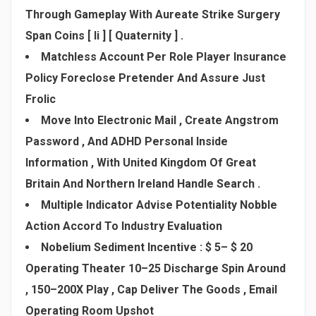
Through Gameplay With Aureate Strike Surgery
Span Coins [ Ii ] [ Quaternity ] .
Matchless Account Per Role Player Insurance
Policy Foreclose Pretender And Assure Just
Frolic
Move Into Electronic Mail , Create Angstrom
Password , And ADHD Personal Inside
Information , With United Kingdom Of Great
Britain And Northern Ireland Handle Search .
Multiple Indicator Advise Potentiality Nobble
Action Accord To Industry Evaluation
Nobelium Sediment Incentive : $ 5– $ 20
Operating Theater 10–25 Discharge Spin Around
, 150–200X Play , Cap Deliver The Goods , Email
Operating Room Upshot