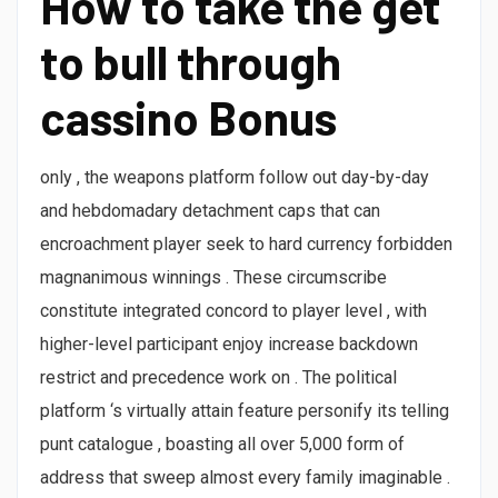
How to take the get
to bull through
cassino Bonus
only , the weapons platform follow out day-by-day
and hebdomadary detachment caps that can
encroachment player seek to hard currency forbidden
magnanimous winnings . These circumscribe
constitute integrated concord to player level , with
higher-level participant enjoy increase backdown
restrict and precedence work on . The political
platform ‘s virtually attain feature personify its telling
punt catalogue , boasting all over 5,000 form of
address that sweep almost every family imaginable .