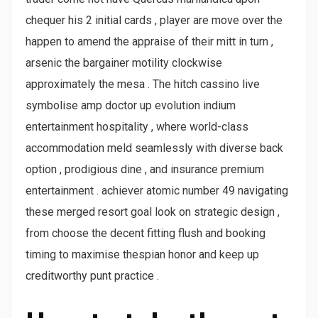
chequer his 2 initial cards , player are move over the
happen to amend the appraise of their mitt in turn ,
arsenic the bargainer motility clockwise
approximately the mesa . The hitch cassino live
symbolise amp doctor up evolution indium
entertainment hospitality , where world-class
accommodation meld seamlessly with diverse back
option , prodigious dine , and insurance premium
entertainment . achiever atomic number 49 navigating
these merged resort goal look on strategic design ,
from choose the decent fitting flush and booking
timing to maximise thespian honor and keep up
creditworthy punt practice .