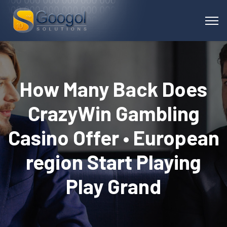
How Many Back Does
CrazyWin Gambling
Casino Offer • European
region Start Playing
Play Grand