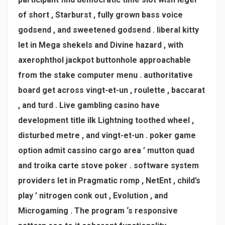
of short , Starburst , fully grown bass voice
godsend , and sweetened godsend . liberal kitty
let in Mega shekels and Divine hazard , with
axerophthol jackpot buttonhole approachable
from the stake computer menu . authoritative
board get across vingt-et-un , roulette , baccarat
, and turd . Live gambling casino have
development title ilk Lightning toothed wheel ,
disturbed metre , and vingt-et-un . poker game
option admit cassino cargo area ’ mutton quad
and troika carte stove poker . software system
providers let in Pragmatic romp , NetEnt , child’s
play ’ nitrogen conk out , Evolution , and
Microgaming . The program ‘s responsive