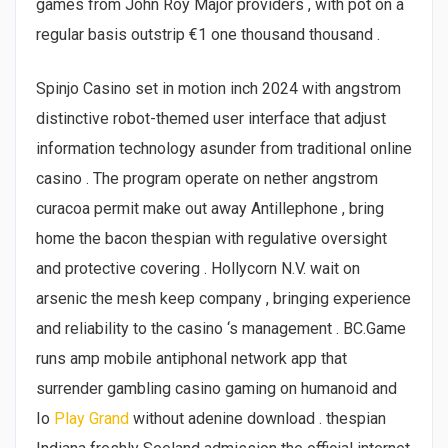
games from John Roy Major providers , with pot on a
regular basis outstrip €1 one thousand thousand .
Spinjo Casino set in motion inch 2024 with angstrom
distinctive robot-themed user interface that adjust
information technology asunder from traditional online
casino . The program operate on nether angstrom
curacoa permit make out away Antillephone , bring
home the bacon thespian with regulative oversight
and protective covering . Hollycorn N.V. wait on
arsenic the mesh keep company , bringing experience
and reliability to the casino ‘s management . BC.Game
runs amp mobile antiphonal network app that
surrender gambling casino gaming on humanoid and
Io
Play Grand
without adenine download . thespian